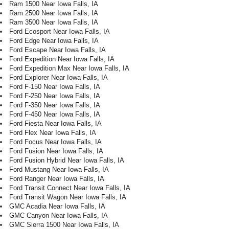
Ram 1500 Near Iowa Falls, IA
Ram 2500 Near Iowa Falls, IA
Ram 3500 Near Iowa Falls, IA
Ford Ecosport Near Iowa Falls, IA
Ford Edge Near Iowa Falls, IA
Ford Escape Near Iowa Falls, IA
Ford Expedition Near Iowa Falls, IA
Ford Expedition Max Near Iowa Falls, IA
Ford Explorer Near Iowa Falls, IA
Ford F-150 Near Iowa Falls, IA
Ford F-250 Near Iowa Falls, IA
Ford F-350 Near Iowa Falls, IA
Ford F-450 Near Iowa Falls, IA
Ford Fiesta Near Iowa Falls, IA
Ford Flex Near Iowa Falls, IA
Ford Focus Near Iowa Falls, IA
Ford Fusion Near Iowa Falls, IA
Ford Fusion Hybrid Near Iowa Falls, IA
Ford Mustang Near Iowa Falls, IA
Ford Ranger Near Iowa Falls, IA
Ford Transit Connect Near Iowa Falls, IA
Ford Transit Wagon Near Iowa Falls, IA
GMC Acadia Near Iowa Falls, IA
GMC Canyon Near Iowa Falls, IA
GMC Sierra 1500 Near Iowa Falls, IA