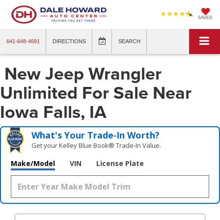
SAVED
641-648-4691
DIRECTIONS
SEARCH
New Jeep Wrangler
Unlimited For Sale Near
Iowa Falls, IA
What's Your Trade‑In Worth?
Get your Kelley Blue Book® Trade‑In Value.
Make/Model
VIN
License Plate