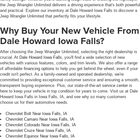
the Jeep Wrangler Unlimited delivers a driving experience that's both powerful
and practical. Explore our inventory at Dale Howard Iowa Falls to discover a
Jeep Wrangler Unlimited that perfectly fits your lifestyle.
Why Buy Your New Vehicle From
Dale Howard Iowa Falls?
After choosing the Jeep Wrangler Unlimited, selecting the right dealership is
crucial. At
Dale Howard Iowa Falls
, you'll find a wide selection of new
vehicles with various features, colors, and trim levels. We also offer a range
of affordable
financing options
to help you get behind the wheel, even if your
credit isn't perfect. As a family-owned and operated dealership, we're
committed to providing exceptional customer service and ensuring a smooth,
transparent buying experience. Plus, our state-of-the-art
service center
is
here to keep your vehicle in top condition for years to come. Visit us at Dale
Howard Iowa Falls in Iowa Falls, IA, and see why so many customers
choose us for their automotive needs.
Chevrolet Bolt Near Iowa Falls, IA
Chevrolet Camaro Near Iowa Falls, IA
Chevrolet Colorado Near Iowa Falls, IA
Chevrolet Cruze Near Iowa Falls, IA
Chevrolet Equinox Near Iowa Falls, IA