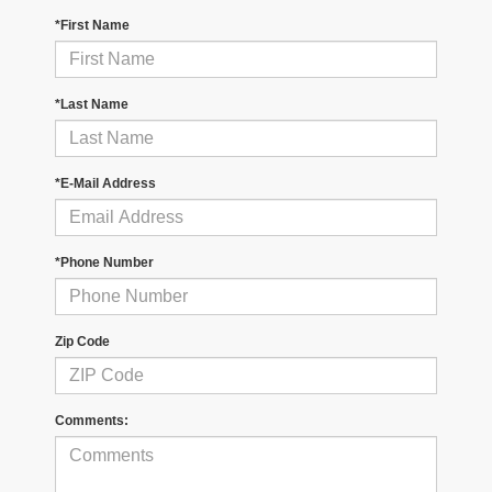
*First Name
*Last Name
*E-Mail Address
*Phone Number
Zip Code
Comments: