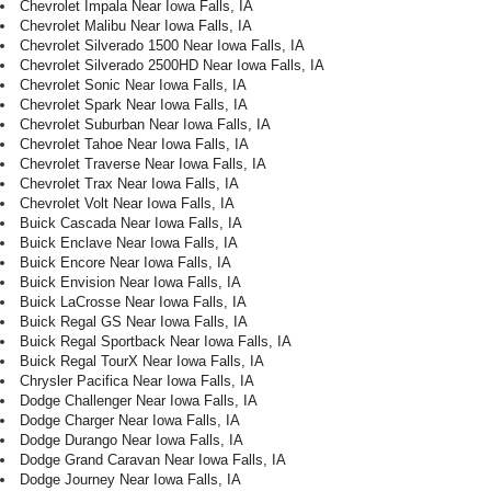
Chevrolet Impala Near Iowa Falls, IA
Chevrolet Malibu Near Iowa Falls, IA
Chevrolet Silverado 1500 Near Iowa Falls, IA
Chevrolet Silverado 2500HD Near Iowa Falls, IA
Chevrolet Sonic Near Iowa Falls, IA
Chevrolet Spark Near Iowa Falls, IA
Chevrolet Suburban Near Iowa Falls, IA
Chevrolet Tahoe Near Iowa Falls, IA
Chevrolet Traverse Near Iowa Falls, IA
Chevrolet Trax Near Iowa Falls, IA
Chevrolet Volt Near Iowa Falls, IA
Buick Cascada Near Iowa Falls, IA
Buick Enclave Near Iowa Falls, IA
Buick Encore Near Iowa Falls, IA
Buick Envision Near Iowa Falls, IA
Buick LaCrosse Near Iowa Falls, IA
Buick Regal GS Near Iowa Falls, IA
Buick Regal Sportback Near Iowa Falls, IA
Buick Regal TourX Near Iowa Falls, IA
Chrysler Pacifica Near Iowa Falls, IA
Dodge Challenger Near Iowa Falls, IA
Dodge Charger Near Iowa Falls, IA
Dodge Durango Near Iowa Falls, IA
Dodge Grand Caravan Near Iowa Falls, IA
Dodge Journey Near Iowa Falls, IA