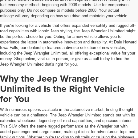
Jeep Wrangler Unlimited For
fuel economy methods beginning with 2008 models. Use for comparison
purposes only. Do not compare to models before 2008. Your actual
Sale Iowa Falls, IA
mileage will vary depending on how you drive and maintain your vehicle.
If you're looking for a vehicle that offers expanded versatility and rugged off-
road capabilities with iconic Jeep styling, the Jeep Wrangler Unlimited might
be the perfect choice for you. Opting for a new vehicle allows you to
experience the latest in automotive innovation and durability. At Dale Howard
Iowa Falls, our dealership features a diverse selection of new vehicles,
including the Jeep Wrangler Unlimited, all offering exceptional value for your
money. Shop online, visit us in person, or give us a call today to find the
Jeep Wrangler Unlimited that's right for you.
Why the Jeep Wrangler
Unlimited Is the Right Vehicle
for You
With numerous options available in the automotive market, finding the right
vehicle can be a challenge. The Jeep Wrangler Unlimited stands out with its
extended wheelbase, legendary off-road capabilities, and spacious interior.
This SUV offers the same rugged performance as the Wrangler but with
added passenger and cargo space, making it ideal for adventurous trips and
family outings. Whether you're tackling tough trails or cruising the highways,