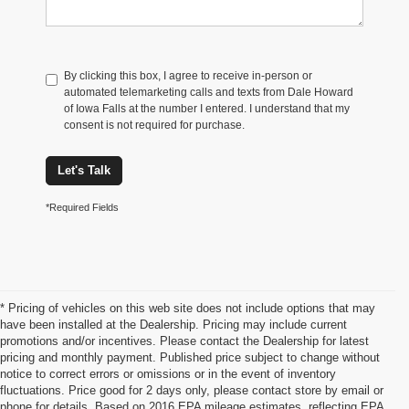
By clicking this box, I agree to receive in-person or
automated telemarketing calls and texts from Dale Howard
of Iowa Falls at the number I entered. I understand that my
consent is not required for purchase.
Let's Talk
*Required Fields
* Pricing of vehicles on this web site does not include options that may
have been installed at the Dealership. Pricing may include current
promotions and/or incentives. Please contact the Dealership for latest
pricing and monthly payment. Published price subject to change without
notice to correct errors or omissions or in the event of inventory
fluctuations. Price good for 2 days only, please contact store by email or
phone for details. Based on 2016 EPA mileage estimates, reflecting EPA