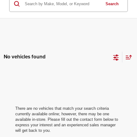
Search
No vehicles found
There are no vehicles that match your search criteria
currently available online; however, there may be one
available in-store. Please fill out the contact form below to
express your interest and an experienced sales manager
will get back to you.