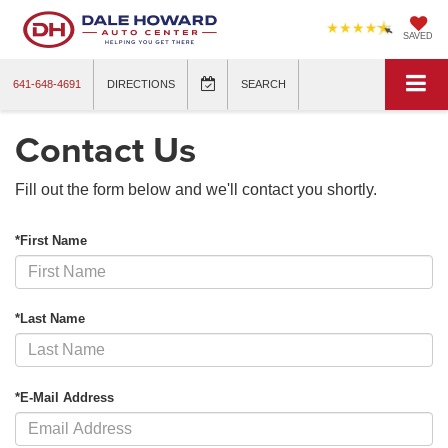
SAVED
641-648-4691
DIRECTIONS
SEARCH
Contact Us
Fill out the form below and we'll contact you shortly.
*First Name
*Last Name
*E-Mail Address