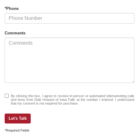
*Phone
Comments
By clicking this box, I agree to receive in-person or automated telemarketing calls
and texts from Dale Howard of Iowa Falls at the number I entered. I understand
that my consent is not required for purchase.
Let's Talk
*Required Fields