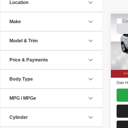
Location
Co
Make
2016
Prem
Model & Trim
Spec
Dale
VIN:
5
Price & Payments
Model
Retail 
Avail
Doc F
Body Type
Dale H
MPG / MPGe
Cylinder