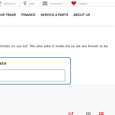
SERVICE
MAP
CONTACT
SAVED
 OR TRADE
FINANCE
SERVICE & PARTS
ABOUT US
hicles on our lot! We also take in trade-ins so we are known to be
late