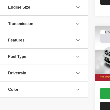
Engine Size
Transmission
Co
2015
Features
R/T
Spec
Fuel Type
Dale
VIN:
1
Model
Doc Fe
Drivetrain
126,7
Dale 
Color