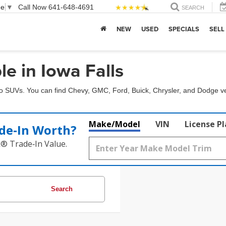
ge
▼
Call Now
641-648-4691
SEARCH
NEW
USED
SPECIALS
SELL
e in Iowa Falls
to SUVs. You can find Chevy, GMC, Ford, Buick, Chrysler, and Dodge ve
Make/Model
VIN
License P
de‑In Worth?
k® Trade‑In Value.
Search