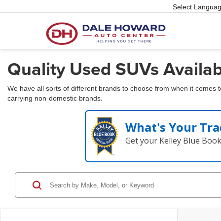
Select Langua
Quality Used SUVs Availabl
We have all sorts of different brands to choose from when it comes 
carrying non-domestic brands.
What's Your Tra
Get your Kelley Blue Boo