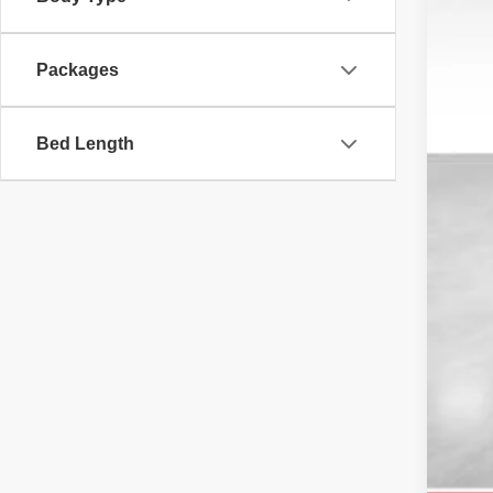
MS
Packages
Ret
Doc
DAL
Bed Length
You
Add