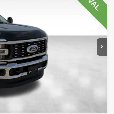
$91,570
-$1,000
+$180
$90,750
$820
$5,500
ility
oved
rade