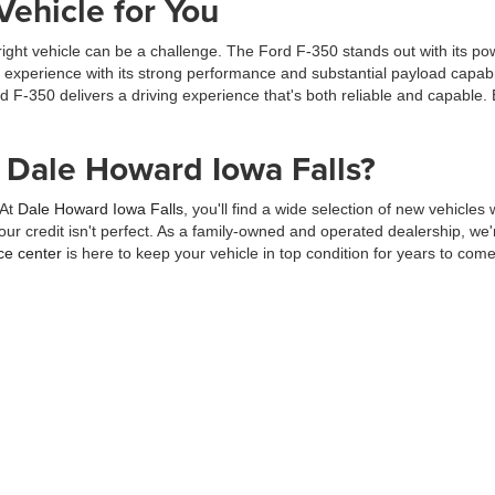
Vehicle for You
right vehicle can be a challenge. The Ford F-350 stands out with its po
g experience with its strong performance and substantial payload capabi
d F-350 delivers a driving experience that's both reliable and capable.
Dale Howard Iowa Falls?
 At
Dale Howard Iowa Falls
, you'll find a wide selection of new vehicles
our credit isn't perfect. As a family-owned and operated dealership, w
ce center
is here to keep your vehicle in top condition for years to come