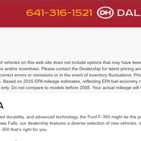
 of vehicles on this web site does not include options that may have been
s and/or incentives. Please contact the Dealership for latest pricing 
 correct errors or omissions or in the event of inventory fluctuations. P
ls. Based on 2016 EPA mileage estimates, reflecting EPA fuel economy
only. Do not compare to models before 2008. Your actual mileage will 
A
led durability, and advanced technology, the Ford F-350 might be the pe
a Falls, our dealership features a diverse selection of new vehicles, i
-350 that's right for you.