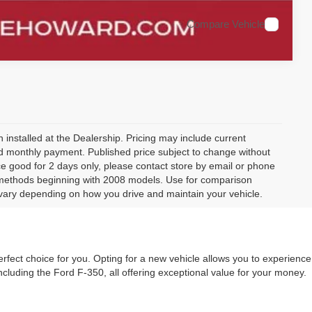
Compare Vehicle
 installed at the Dealership. Pricing may include current
and monthly payment. Published price subject to change without
rice good for 2 days only, please contact store by email or phone
 methods beginning with 2008 models. Use for comparison
vary depending on how you drive and maintain your vehicle.
rfect choice for you. Opting for a new vehicle allows you to experience
ncluding the Ford F-350, all offering exceptional value for your money.