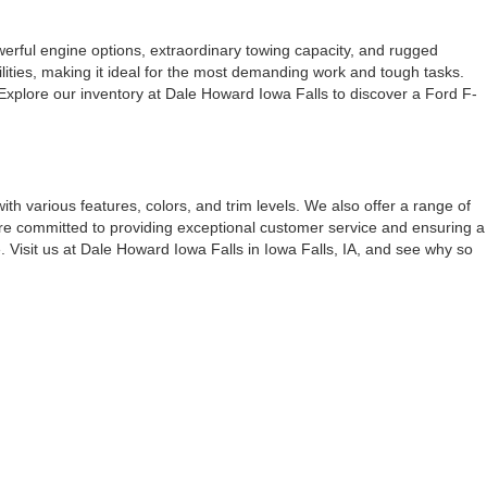
werful engine options, extraordinary towing capacity, and rugged
lities, making it ideal for the most demanding work and tough tasks.
 Explore our inventory at Dale Howard Iowa Falls to discover a Ford F-
 with various features, colors, and trim levels. We also offer a range of
e're committed to providing exceptional customer service and ensuring a
. Visit us at Dale Howard Iowa Falls in Iowa Falls, IA, and see why so