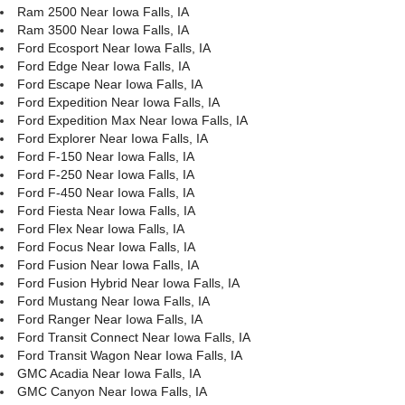
Ram 2500 Near Iowa Falls, IA
Ram 3500 Near Iowa Falls, IA
Ford Ecosport Near Iowa Falls, IA
Ford Edge Near Iowa Falls, IA
Ford Escape Near Iowa Falls, IA
Ford Expedition Near Iowa Falls, IA
Ford Expedition Max Near Iowa Falls, IA
Ford Explorer Near Iowa Falls, IA
Ford F-150 Near Iowa Falls, IA
Ford F-250 Near Iowa Falls, IA
Ford F-450 Near Iowa Falls, IA
Ford Fiesta Near Iowa Falls, IA
Ford Flex Near Iowa Falls, IA
Ford Focus Near Iowa Falls, IA
Ford Fusion Near Iowa Falls, IA
Ford Fusion Hybrid Near Iowa Falls, IA
Ford Mustang Near Iowa Falls, IA
Ford Ranger Near Iowa Falls, IA
Ford Transit Connect Near Iowa Falls, IA
Ford Transit Wagon Near Iowa Falls, IA
GMC Acadia Near Iowa Falls, IA
GMC Canyon Near Iowa Falls, IA