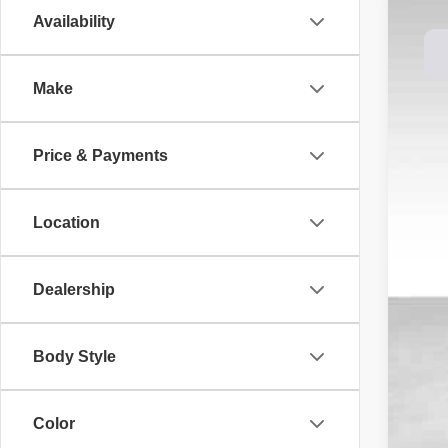
Availability
202
Spec
Make
Dale
VIN:
1
$3
SA
In St
Price & Payments
MS
Location
Dea
Doc
DAL
Dealership
You
Add
Body Style
Color