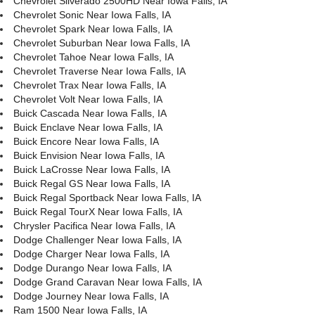
Chevrolet Silverado 2500HD Near Iowa Falls, IA
Chevrolet Sonic Near Iowa Falls, IA
Chevrolet Spark Near Iowa Falls, IA
Chevrolet Suburban Near Iowa Falls, IA
Chevrolet Tahoe Near Iowa Falls, IA
Chevrolet Traverse Near Iowa Falls, IA
Chevrolet Trax Near Iowa Falls, IA
Chevrolet Volt Near Iowa Falls, IA
Buick Cascada Near Iowa Falls, IA
Buick Enclave Near Iowa Falls, IA
Buick Encore Near Iowa Falls, IA
Buick Envision Near Iowa Falls, IA
Buick LaCrosse Near Iowa Falls, IA
Buick Regal GS Near Iowa Falls, IA
Buick Regal Sportback Near Iowa Falls, IA
Buick Regal TourX Near Iowa Falls, IA
Chrysler Pacifica Near Iowa Falls, IA
Dodge Challenger Near Iowa Falls, IA
Dodge Charger Near Iowa Falls, IA
Dodge Durango Near Iowa Falls, IA
Dodge Grand Caravan Near Iowa Falls, IA
Dodge Journey Near Iowa Falls, IA
Ram 1500 Near Iowa Falls, IA