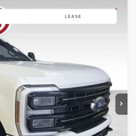
LEASE
$100,432
DALE HOWARD PRICE
Ext.
Int.
$103,995
-$3,743
+$180
$100,432
$3,563
$2,500
ility