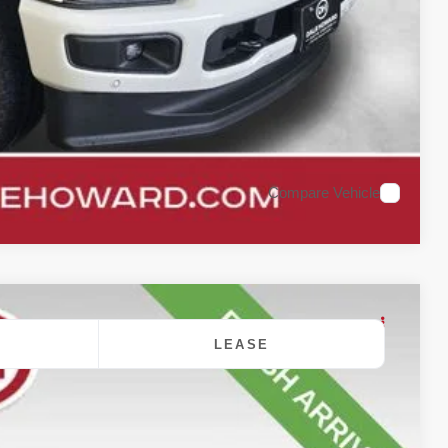
oved
rade
Compare Vehicle
LEASE
$90,750
DALE HOWARD PRICE
Ext.
Int.