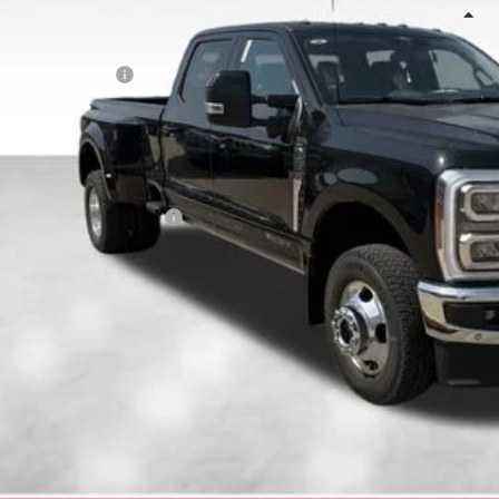
Less
RP:
ail Customer Cash
 Fee
E HOWARD PRICE:
 Save
. Available Ford Offers:
Confirm Availab
Get Pre-Appr
Value Your T