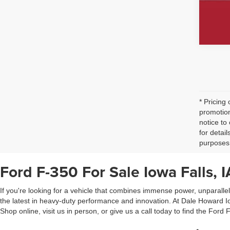
* Pricing
promotion
notice to
for detai
purposes 
Ford F-350 For Sale Iowa Falls, I
If you're looking for a vehicle that combines immense power, unparalle
the latest in heavy-duty performance and innovation. At Dale Howard Iow
Shop online, visit us in person, or give us a call today to find the Ford F