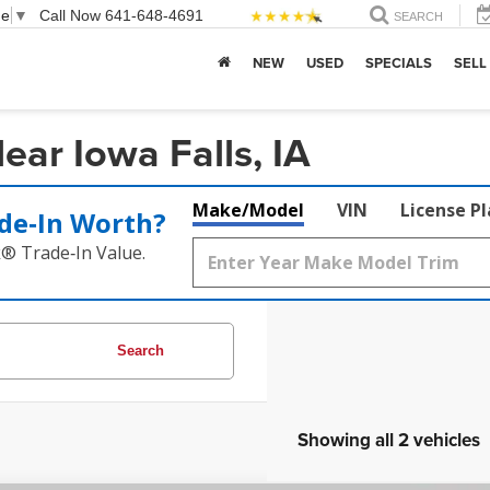
ge
▼
Call Now
641-648-4691
SEARCH
NEW
USED
SPECIALS
SELL
ar Iowa Falls, IA
Make/Model
VIN
License P
de‑In Worth?
k® Trade‑In Value.
Search
Showing all 2 vehicles