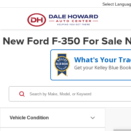
Select Langua
New Ford F-350 For Sale Ne
What's Your Tra
Get your Kelley Blue Boo
Vehicle Condition