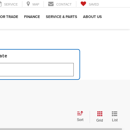
SERVICE
MAP
CONTACT
SAVED
 OR TRADE
FINANCE
SERVICE & PARTS
ABOUT US
late
Sort
List
Grid