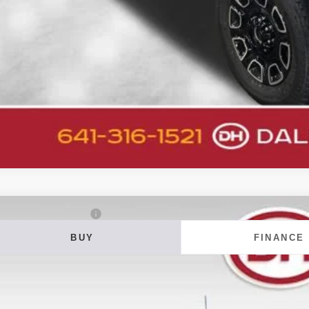
Get Pre-Appr
Value Your T
6
Ford F-350SD
Lariat DRW
BUY
FINANCE
ial Offer
 Howard of Iowa Falls
FT8W3DT1TEF15247
Stock:
26F649
Model:
W3D
20
VINGS
ock