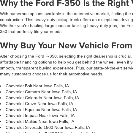
Why the Ford F-350 Is the Right 
With numerous options available in the automotive market, finding the 
construction. This heavy-duty pickup truck offers an exceptional drivin
Whether you're hauling large loads or tackling heavy-duty jobs, the For
350 that perfectly fits your needs.
Why Buy Your New Vehicle From 
After choosing the Ford F-350, selecting the right dealership is crucial.
affordable
financing options
to help you get behind the wheel, even if y
smooth, transparent buying experience. Plus, our state-of-the-art
servi
many customers choose us for their automotive needs.
Chevrolet Bolt Near Iowa Falls, IA
Chevrolet Camaro Near Iowa Falls, IA
Chevrolet Colorado Near Iowa Falls, IA
Chevrolet Cruze Near Iowa Falls, IA
Chevrolet Equinox Near Iowa Falls, IA
Chevrolet Impala Near Iowa Falls, IA
Chevrolet Malibu Near Iowa Falls, IA
Chevrolet Silverado 1500 Near Iowa Falls, IA