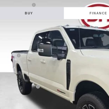
6
Ford F-350SD
Platinum
BUY
FINANCE
ial Offer
Price Drop
 Howard of Iowa Falls
FT8W3BM4TEF30997
Stock:
26F610
Model:
W3B
,563
VINGS
ock
Less
RP:
ler Discount
 Fee
E HOWARD PRICE:
 Save
. Available Ford Offers:
Confirm Availab