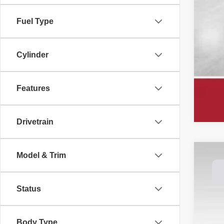
Fuel Type
Cylinder
Features
Drivetrain
Model & Trim
202
Spec
Status
Dale
VIN:
1
$8
SA
Body Type
In St