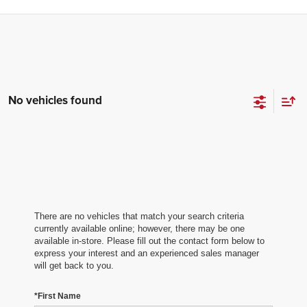
No vehicles found
There are no vehicles that match your search criteria
currently available online; however, there may be one
available in-store. Please fill out the contact form below to
express your interest and an experienced sales manager
will get back to you.
*First Name