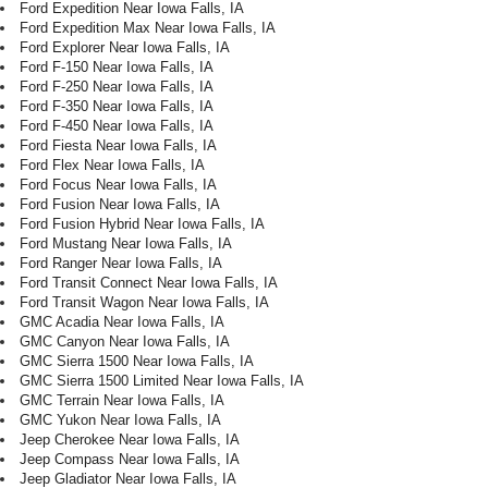
Ford Expedition Near Iowa Falls, IA
Ford Expedition Max Near Iowa Falls, IA
Ford Explorer Near Iowa Falls, IA
Ford F-150 Near Iowa Falls, IA
Ford F-250 Near Iowa Falls, IA
Ford F-350 Near Iowa Falls, IA
Ford F-450 Near Iowa Falls, IA
Ford Fiesta Near Iowa Falls, IA
Ford Flex Near Iowa Falls, IA
Ford Focus Near Iowa Falls, IA
Ford Fusion Near Iowa Falls, IA
Ford Fusion Hybrid Near Iowa Falls, IA
Ford Mustang Near Iowa Falls, IA
Ford Ranger Near Iowa Falls, IA
Ford Transit Connect Near Iowa Falls, IA
Ford Transit Wagon Near Iowa Falls, IA
GMC Acadia Near Iowa Falls, IA
GMC Canyon Near Iowa Falls, IA
GMC Sierra 1500 Near Iowa Falls, IA
GMC Sierra 1500 Limited Near Iowa Falls, IA
GMC Terrain Near Iowa Falls, IA
GMC Yukon Near Iowa Falls, IA
Jeep Cherokee Near Iowa Falls, IA
Jeep Compass Near Iowa Falls, IA
Jeep Gladiator Near Iowa Falls, IA