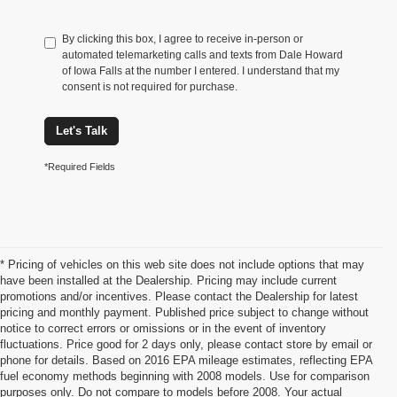
By clicking this box, I agree to receive in-person or
automated telemarketing calls and texts from Dale Howard
of Iowa Falls at the number I entered. I understand that my
consent is not required for purchase.
Let's Talk
*Required Fields
* Pricing of vehicles on this web site does not include options that may
have been installed at the Dealership. Pricing may include current
promotions and/or incentives. Please contact the Dealership for latest
pricing and monthly payment. Published price subject to change without
notice to correct errors or omissions or in the event of inventory
fluctuations. Price good for 2 days only, please contact store by email or
phone for details. Based on 2016 EPA mileage estimates, reflecting EPA
Chevrolet Impala For Sale Iowa
fuel economy methods beginning with 2008 models. Use for comparison
purposes only. Do not compare to models before 2008. Your actual