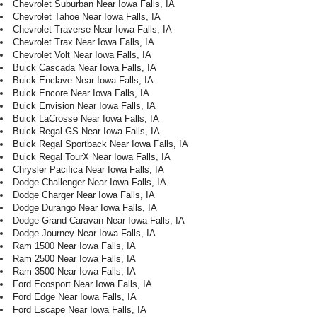
Chevrolet Suburban Near Iowa Falls, IA
Chevrolet Tahoe Near Iowa Falls, IA
Chevrolet Traverse Near Iowa Falls, IA
Chevrolet Trax Near Iowa Falls, IA
Chevrolet Volt Near Iowa Falls, IA
Buick Cascada Near Iowa Falls, IA
Buick Enclave Near Iowa Falls, IA
Buick Encore Near Iowa Falls, IA
Buick Envision Near Iowa Falls, IA
Buick LaCrosse Near Iowa Falls, IA
Buick Regal GS Near Iowa Falls, IA
Buick Regal Sportback Near Iowa Falls, IA
Buick Regal TourX Near Iowa Falls, IA
Chrysler Pacifica Near Iowa Falls, IA
Dodge Challenger Near Iowa Falls, IA
Dodge Charger Near Iowa Falls, IA
Dodge Durango Near Iowa Falls, IA
Dodge Grand Caravan Near Iowa Falls, IA
Dodge Journey Near Iowa Falls, IA
Ram 1500 Near Iowa Falls, IA
Ram 2500 Near Iowa Falls, IA
Ram 3500 Near Iowa Falls, IA
Ford Ecosport Near Iowa Falls, IA
Ford Edge Near Iowa Falls, IA
Ford Escape Near Iowa Falls, IA