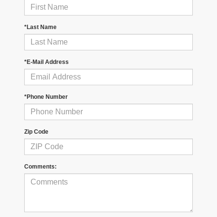
*Last Name
*E-Mail Address
*Phone Number
Zip Code
Comments: