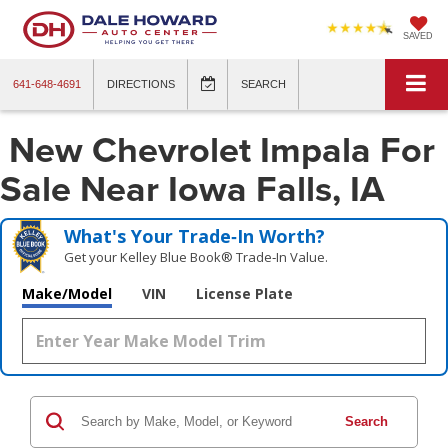
SAVED
641-648-4691
DIRECTIONS
SEARCH
New Chevrolet Impala For
Sale Near Iowa Falls, IA
What's Your Trade‑In Worth?
Get your Kelley Blue Book® Trade‑In Value.
Make/Model
VIN
License Plate
Search