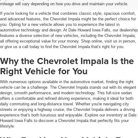
Falls, IA
mileage will vary depending on how you drive and maintain your vehicle.
If you're looking for a vehicle that combines classic style, spacious comfort,
and advanced features, the Chevrolet Impala might be the perfect choice for
you. Opting for a new vehicle allows you to experience the latest in
automotive technology and design. At Dale Howard Iowa Falls, our dealership
features a diverse selection of new vehicles, including the Chevrolet Impala,
all offering exceptional value for your money. Shop online, visit us in person,
or give us a call today to find the Chevrolet Impala that's right for you.
Why the Chevrolet Impala Is the
Right Vehicle for You
With numerous options available in the automotive market, finding the right
vehicle can be a challenge. The Chevrolet Impala stands out with its elegant
design, smooth performance, and modern technology. This full-size sedan
offers a comfortable and refined driving experience, making it ideal for both
daily commuting and long-distance travel. Whether you're navigating city
streets or enjoying a highway cruise, the Chevrolet Impala delivers a driving
experience that's both luxurious and enjoyable. Explore our inventory at Dale
Howard Iowa Falls to discover a Chevrolet Impala that perfectly fits your
lifestyle.