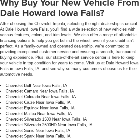
Why Buy Your New Vehicle From
Dale Howard Iowa Falls?
After choosing the Chevrolet Impala, selecting the right dealership is crucial.
At
Dale Howard Iowa Falls
, you'll find a wide selection of new vehicles with
various features, colors, and trim levels. We also offer a range of affordable
financing options
to help you get behind the wheel, even if your credit isn't
perfect. As a family-owned and operated dealership, we're committed to
providing exceptional customer service and ensuring a smooth, transparent
buying experience. Plus, our state-of-the-art
service center
is here to keep
your vehicle in top condition for years to come. Visit us at Dale Howard Iowa
Falls in Iowa Falls, IA, and see why so many customers choose us for their
automotive needs.
Chevrolet Bolt Near Iowa Falls, IA
Chevrolet Camaro Near Iowa Falls, IA
Chevrolet Colorado Near Iowa Falls, IA
Chevrolet Cruze Near Iowa Falls, IA
Chevrolet Equinox Near Iowa Falls, IA
Chevrolet Malibu Near Iowa Falls, IA
Chevrolet Silverado 1500 Near Iowa Falls, IA
Chevrolet Silverado 2500HD Near Iowa Falls, IA
Chevrolet Sonic Near Iowa Falls, IA
Chevrolet Spark Near Iowa Falls, IA