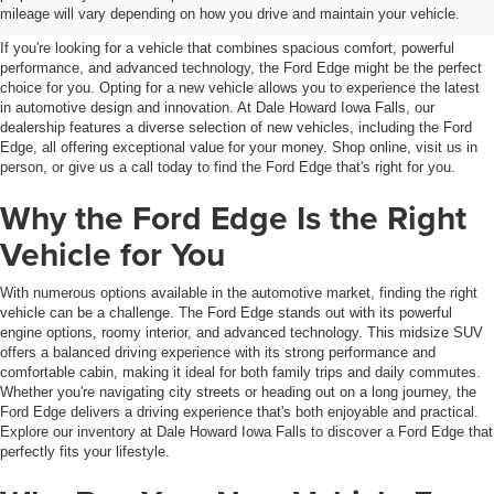
IA
mileage will vary depending on how you drive and maintain your vehicle.
If you're looking for a vehicle that combines spacious comfort, powerful
performance, and advanced technology, the Ford Edge might be the perfect
choice for you. Opting for a new vehicle allows you to experience the latest
in automotive design and innovation. At Dale Howard Iowa Falls, our
dealership features a diverse selection of new vehicles, including the Ford
Edge, all offering exceptional value for your money. Shop online, visit us in
person, or give us a call today to find the Ford Edge that's right for you.
Why the Ford Edge Is the Right
Vehicle for You
With numerous options available in the automotive market, finding the right
vehicle can be a challenge. The Ford Edge stands out with its powerful
engine options, roomy interior, and advanced technology. This midsize SUV
offers a balanced driving experience with its strong performance and
comfortable cabin, making it ideal for both family trips and daily commutes.
Whether you're navigating city streets or heading out on a long journey, the
Ford Edge delivers a driving experience that's both enjoyable and practical.
Explore our inventory at Dale Howard Iowa Falls to discover a Ford Edge that
perfectly fits your lifestyle.