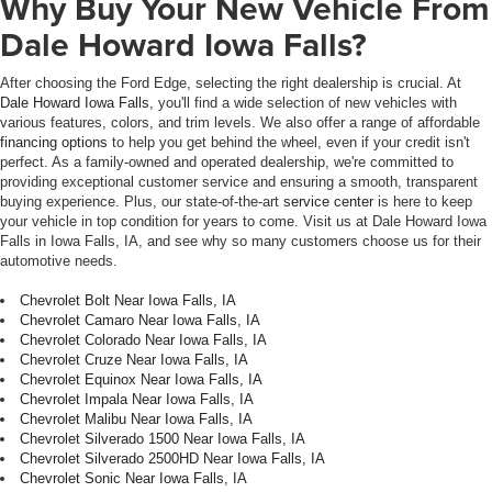
Why Buy Your New Vehicle From
Dale Howard Iowa Falls?
After choosing the Ford Edge, selecting the right dealership is crucial. At
Dale Howard Iowa Falls
, you'll find a wide selection of new vehicles with
various features, colors, and trim levels. We also offer a range of affordable
financing options
to help you get behind the wheel, even if your credit isn't
perfect. As a family-owned and operated dealership, we're committed to
providing exceptional customer service and ensuring a smooth, transparent
buying experience. Plus, our state-of-the-art
service center
is here to keep
your vehicle in top condition for years to come. Visit us at Dale Howard Iowa
Falls in Iowa Falls, IA, and see why so many customers choose us for their
automotive needs.
Chevrolet Bolt Near Iowa Falls, IA
Chevrolet Camaro Near Iowa Falls, IA
Chevrolet Colorado Near Iowa Falls, IA
Chevrolet Cruze Near Iowa Falls, IA
Chevrolet Equinox Near Iowa Falls, IA
Chevrolet Impala Near Iowa Falls, IA
Chevrolet Malibu Near Iowa Falls, IA
Chevrolet Silverado 1500 Near Iowa Falls, IA
Chevrolet Silverado 2500HD Near Iowa Falls, IA
Chevrolet Sonic Near Iowa Falls, IA