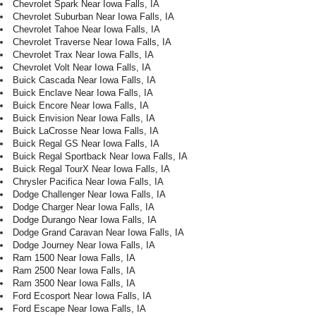
Chevrolet Spark Near Iowa Falls, IA
Chevrolet Suburban Near Iowa Falls, IA
Chevrolet Tahoe Near Iowa Falls, IA
Chevrolet Traverse Near Iowa Falls, IA
Chevrolet Trax Near Iowa Falls, IA
Chevrolet Volt Near Iowa Falls, IA
Buick Cascada Near Iowa Falls, IA
Buick Enclave Near Iowa Falls, IA
Buick Encore Near Iowa Falls, IA
Buick Envision Near Iowa Falls, IA
Buick LaCrosse Near Iowa Falls, IA
Buick Regal GS Near Iowa Falls, IA
Buick Regal Sportback Near Iowa Falls, IA
Buick Regal TourX Near Iowa Falls, IA
Chrysler Pacifica Near Iowa Falls, IA
Dodge Challenger Near Iowa Falls, IA
Dodge Charger Near Iowa Falls, IA
Dodge Durango Near Iowa Falls, IA
Dodge Grand Caravan Near Iowa Falls, IA
Dodge Journey Near Iowa Falls, IA
Ram 1500 Near Iowa Falls, IA
Ram 2500 Near Iowa Falls, IA
Ram 3500 Near Iowa Falls, IA
Ford Ecosport Near Iowa Falls, IA
Ford Escape Near Iowa Falls, IA