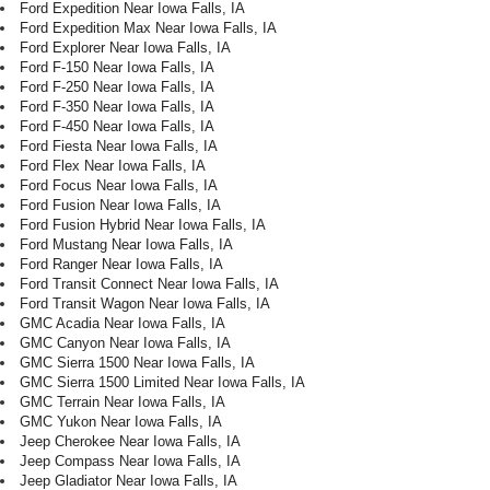
Ford Expedition Near Iowa Falls, IA
Ford Expedition Max Near Iowa Falls, IA
Ford Explorer Near Iowa Falls, IA
Ford F-150 Near Iowa Falls, IA
Ford F-250 Near Iowa Falls, IA
Ford F-350 Near Iowa Falls, IA
Ford F-450 Near Iowa Falls, IA
Ford Fiesta Near Iowa Falls, IA
Ford Flex Near Iowa Falls, IA
Ford Focus Near Iowa Falls, IA
Ford Fusion Near Iowa Falls, IA
Ford Fusion Hybrid Near Iowa Falls, IA
Ford Mustang Near Iowa Falls, IA
Ford Ranger Near Iowa Falls, IA
Ford Transit Connect Near Iowa Falls, IA
Ford Transit Wagon Near Iowa Falls, IA
GMC Acadia Near Iowa Falls, IA
GMC Canyon Near Iowa Falls, IA
GMC Sierra 1500 Near Iowa Falls, IA
GMC Sierra 1500 Limited Near Iowa Falls, IA
GMC Terrain Near Iowa Falls, IA
GMC Yukon Near Iowa Falls, IA
Jeep Cherokee Near Iowa Falls, IA
Jeep Compass Near Iowa Falls, IA
Jeep Gladiator Near Iowa Falls, IA