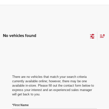
No vehicles found
There are no vehicles that match your search criteria
currently available online; however, there may be one
available in-store. Please fill out the contact form below to
express your interest and an experienced sales manager
will get back to you.
*First Name