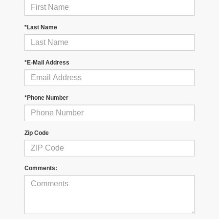
*Last Name
*E-Mail Address
*Phone Number
Zip Code
Comments: