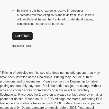
By clicking this box, I agree to receive in-person or
automated telemarketing calls and texts from Dale Howard
of Iowa Falls at the number I entered. I understand that my
consent is not required for purchase.
Let's Talk
*Required Fields
* Pricing of vehicles on this web site does not include options that may
have been installed at the Dealership. Pricing may include current
promotions and/or incentives. Please contact the Dealership for latest
pricing and monthly payment. Published price subject to change without
notice to correct errors or omissions or in the event of inventory
fluctuations. Price good for 2 days only, please contact store by email or
phone for details. Based on 2016 EPA mileage estimates, reflecting EPA
Ford Edge For Sale Iowa Falls,
fuel economy methods beginning with 2008 models. Use for comparison
purposes only. Do not compare to models before 2008. Your actual