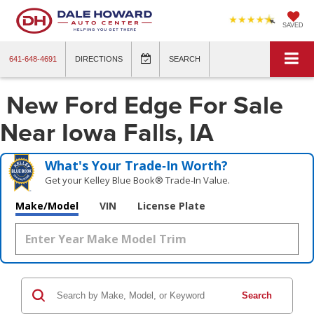
SAVED
641-648-4691
DIRECTIONS
SEARCH
New Ford Edge For Sale
Near Iowa Falls, IA
What's Your Trade‑In Worth?
Get your Kelley Blue Book® Trade‑In Value.
Make/Model
VIN
License Plate
Search