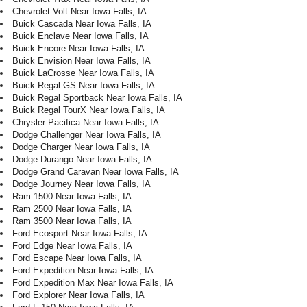
Chevrolet Volt Near Iowa Falls, IA
Buick Cascada Near Iowa Falls, IA
Buick Enclave Near Iowa Falls, IA
Buick Encore Near Iowa Falls, IA
Buick Envision Near Iowa Falls, IA
Buick LaCrosse Near Iowa Falls, IA
Buick Regal GS Near Iowa Falls, IA
Buick Regal Sportback Near Iowa Falls, IA
Buick Regal TourX Near Iowa Falls, IA
Chrysler Pacifica Near Iowa Falls, IA
Dodge Challenger Near Iowa Falls, IA
Dodge Charger Near Iowa Falls, IA
Dodge Durango Near Iowa Falls, IA
Dodge Grand Caravan Near Iowa Falls, IA
Dodge Journey Near Iowa Falls, IA
Ram 1500 Near Iowa Falls, IA
Ram 2500 Near Iowa Falls, IA
Ram 3500 Near Iowa Falls, IA
Ford Ecosport Near Iowa Falls, IA
Ford Edge Near Iowa Falls, IA
Ford Escape Near Iowa Falls, IA
Ford Expedition Near Iowa Falls, IA
Ford Expedition Max Near Iowa Falls, IA
Ford Explorer Near Iowa Falls, IA