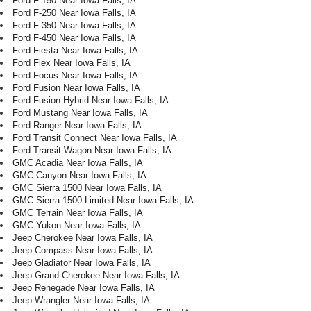
Ford F-150 Near Iowa Falls, IA
Ford F-250 Near Iowa Falls, IA
Ford F-350 Near Iowa Falls, IA
Ford F-450 Near Iowa Falls, IA
Ford Fiesta Near Iowa Falls, IA
Ford Flex Near Iowa Falls, IA
Ford Focus Near Iowa Falls, IA
Ford Fusion Near Iowa Falls, IA
Ford Fusion Hybrid Near Iowa Falls, IA
Ford Mustang Near Iowa Falls, IA
Ford Ranger Near Iowa Falls, IA
Ford Transit Connect Near Iowa Falls, IA
Ford Transit Wagon Near Iowa Falls, IA
GMC Acadia Near Iowa Falls, IA
GMC Canyon Near Iowa Falls, IA
GMC Sierra 1500 Near Iowa Falls, IA
GMC Sierra 1500 Limited Near Iowa Falls, IA
GMC Terrain Near Iowa Falls, IA
GMC Yukon Near Iowa Falls, IA
Jeep Cherokee Near Iowa Falls, IA
Jeep Compass Near Iowa Falls, IA
Jeep Gladiator Near Iowa Falls, IA
Jeep Grand Cherokee Near Iowa Falls, IA
Jeep Renegade Near Iowa Falls, IA
Jeep Wrangler Near Iowa Falls, IA