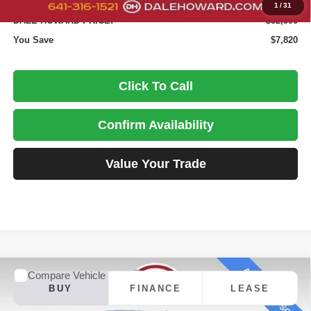
Doc Fee
+$180
1
/
31
DALE HOWARD PRICE:
$52,590
You Save
$7,820
Click To Call
Confirm Availability
Value Your Trade
Compare Vehicle
2026
Chevrolet Silverado 1500
RST
BUY
FINANCE
LEASE
Special Offer
Price Drop