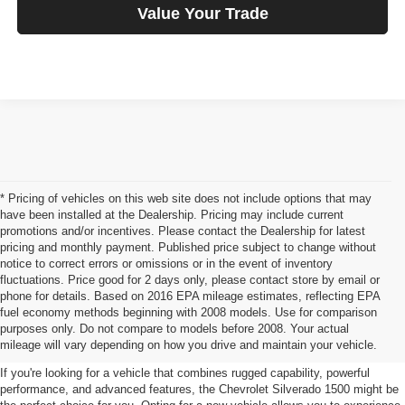
Value Your Trade
* Pricing of vehicles on this web site does not include options that may
have been installed at the Dealership. Pricing may include current
promotions and/or incentives. Please contact the Dealership for latest
pricing and monthly payment. Published price subject to change without
notice to correct errors or omissions or in the event of inventory
fluctuations. Price good for 2 days only, please contact store by email or
phone for details. Based on 2016 EPA mileage estimates, reflecting EPA
Chevrolet Silverado 1500 For
fuel economy methods beginning with 2008 models. Use for comparison
purposes only. Do not compare to models before 2008. Your actual
Sale Iowa Falls, IA
mileage will vary depending on how you drive and maintain your vehicle.
If you're looking for a vehicle that combines rugged capability, powerful
performance, and advanced features, the Chevrolet Silverado 1500 might be