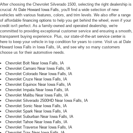
After choosing the Chevrolet Silverado 1500, selecting the right dealership is
crucial. At
Dale Howard Iowa Falls
, you'll find a wide selection of new
vehicles with various features, colors, and trim levels. We also offer a range
of affordable
financing options
to help you get behind the wheel, even if your
credit isn't perfect. As a family-owned and operated dealership, we're
committed to providing exceptional customer service and ensuring a smooth,
transparent buying experience. Plus, our state-of-the-art
service center
is
here to keep your vehicle in top condition for years to come. Visit us at Dale
Howard Iowa Falls in Iowa Falls, IA, and see why so many customers
choose us for their automotive needs.
Chevrolet Bolt Near Iowa Falls, IA
Chevrolet Camaro Near Iowa Falls, IA
Chevrolet Colorado Near Iowa Falls, IA
Chevrolet Cruze Near Iowa Falls, IA
Chevrolet Equinox Near Iowa Falls, IA
Chevrolet Impala Near Iowa Falls, IA
Chevrolet Malibu Near Iowa Falls, IA
Chevrolet Silverado 2500HD Near Iowa Falls, IA
Chevrolet Sonic Near Iowa Falls, IA
Chevrolet Spark Near Iowa Falls, IA
Chevrolet Suburban Near Iowa Falls, IA
Chevrolet Tahoe Near Iowa Falls, IA
Chevrolet Traverse Near Iowa Falls, IA
Chevrolet Trax Near Iowa Falls, IA