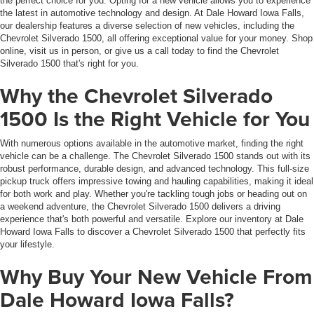
the perfect choice for you. Opting for a new vehicle allows you to experience
the latest in automotive technology and design. At Dale Howard Iowa Falls,
our dealership features a diverse selection of new vehicles, including the
Chevrolet Silverado 1500, all offering exceptional value for your money. Shop
online, visit us in person, or give us a call today to find the Chevrolet
Silverado 1500 that's right for you.
Why the Chevrolet Silverado
1500 Is the Right Vehicle for You
With numerous options available in the automotive market, finding the right
vehicle can be a challenge. The Chevrolet Silverado 1500 stands out with its
robust performance, durable design, and advanced technology. This full-size
pickup truck offers impressive towing and hauling capabilities, making it ideal
for both work and play. Whether you're tackling tough jobs or heading out on
a weekend adventure, the Chevrolet Silverado 1500 delivers a driving
experience that's both powerful and versatile. Explore our inventory at Dale
Howard Iowa Falls to discover a Chevrolet Silverado 1500 that perfectly fits
your lifestyle.
Why Buy Your New Vehicle From
Dale Howard Iowa Falls?