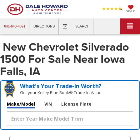
SAVED
641-648-4691
DIRECTIONS
SEARCH
New Chevrolet Silverado
1500 For Sale Near Iowa
Falls, IA
What's Your Trade‑In Worth?
Get your Kelley Blue Book® Trade‑In Value.
Make/Model
VIN
License Plate