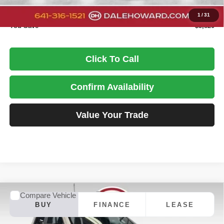
DALE HOWARD PRICE:
$54,025
1
/
31
You Save
$5,820
Click To Call
Confirm Availability
Value Your Trade
Compare Vehicle
2026
Chevrolet Silverado 1500
LT
BUY
FINANCE
LEASE
Special Offer
Price Drop