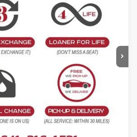
$49,610
-$1,000
+$180
$48,790
$820
ility
oved
rade