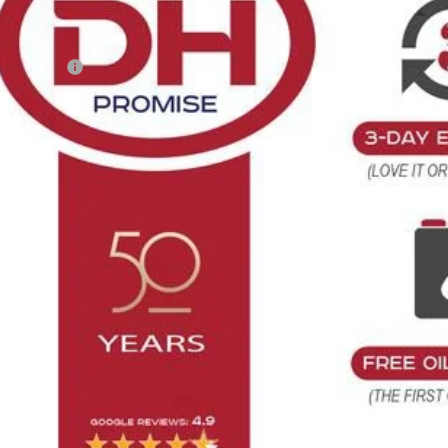
Less
RP:
tomer Cash
 Fee
E HOWARD PRICE:
 Save
Confirm Availab
Get Pre-Appr
Value Your T