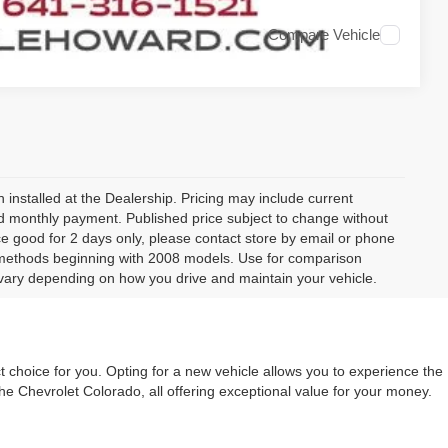
Compare Vehicle
 installed at the Dealership. Pricing may include current
and monthly payment. Published price subject to change without
rice good for 2 days only, please contact store by email or phone
 methods beginning with 2008 models. Use for comparison
vary depending on how you drive and maintain your vehicle.
t choice for you. Opting for a new vehicle allows you to experience the
he Chevrolet Colorado, all offering exceptional value for your money.