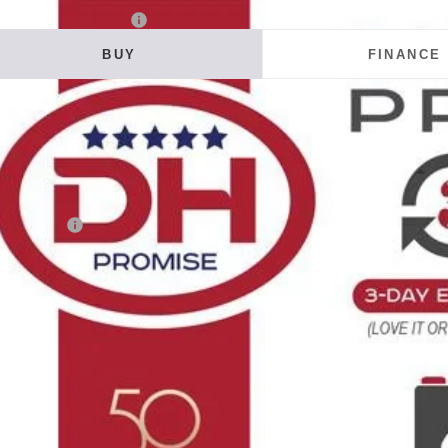
6
Chevrolet Colorado
LT
BUY
FINANCE
ial Offer
 Howard of Iowa Falls
GCPTCEK2T1300865
Stock:
26F728
Model:
14C43
20
VINGS
ock
Less
RP:
tomer Cash
 Fee
E HOWARD PRICE:
 Save
Confirm Availab
Get Pre-Appr