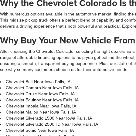
Why the Chevrolet Colorado Is th
With numerous options available in the automotive market, finding the 
This midsize pickup truck offers a perfect blend of capability and com
delivers a driving experience that's both powerful and practical. Explore
Why Buy Your New Vehicle From 
After choosing the Chevrolet Colorado, selecting the right dealership is 
range of affordable
financing options
to help you get behind the wheel, 
ensuring a smooth, transparent buying experience. Plus, our state-of-t
see why so many customers choose us for their automotive needs.
Chevrolet Bolt Near Iowa Falls, IA
Chevrolet Camaro Near Iowa Falls, IA
Chevrolet Cruze Near Iowa Falls, IA
Chevrolet Equinox Near Iowa Falls, IA
Chevrolet Impala Near Iowa Falls, IA
Chevrolet Malibu Near Iowa Falls, IA
Chevrolet Silverado 1500 Near Iowa Falls, IA
Chevrolet Silverado 2500HD Near Iowa Falls, IA
Chevrolet Sonic Near Iowa Falls, IA