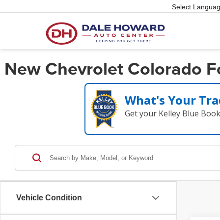
Select Langua
New Chevrolet Colorado For
What's Your Tra
Get your Kelley Blue Boo
Vehicle Condition