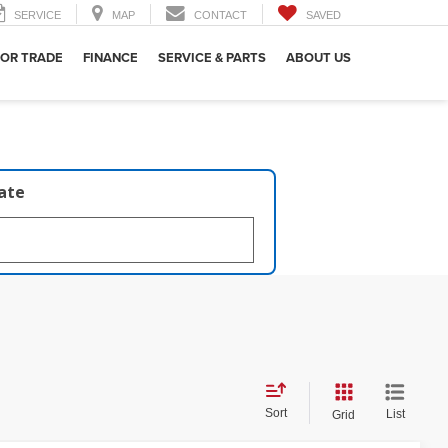
SERVICE
MAP
CONTACT
SAVED
 OR TRADE
FINANCE
SERVICE & PARTS
ABOUT US
late
Sort
List
Grid