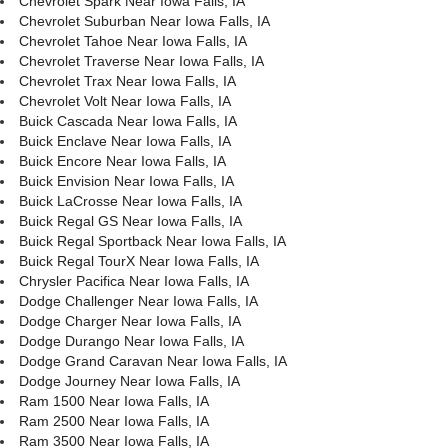
Chevrolet Spark Near Iowa Falls, IA
Chevrolet Suburban Near Iowa Falls, IA
Chevrolet Tahoe Near Iowa Falls, IA
Chevrolet Traverse Near Iowa Falls, IA
Chevrolet Trax Near Iowa Falls, IA
Chevrolet Volt Near Iowa Falls, IA
Buick Cascada Near Iowa Falls, IA
Buick Enclave Near Iowa Falls, IA
Buick Encore Near Iowa Falls, IA
Buick Envision Near Iowa Falls, IA
Buick LaCrosse Near Iowa Falls, IA
Buick Regal GS Near Iowa Falls, IA
Buick Regal Sportback Near Iowa Falls, IA
Buick Regal TourX Near Iowa Falls, IA
Chrysler Pacifica Near Iowa Falls, IA
Dodge Challenger Near Iowa Falls, IA
Dodge Charger Near Iowa Falls, IA
Dodge Durango Near Iowa Falls, IA
Dodge Grand Caravan Near Iowa Falls, IA
Dodge Journey Near Iowa Falls, IA
Ram 1500 Near Iowa Falls, IA
Ram 2500 Near Iowa Falls, IA
Ram 3500 Near Iowa Falls, IA