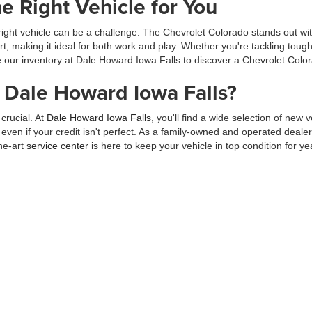
e Right Vehicle for You
right vehicle can be a challenge. The Chevrolet Colorado stands out wi
fort, making it ideal for both work and play. Whether you're tackling t
 our inventory at Dale Howard Iowa Falls to discover a Chevrolet Colorado
Dale Howard Iowa Falls?
crucial. At
Dale Howard Iowa Falls
, you'll find a wide selection of new 
even if your credit isn't perfect. As a family-owned and operated deal
he-art
service center
is here to keep your vehicle in top condition for ye