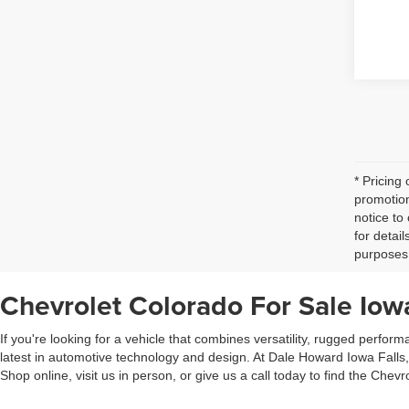
* Pricing
promotion
notice to
for detai
purposes 
Chevrolet Colorado For Sale Iowa
If you're looking for a vehicle that combines versatility, rugged perfo
latest in automotive technology and design. At Dale Howard Iowa Falls, 
Shop online, visit us in person, or give us a call today to find the Chevro