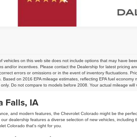
 of vehicles on this web site does not include options that may have been
s and/or incentives. Please contact the Dealership for latest pricing 
 correct errors or omissions or in the event of inventory fluctuations. P
ls. Based on 2016 EPA mileage estimates, reflecting EPA fuel economy
only. Do not compare to models before 2008. Your actual mileage will 
 Falls, IA
rmance, and modern features, the Chevrolet Colorado might be the perfec
our dealership features a diverse selection of new vehicles, including t
let Colorado that's right for you.