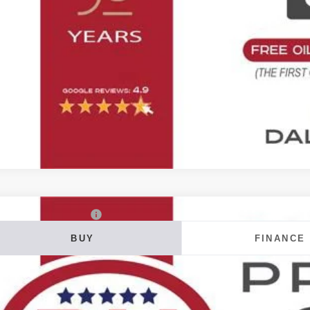
Value Your T
6
Chevrolet Colorado
Z71
BUY
FINANCE
ial Offer
 Howard of Iowa Falls
GCPTDEK5T1300316
Stock:
26F729
Model:
14G43
20
VINGS
ock