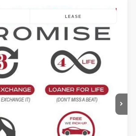
LEASE
$41,670
DALE HOWARD PRICE
Ext.
Int.
$42,490
-$1,000
+$180
$41,670
$820
ility
oved