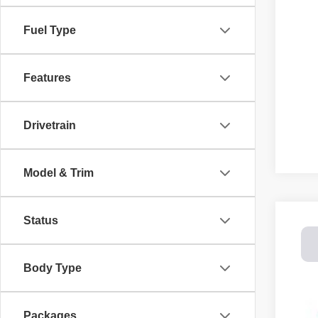
Fuel Type
Features
Drivetrain
Model & Trim
Status
202
Spec
Body Type
Dale
VIN:
1
$8
SA
Packages
In St