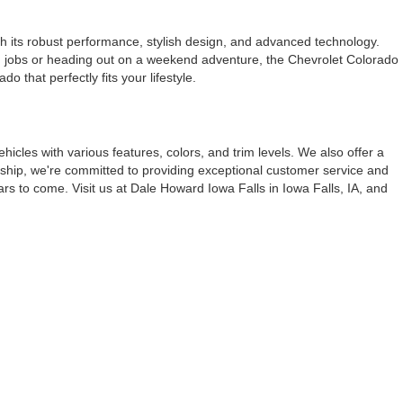
th its robust performance, stylish design, and advanced technology.
ough jobs or heading out on a weekend adventure, the Chevrolet Colorado
 that perfectly fits your lifestyle.
vehicles with various features, colors, and trim levels. We also offer a
ership, we're committed to providing exceptional customer service and
ars to come. Visit us at Dale Howard Iowa Falls in Iowa Falls, IA, and