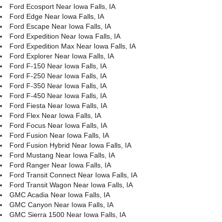
Ford Ecosport Near Iowa Falls, IA
Ford Edge Near Iowa Falls, IA
Ford Escape Near Iowa Falls, IA
Ford Expedition Near Iowa Falls, IA
Ford Expedition Max Near Iowa Falls, IA
Ford Explorer Near Iowa Falls, IA
Ford F-150 Near Iowa Falls, IA
Ford F-250 Near Iowa Falls, IA
Ford F-350 Near Iowa Falls, IA
Ford F-450 Near Iowa Falls, IA
Ford Fiesta Near Iowa Falls, IA
Ford Flex Near Iowa Falls, IA
Ford Focus Near Iowa Falls, IA
Ford Fusion Near Iowa Falls, IA
Ford Fusion Hybrid Near Iowa Falls, IA
Ford Mustang Near Iowa Falls, IA
Ford Ranger Near Iowa Falls, IA
Ford Transit Connect Near Iowa Falls, IA
Ford Transit Wagon Near Iowa Falls, IA
GMC Acadia Near Iowa Falls, IA
GMC Canyon Near Iowa Falls, IA
GMC Sierra 1500 Near Iowa Falls, IA