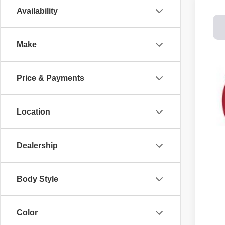
Availability
202
Spec
Make
Dale
VIN:
1
$8
SA
In St
Price & Payments
MS
Location
Cus
Doc
DAL
Dealership
You
Body Style
Color