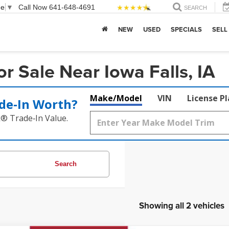
ge
▼
Call Now
641-648-4691
SEARCH
NEW
USED
SPECIALS
SELL
 Sale Near Iowa Falls, IA
Make/Model
VIN
License P
de‑In Worth?
k® Trade‑In Value.
Search
Showing all 2 vehicles