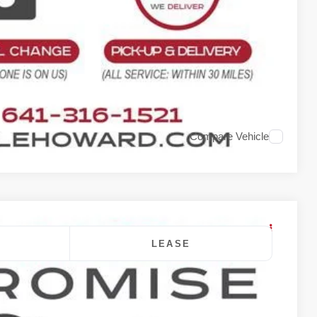
rade
Compare Vehicle
LEASE
$48,790
DALE HOWARD PRICE
Ext.
Int.