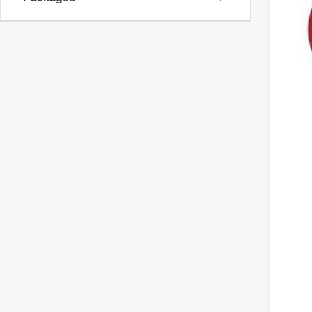
MS
Cus
Doc
DAL
You