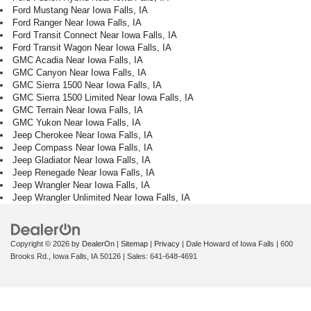
Ford Mustang Near Iowa Falls, IA
Ford Ranger Near Iowa Falls, IA
Ford Transit Connect Near Iowa Falls, IA
Ford Transit Wagon Near Iowa Falls, IA
GMC Acadia Near Iowa Falls, IA
GMC Canyon Near Iowa Falls, IA
GMC Sierra 1500 Near Iowa Falls, IA
GMC Sierra 1500 Limited Near Iowa Falls, IA
GMC Terrain Near Iowa Falls, IA
GMC Yukon Near Iowa Falls, IA
Jeep Cherokee Near Iowa Falls, IA
Jeep Compass Near Iowa Falls, IA
Jeep Gladiator Near Iowa Falls, IA
Jeep Renegade Near Iowa Falls, IA
Jeep Wrangler Near Iowa Falls, IA
Jeep Wrangler Unlimited Near Iowa Falls, IA
Copyright © 2026
by
DealerOn
|
Sitemap
|
Privacy
| Dale Howard of Iowa Falls
|
600
Brooks Rd.,
Iowa Falls,
IA
50126
| Sales:
641-648-4691