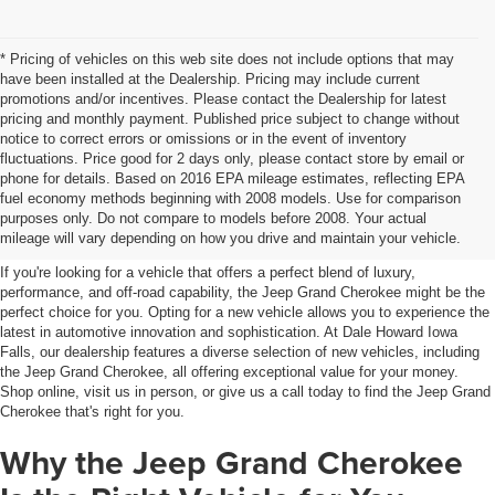
* Pricing of vehicles on this web site does not include options that may
have been installed at the Dealership. Pricing may include current
promotions and/or incentives. Please contact the Dealership for latest
pricing and monthly payment. Published price subject to change without
notice to correct errors or omissions or in the event of inventory
fluctuations. Price good for 2 days only, please contact store by email or
phone for details. Based on 2016 EPA mileage estimates, reflecting EPA
Jeep Grand Cherokee For Sale
fuel economy methods beginning with 2008 models. Use for comparison
purposes only. Do not compare to models before 2008. Your actual
Iowa Falls, IA
mileage will vary depending on how you drive and maintain your vehicle.
If you're looking for a vehicle that offers a perfect blend of luxury,
performance, and off-road capability, the Jeep Grand Cherokee might be the
perfect choice for you. Opting for a new vehicle allows you to experience the
latest in automotive innovation and sophistication. At Dale Howard Iowa
Falls, our dealership features a diverse selection of new vehicles, including
the Jeep Grand Cherokee, all offering exceptional value for your money.
Shop online, visit us in person, or give us a call today to find the Jeep Grand
Cherokee that's right for you.
Why the Jeep Grand Cherokee