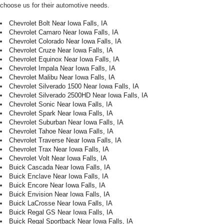
choose us for their automotive needs.
Chevrolet Bolt Near Iowa Falls, IA
Chevrolet Camaro Near Iowa Falls, IA
Chevrolet Colorado Near Iowa Falls, IA
Chevrolet Cruze Near Iowa Falls, IA
Chevrolet Equinox Near Iowa Falls, IA
Chevrolet Impala Near Iowa Falls, IA
Chevrolet Malibu Near Iowa Falls, IA
Chevrolet Silverado 1500 Near Iowa Falls, IA
Chevrolet Silverado 2500HD Near Iowa Falls, IA
Chevrolet Sonic Near Iowa Falls, IA
Chevrolet Spark Near Iowa Falls, IA
Chevrolet Suburban Near Iowa Falls, IA
Chevrolet Tahoe Near Iowa Falls, IA
Chevrolet Traverse Near Iowa Falls, IA
Chevrolet Trax Near Iowa Falls, IA
Chevrolet Volt Near Iowa Falls, IA
Buick Cascada Near Iowa Falls, IA
Buick Enclave Near Iowa Falls, IA
Buick Encore Near Iowa Falls, IA
Buick Envision Near Iowa Falls, IA
Buick LaCrosse Near Iowa Falls, IA
Buick Regal GS Near Iowa Falls, IA
Buick Regal Sportback Near Iowa Falls, IA