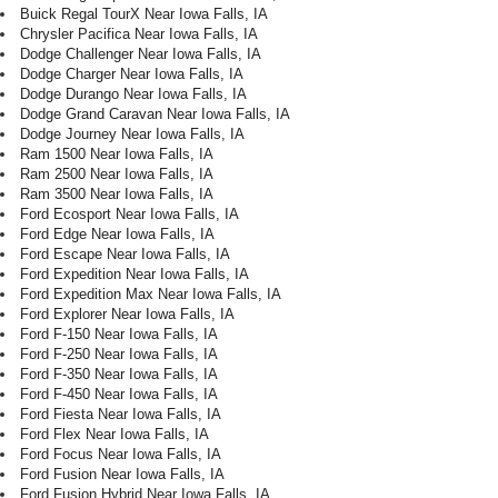
Buick Regal TourX Near Iowa Falls, IA
Chrysler Pacifica Near Iowa Falls, IA
Dodge Challenger Near Iowa Falls, IA
Dodge Charger Near Iowa Falls, IA
Dodge Durango Near Iowa Falls, IA
Dodge Grand Caravan Near Iowa Falls, IA
Dodge Journey Near Iowa Falls, IA
Ram 1500 Near Iowa Falls, IA
Ram 2500 Near Iowa Falls, IA
Ram 3500 Near Iowa Falls, IA
Ford Ecosport Near Iowa Falls, IA
Ford Edge Near Iowa Falls, IA
Ford Escape Near Iowa Falls, IA
Ford Expedition Near Iowa Falls, IA
Ford Expedition Max Near Iowa Falls, IA
Ford Explorer Near Iowa Falls, IA
Ford F-150 Near Iowa Falls, IA
Ford F-250 Near Iowa Falls, IA
Ford F-350 Near Iowa Falls, IA
Ford F-450 Near Iowa Falls, IA
Ford Fiesta Near Iowa Falls, IA
Ford Flex Near Iowa Falls, IA
Ford Focus Near Iowa Falls, IA
Ford Fusion Near Iowa Falls, IA
Ford Fusion Hybrid Near Iowa Falls, IA