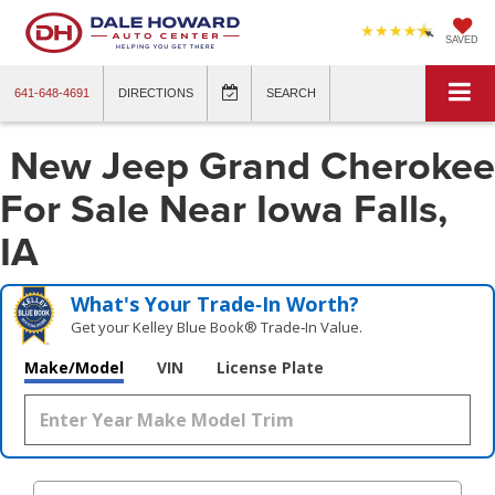
SAVED
641-648-4691
DIRECTIONS
SEARCH
New Jeep Grand Cherokee
For Sale Near Iowa Falls,
IA
What's Your Trade‑In Worth?
Get your Kelley Blue Book® Trade‑In Value.
Make/Model
VIN
License Plate