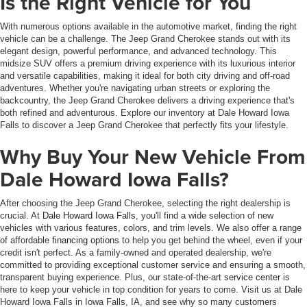
Is the Right Vehicle for You
With numerous options available in the automotive market, finding the right
vehicle can be a challenge. The Jeep Grand Cherokee stands out with its
elegant design, powerful performance, and advanced technology. This
midsize SUV offers a premium driving experience with its luxurious interior
and versatile capabilities, making it ideal for both city driving and off-road
adventures. Whether you're navigating urban streets or exploring the
backcountry, the Jeep Grand Cherokee delivers a driving experience that's
both refined and adventurous. Explore our inventory at Dale Howard Iowa
Falls to discover a Jeep Grand Cherokee that perfectly fits your lifestyle.
Why Buy Your New Vehicle From
Dale Howard Iowa Falls?
After choosing the Jeep Grand Cherokee, selecting the right dealership is
crucial. At
Dale Howard Iowa Falls
, you'll find a wide selection of new
vehicles with various features, colors, and trim levels. We also offer a range
of affordable
financing options
to help you get behind the wheel, even if your
credit isn't perfect. As a family-owned and operated dealership, we're
committed to providing exceptional customer service and ensuring a smooth,
transparent buying experience. Plus, our state-of-the-art
service center
is
here to keep your vehicle in top condition for years to come. Visit us at Dale
Howard Iowa Falls in Iowa Falls, IA, and see why so many customers