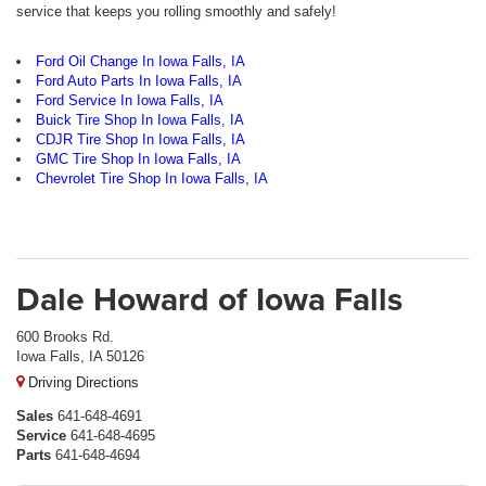
service that keeps you rolling smoothly and safely!
Ford Oil Change In Iowa Falls, IA
Ford Auto Parts In Iowa Falls, IA
Ford Service In Iowa Falls, IA
Buick Tire Shop In Iowa Falls, IA
CDJR Tire Shop In Iowa Falls, IA
GMC Tire Shop In Iowa Falls, IA
Chevrolet Tire Shop In Iowa Falls, IA
Dale Howard of Iowa Falls
600 Brooks Rd.
Iowa Falls, IA 50126
Driving Directions
Sales
641-648-4691
Service
641-648-4695
Parts
641-648-4694