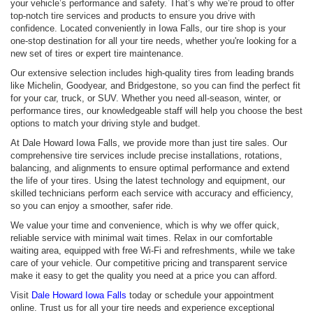
your vehicle’s performance and safety. That’s why we’re proud to offer
top-notch tire services and products to ensure you drive with
confidence. Located conveniently in Iowa Falls, our tire shop is your
one-stop destination for all your tire needs, whether you're looking for a
new set of tires or expert tire maintenance.
Our extensive selection includes high-quality tires from leading brands
like Michelin, Goodyear, and Bridgestone, so you can find the perfect fit
for your car, truck, or SUV. Whether you need all-season, winter, or
performance tires, our knowledgeable staff will help you choose the best
options to match your driving style and budget.
At Dale Howard Iowa Falls, we provide more than just tire sales. Our
comprehensive tire services include precise installations, rotations,
balancing, and alignments to ensure optimal performance and extend
the life of your tires. Using the latest technology and equipment, our
skilled technicians perform each service with accuracy and efficiency,
so you can enjoy a smoother, safer ride.
We value your time and convenience, which is why we offer quick,
reliable service with minimal wait times. Relax in our comfortable
waiting area, equipped with free Wi-Fi and refreshments, while we take
care of your vehicle. Our competitive pricing and transparent service
make it easy to get the quality you need at a price you can afford.
Visit
Dale Howard Iowa Falls
today or schedule your appointment
online. Trust us for all your tire needs and experience exceptional