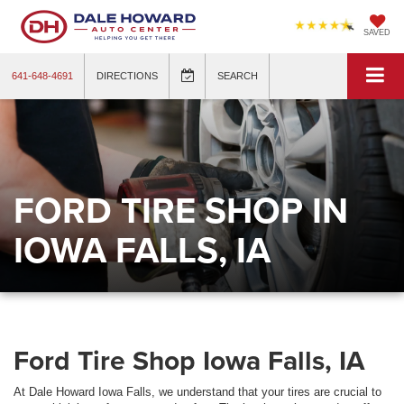
SAVED
641-648-4691
DIRECTIONS
SEARCH
FORD TIRE SHOP IN
IOWA FALLS, IA
Ford Tire Shop Iowa Falls, IA
At Dale Howard Iowa Falls, we understand that your tires are crucial to