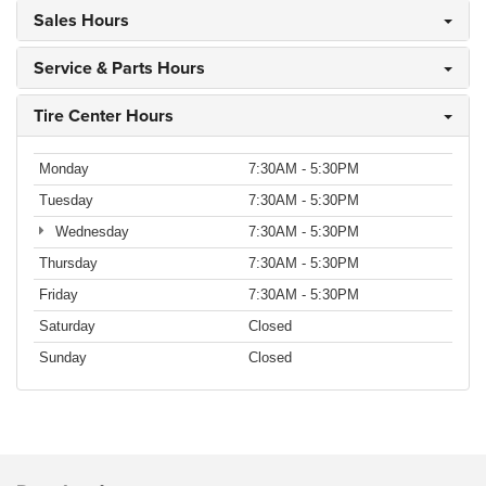
Sales Hours
Service & Parts Hours
Tire Center Hours
Monday
7:30AM - 5:30PM
Tuesday
7:30AM - 5:30PM
Wednesday
7:30AM - 5:30PM
Thursday
7:30AM - 5:30PM
Friday
7:30AM - 5:30PM
Saturday
Closed
Sunday
Closed