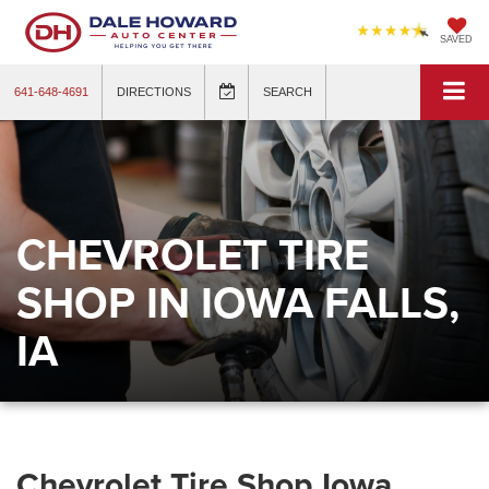
SAVED
641-648-4691
DIRECTIONS
SEARCH
CHEVROLET TIRE
SHOP IN IOWA FALLS,
IA
Chevrolet Tire Shop Iowa