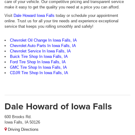
care of your vehicle. Our competitive pricing and transparent service
make it easy to get the quality you need at a price you can afford.
Visit
Dale Howard Iowa Falls
today or schedule your appointment
online. Trust us for all your tire needs and experience exceptional
service that keeps you rolling smoothly and safely!
Chevrolet Oil Change In Iowa Falls, IA
Chevrolet Auto Parts In Iowa Falls, IA
Chevrolet Service In Iowa Falls, IA
Buick Tire Shop In Iowa Falls, IA
Ford Tire Shop In Iowa Falls, IA
GMC Tire Shop In Iowa Falls, IA
CDJR Tire Shop In Iowa Falls, IA
Dale Howard of Iowa Falls
600 Brooks Rd.
Iowa Falls, IA 50126
Driving Directions