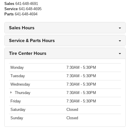
Sales
641-648-4691
Service
641-648-4695
Parts
641-648-4694
Sales Hours
Service & Parts Hours
Tire Center Hours
Monday
7:30AM - 5:30PM
Tuesday
7:30AM - 5:30PM
Wednesday
7:30AM - 5:30PM
Thursday
7:30AM - 5:30PM
Friday
7:30AM - 5:30PM
Saturday
Closed
Sunday
Closed