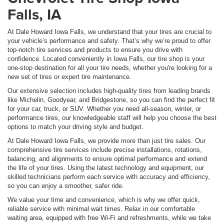
Falls, IA
At Dale Howard Iowa Falls, we understand that your tires are crucial to
your vehicle’s performance and safety. That’s why we’re proud to offer
top-notch tire services and products to ensure you drive with
confidence. Located conveniently in Iowa Falls, our tire shop is your
one-stop destination for all your tire needs, whether you're looking for a
new set of tires or expert tire maintenance.
Our extensive selection includes high-quality tires from leading brands
like Michelin, Goodyear, and Bridgestone, so you can find the perfect fit
for your car, truck, or SUV. Whether you need all-season, winter, or
performance tires, our knowledgeable staff will help you choose the best
options to match your driving style and budget.
At Dale Howard Iowa Falls, we provide more than just tire sales. Our
comprehensive tire services include precise installations, rotations,
balancing, and alignments to ensure optimal performance and extend
the life of your tires. Using the latest technology and equipment, our
skilled technicians perform each service with accuracy and efficiency,
so you can enjoy a smoother, safer ride.
We value your time and convenience, which is why we offer quick,
reliable service with minimal wait times. Relax in our comfortable
waiting area, equipped with free Wi-Fi and refreshments, while we take