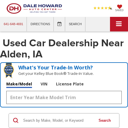
SAVED
641-648-4691
DIRECTIONS
SEARCH
Used Car Dealership Near
Alden, IA
What's Your Trade‑In Worth?
Get your Kelley Blue Book® Trade‑In Value.
Make/Model
VIN
License Plate
Search