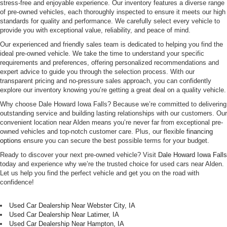
stress-free and enjoyable experience. Our inventory features a diverse range
of pre-owned vehicles, each thoroughly inspected to ensure it meets our high
standards for quality and performance. We carefully select every vehicle to
provide you with exceptional value, reliability, and peace of mind.
Our experienced and friendly sales team is dedicated to helping you find the
ideal pre-owned vehicle. We take the time to understand your specific
requirements and preferences, offering personalized recommendations and
expert advice to guide you through the selection process. With our
transparent pricing and no-pressure sales approach, you can confidently
explore our inventory knowing you’re getting a great deal on a quality vehicle.
Why choose Dale Howard Iowa Falls? Because we’re committed to delivering
outstanding service and building lasting relationships with our customers. Our
convenient location near Alden means you’re never far from exceptional pre-
owned vehicles and top-notch customer care. Plus, our flexible
financing
options
ensure you can secure the best possible terms for your budget.
Ready to discover your next pre-owned vehicle? Visit
Dale Howard Iowa Falls
today and experience why we’re the trusted choice for used cars near Alden.
Let us help you find the perfect vehicle and get you on the road with
confidence!
Used Car Dealership Near Webster City, IA
Used Car Dealership Near Latimer, IA
Used Car Dealership Near Hampton, IA