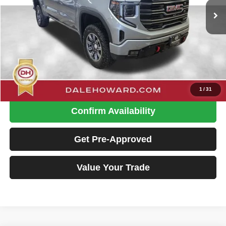
26,325 mi
Ext.
Int.
Available
Less
Retail Price
$54,900
Doc Fee
+$180
Dale Howard Price:
$55,080
Click To Call
1
/
31
Confirm Availability
Get Pre-Approved
Value Your Trade