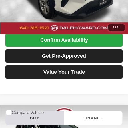
Doc Fee
+$180
Dale Howard Price:
$29,480
Click To Call
1
/
31
Confirm Availability
Get Pre-Approved
Value Your Trade
Compare Vehicle
2023
Ford Edge
SE
BUY
FINANCE
Special Offer
Price Drop