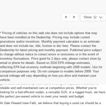
Show: 12
* Pricing of vehicles on this web site does not include options that may
have been installed at the Dealership. Pricing may include current
promotions and/or incentives. Monthly payment calculator is an estimate
and does not include tax, title, license or doc fees. Please contact the
Dealership for latest pricing and monthly payment. Published price subject
to change without notice to correct errors or omissions or in the event of
inventory fluctuations. Price good for 2 days only, please contact store by
email or phone for details. Based on 2016 EPA mileage estimates,
reflecting EPA fuel economy methods beginning with 2008 models. Use for
Used Car For Sale Alden, IA
comparison purposes only. Do not compare to models before 2008. Your
actual mileage will vary depending on how you drive and maintain your
Searching for a quality pre-owned vehicle? Dale Howard Iowa Falls is your
vehicle.
go-to used car dealership near Alden, offering an impressive selection of
reliable and well-maintained cars at competitive prices. Whether you’re
looking for a fuel-efficient sedan, a versatile SUV, or a rugged truck, we have
the perfect pre-owned vehicle to meet your needs and budget.
At Dale Howard Iowa Falls, we believe that buying a used car should be a