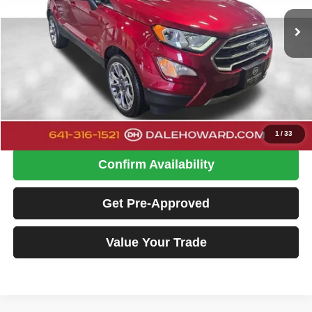
DALE HOWARD PRICE:
26,440 mi
Ext.
Int.
Available
Less
Retail Price
$19,500
Doc Fee
+$180
Dale Howard Price:
$19,680
Click To Call
1
/
33
Confirm Availability
Get Pre-Approved
Value Your Trade