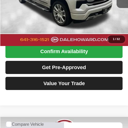
Retail Price
$36,900
Doc Fee
+$180
Dale Howard Price:
$37,080
Click To Call
1
/
32
Confirm Availability
Get Pre-Approved
Value Your Trade
Compare Vehicle
2024
Chevrolet Silverado 1500
High Country