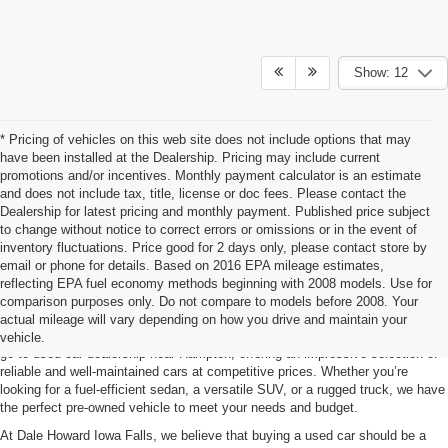
Show: 12
* Pricing of vehicles on this web site does not include options that may
have been installed at the Dealership. Pricing may include current
promotions and/or incentives. Monthly payment calculator is an estimate
and does not include tax, title, license or doc fees. Please contact the
Dealership for latest pricing and monthly payment. Published price subject
to change without notice to correct errors or omissions or in the event of
inventory fluctuations. Price good for 2 days only, please contact store by
email or phone for details. Based on 2016 EPA mileage estimates,
reflecting EPA fuel economy methods beginning with 2008 models. Use for
Used Car For Sale Hampton, IA
comparison purposes only. Do not compare to models before 2008. Your
actual mileage will vary depending on how you drive and maintain your
Searching for a quality pre-owned vehicle? Dale Howard Iowa Falls is your
vehicle.
go-to used car dealership near Hampton, offering an impressive selection of
reliable and well-maintained cars at competitive prices. Whether you’re
looking for a fuel-efficient sedan, a versatile SUV, or a rugged truck, we have
the perfect pre-owned vehicle to meet your needs and budget.
At Dale Howard Iowa Falls, we believe that buying a used car should be a