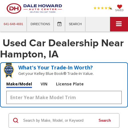
SAVED
641-648-4691
DIRECTIONS
SEARCH
Used Car Dealership Near
Hampton, IA
What's Your Trade‑In Worth?
Get your Kelley Blue Book® Trade‑In Value.
Make/Model
VIN
License Plate
Search