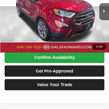
DALE HOWARD PRICE:
26,440 mi
Ext.
Int.
Available
Less
Retail Price
$19,500
Doc Fee
+$180
Dale Howard Price:
$19,680
Click To Call
1
/
33
Confirm Availability
Get Pre-Approved
Value Your Trade