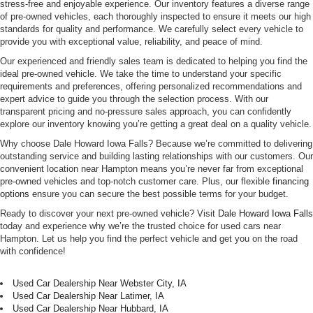
stress-free and enjoyable experience. Our inventory features a diverse range
of pre-owned vehicles, each thoroughly inspected to ensure it meets our high
standards for quality and performance. We carefully select every vehicle to
provide you with exceptional value, reliability, and peace of mind.
Our experienced and friendly sales team is dedicated to helping you find the
ideal pre-owned vehicle. We take the time to understand your specific
requirements and preferences, offering personalized recommendations and
expert advice to guide you through the selection process. With our
transparent pricing and no-pressure sales approach, you can confidently
explore our inventory knowing you’re getting a great deal on a quality vehicle.
Why choose Dale Howard Iowa Falls? Because we’re committed to delivering
outstanding service and building lasting relationships with our customers. Our
convenient location near Hampton means you’re never far from exceptional
pre-owned vehicles and top-notch customer care. Plus, our flexible
financing
options
ensure you can secure the best possible terms for your budget.
Ready to discover your next pre-owned vehicle? Visit
Dale Howard Iowa Falls
today and experience why we’re the trusted choice for used cars near
Hampton. Let us help you find the perfect vehicle and get you on the road
with confidence!
Used Car Dealership Near Webster City, IA
Used Car Dealership Near Latimer, IA
Used Car Dealership Near Hubbard, IA