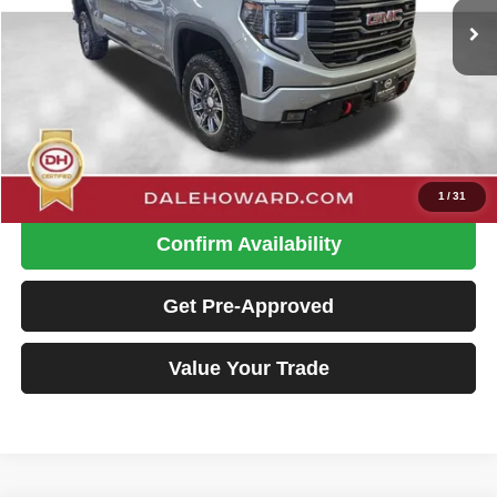
26,325 mi
Ext.
Int.
Available
Less
Retail Price
$54,900
Doc Fee
+$180
Dale Howard Price:
$55,080
Click To Call
1
/
31
Confirm Availability
Get Pre-Approved
Value Your Trade