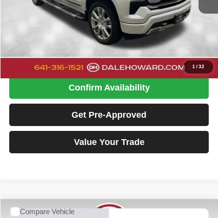
Retail Price
$36,900
Doc Fee
+$180
Dale Howard Price:
$37,080
Click To Call
1
/
32
Confirm Availability
Get Pre-Approved
Value Your Trade
Compare Vehicle
2024
Chevrolet Silverado 1500
High Country