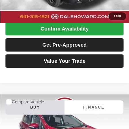
Click To Call
1
/
30
Confirm Availability
Get Pre-Approved
Value Your Trade
Compare Vehicle
2022
Ford EcoSport
Titanium
BUY
FINANCE
Special Offer
Price Drop
Dale Howard of Iowa Falls
$19,680
VIN:
MAJ6S3KL7NC461852
Stock:
26F472A
Model:
S3K