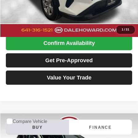
Doc Fee
+$180
Dale Howard Price:
$29,480
Click To Call
1
/
31
Confirm Availability
Get Pre-Approved
Value Your Trade
Compare Vehicle
2023
Ford Edge
SE
BUY
FINANCE
Special Offer
Price Drop