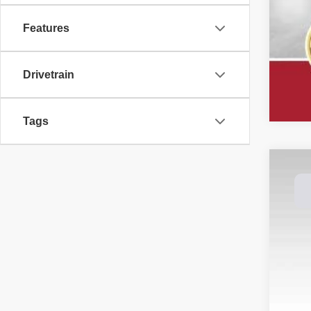
Features
Drivetrain
Tags
202
Spec
Dale
VIN:
1
Avail