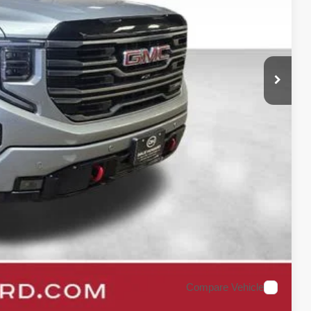
$54,900
+$180
$55,080
ility
oved
rade
Compare Vehicle