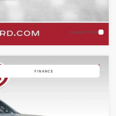
Compare Vehicle
FINANCE
80
Ext.
Int.
 PRICE: