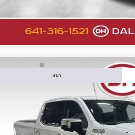
2
Chevrolet Silverado 1500
High Country
BUY
ial Offer
Price Drop
 Howard of Iowa Falls
GCUDJELXNG583534
Stock:
26F578A
Model:
CK10543
$37,0
95,099 mi
able
DALE HOWARD
Less