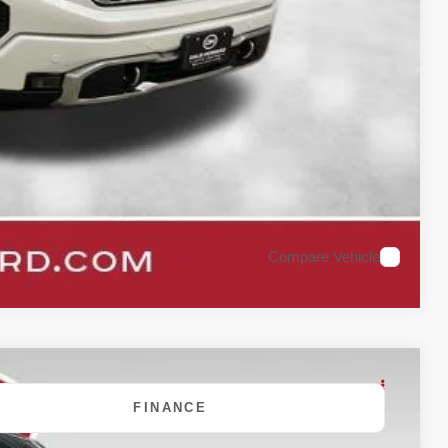
oved
rade
Compare Vehicle
FINANCE