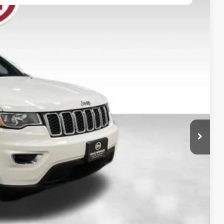
80
Ext.
Int.
 PRICE:
$20,700
+$180
$20,880
ility
oved
rade