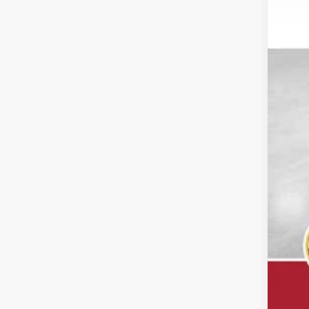
Reta
Doc
Dal