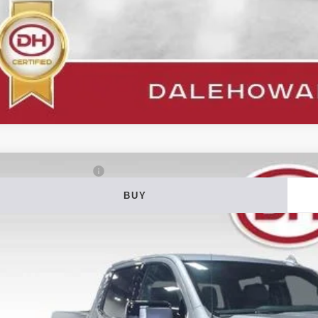
5
GMC Sierra 1500
AT4
BUY
ial Offer
Price Drop
 Howard of Iowa Falls
GTUUEEL7SZ276003
Stock:
P26125
Model:
TK10543
$55,0
26,325 mi
able
DALE HOWARD