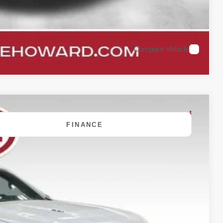
Compare Vehicle
FINANCE
80
Ext.
Int.
 PRICE: