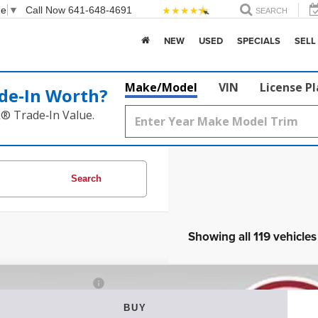
ge
▼
Call Now
641-648-4691
SEARCH
NEW
USED
SPECIALS
SELL
Make/Model
VIN
License P
de‑In Worth?
k® Trade‑In Value.
Search
Showing all 119 vehicles
2
Jeep Grand Cherokee WK
Laredo X
BUY
ial Offer
Price Drop