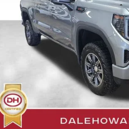
Less
il Price
 Fee
e Howard Price:
Confirm Availab
Get Pre-Appr
Value Your T