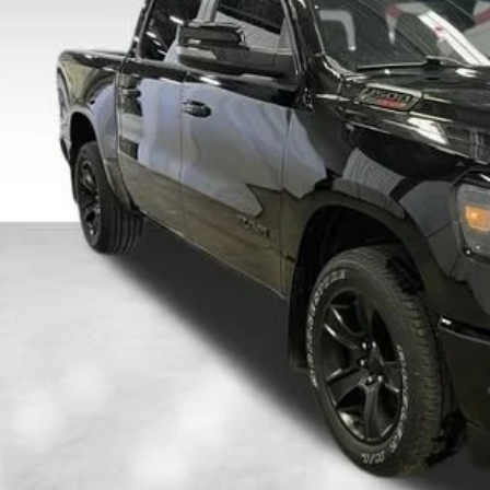
C6SRFFM9PN528992
Stock:
26F274B
Model:
DT6H98
$38,0
21,641 mi
able
DALE HOWARD
Less
il Price
 Fee
e Howard Price:
Confirm Availab
Get Pre-Appr
Value Your T