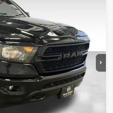
80
Ext.
Int.
 PRICE:
$37,900
+$180
$38,080
ility
oved
rade