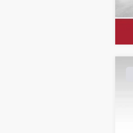
202
Spec
Dale
VIN:
3
Avail