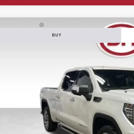
5
GMC Sierra 1500
Denali
BUY
ial Offer
Price Drop
 Howard of Iowa Falls
GTUUGE86SG161481
Stock:
26F345A
Model:
TK10743
$51,0
42,953 mi
able
DALE HOWARD
Less
il Price
 Fee
e Howard Price:
Confirm Availab