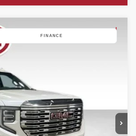
FINANCE
80
Ext.
Int.
 PRICE:
$50,900
+$180
$51,080
ility