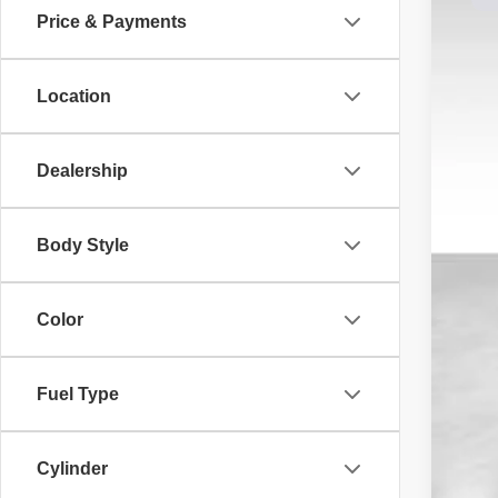
Price & Payments
Dale
VIN:
1
Location
Avail
Dealership
Reta
Body Style
Doc
Dal
Color
Fuel Type
Cylinder