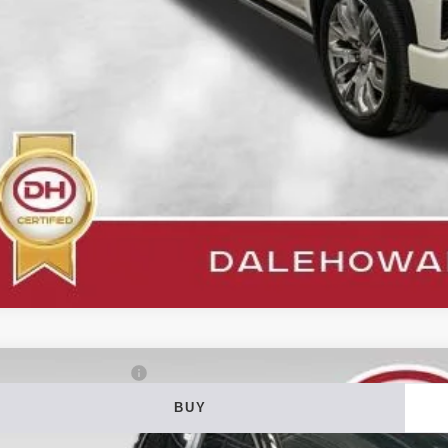
Get Pre-Appr
Value Your T
3
RAM 1500
Big Horn/Lone Star
BUY
ial Offer
Price Drop
 Howard of Iowa Falls