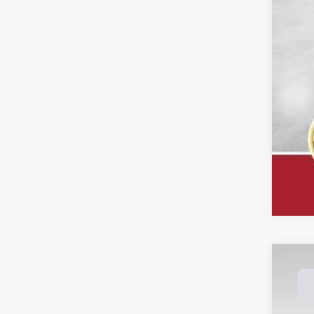
202
Spec
Dale