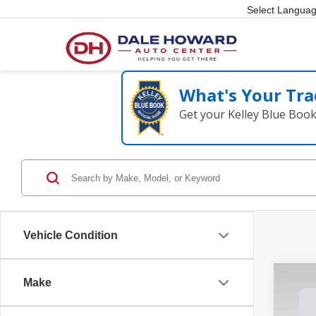
Select Langua
What's Your Tra
Get your Kelley Blue Boo
Vehicle Condition
Make
202
Spec