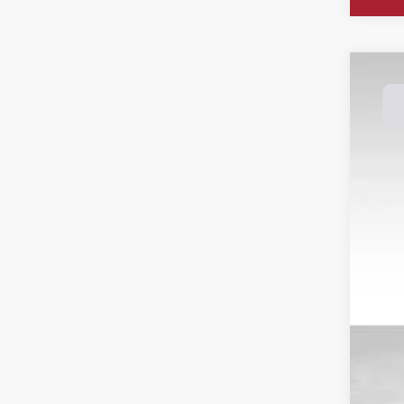
202
Spec
Dale
VIN:
3
Avail
Reta
Doc
Dal