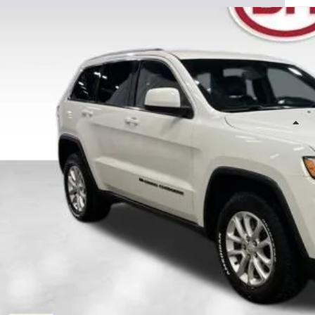
 Howard of Iowa Falls
C4RJFAG6NC150011
Stock:
P26133
Model:
WKJH74
$20,8
90,694 mi
able
DALE HOWARD
Less
il Price
 Fee
e Howard Price:
Confirm Availab
Get Pre-Appr
Value Your T