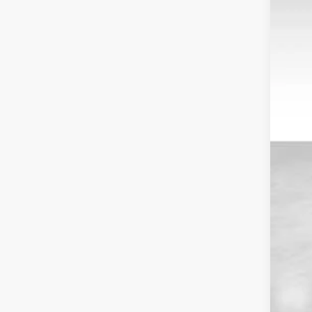
VIN:
1
Avail
Reta
Doc
Dal