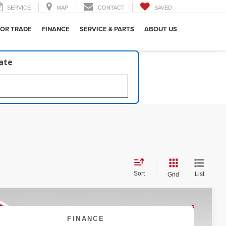
SERVICE
MAP
CONTACT
SAVED
 OR TRADE
FINANCE
SERVICE & PARTS
ABOUT US
late
Sort
List
Grid
FINANCE