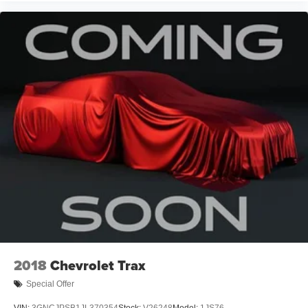
2018
Chevrolet Trax
Special Offer