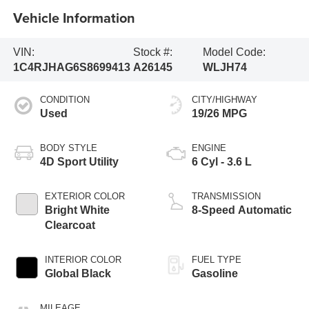
Vehicle Information
VIN:
Stock #:
Model Code:
1C4RJHAG6S8699413
A26145
WLJH74
CONDITION
CITY/HIGHWAY
Used
19/26 MPG
BODY STYLE
ENGINE
4D Sport Utility
6 Cyl - 3.6 L
EXTERIOR COLOR
TRANSMISSION
Bright White
8-Speed Automatic
Clearcoat
INTERIOR COLOR
FUEL TYPE
Global Black
Gasoline
MILEAGE