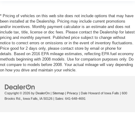
* Pricing of vehicles on this web site does not include options that may have
been installed at the Dealership. Pricing may include current promotions
and/or incentives. Monthly payment calculator is an estimate and does not
include tax, title, license or doc fees. Please contact the Dealership for latest
pricing and monthly payment. Published price subject to change without
notice to correct errors or omissions or in the event of inventory fluctuations.
Price good for 2 days only, please contact store by email or phone for
details. Based on 2016 EPA mileage estimates, reflecting EPA fuel economy
methods beginning with 2008 models. Use for comparison purposes only. Do
not compare to models before 2008. Your actual mileage will vary depending
on how you drive and maintain your vehicle.
Copyright © 2026
by
DealerOn
|
Sitemap
|
Privacy
| Dale Howard of Iowa Falls
|
600
Brooks Rd.,
Iowa Falls,
IA
50126
| Sales:
641-648-4691