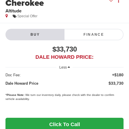
Cherokee
Altitude
Special Offer
BUY
FINANCE
$33,730
DALE HOWARD PRICE:
Less
+$180
Doc Fee:
$33,730
Dale Howard Price
*
Please Note:
We turn our inventory daily, please check with the dealer to confirm
vehicle availability.
Click To Call