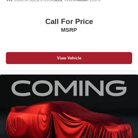
VIN:
3GNCJPSB1JL370354
Stock:
V26248
Model:
1JS76
Call For Price
MSRP
View Vehicle