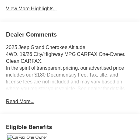
View More Highlights...
Dealer Comments
2025 Jeep Grand Cherokee Altitude
4WD. 19/26 City/Highway MPG CARFAX One-Owner.
Clean CARFAX.
In the spirit of transparent pricing, our advertised price
includes our $180 Documentary Fee. Tax, title, and
license fees are not included and may vary based on
where you register your vehicle. See dealer for details.
Thanks for taking the time to look at this stunning-looking
Read More...
2025 Jeep Grand Cherokee.
Eligible Benefits