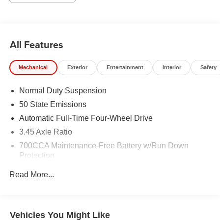
All Features
Mechanical
Exterior
Entertainment
Interior
Safety
Normal Duty Suspension
50 State Emissions
Automatic Full-Time Four-Wheel Drive
3.45 Axle Ratio
700CCA Maintenance-Free Battery w/Run Down
Protection
160 Amp Alternator
Read More...
Towing Equipment -inc: Trailer Sway Control
6050# Gvwr 1240# Maximum Payload
Gas-Pressurized Shock Absorbers
Vehicles You Might Like