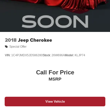
2018
Jeep Cherokee
Special Offer
VIN:
1C4PJMDX5JD586280
Stock:
26W696A
Model:
KLJP74
Call For Price
MSRP
View Vehicle