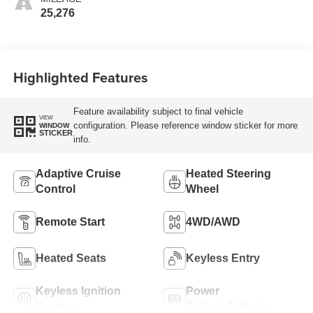
25,276
Highlighted Features
Feature availability subject to final vehicle
VIEW
configuration. Please reference window sticker for more
WINDOW
STICKER
info.
Adaptive Cruise
Heated Steering
Control
Wheel
Remote Start
4WD/AWD
Heated Seats
Keyless Entry
Keyless Ignition
Power
System
Tailgate/Liftgate