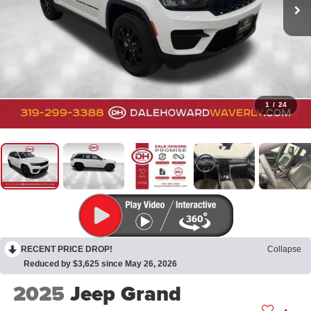
1
/
24
RECENT PRICE DROP!
Collapse
Reduced by $3,625 since May 26, 2026
2025
Jeep Grand