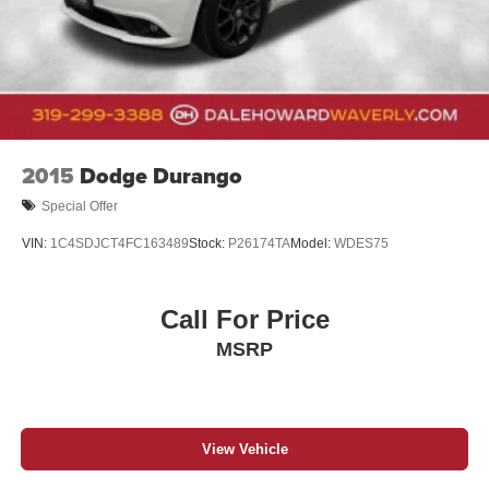
2015
Dodge Durango
Special Offer
VIN:
1C4SDJCT4FC163489
Stock:
P26174TA
Model:
WDES75
Call For Price
MSRP
View Vehicle