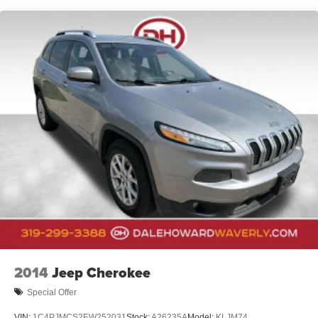
Front And Rear Anti-Roll Bars
Electric Power-Assist Steering
23 Gal. Fuel Tank
Single Stainless Steel Exhaust
Permanent Locking Hubs
Multi-Link Front Suspension w/Coil Springs
Multi-Link Rear Suspension w/Coil Springs
4-Wheel Disc Brakes w/4-Wheel ABS, Front And Rear
Vented Discs, Brake Assist, Hill Hold Control and
Electric Parking Brake
Brake Actuated Limited Slip Differential
2014
Jeep Cherokee
Special Offer
VIN:
1C4PJMCS2EW252031
Stock:
A26235A
Model:
KLJM74