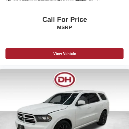
Call For Price
MSRP
View Vehicle