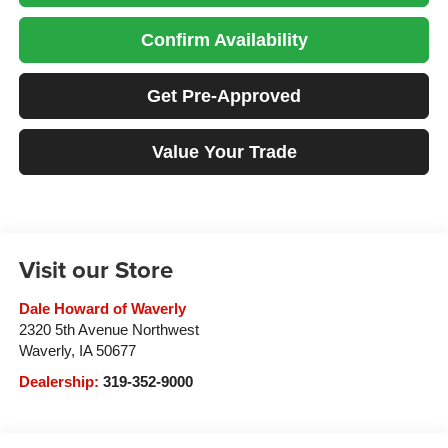
Confirm Availability
Get Pre-Approved
Value Your Trade
Visit our Store
Dale Howard of Waverly
2320 5th Avenue Northwest
Waverly
,
IA
50677
Dealership:
319-352-9000