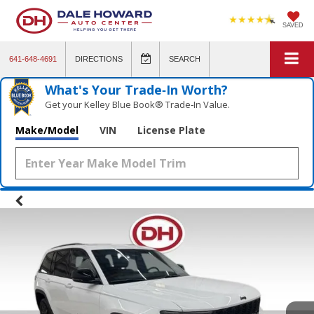
SAVED
641-648-4691
DIRECTIONS
SEARCH
What's Your Trade‑In Worth?
Get your Kelley Blue Book® Trade‑In Value.
Make/Model
VIN
License Plate