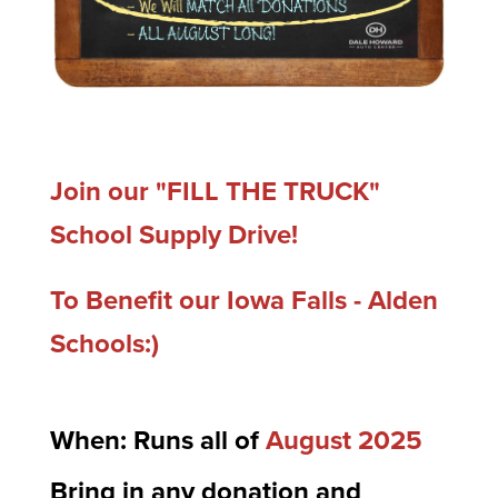
Join our "FILL THE TRUCK"
School Supply Drive!
To Benefit our Iowa Falls - Alden
Schools:)
When: Runs all of
August 2025
Bring in any donation and