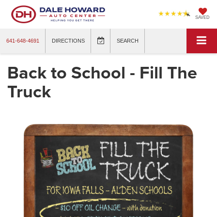
SAVED
641-648-4691
DIRECTIONS
SEARCH
Back to School - Fill The
Truck