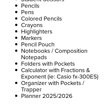
Pencils
Pens
Colored Pencils
Crayons
Highlighters
Markers
Pencil Pouch
Notebooks / Composition
Notepads
Folders with Pockets
Calculator with Fractions &
Exponent (ie: Casio fx-300ES)
Organizer with Pockets /
Trapper
Planner 2025/2026