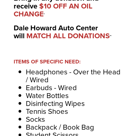
receive
$10 OFF AN OIL
CHANGE
*
Dale Howard Auto Center
will
MATCH ALL DONATIONS
**
ITEMS OF SPECIFIC NEED:
Headphones - Over the Head
/ Wired
Earbuds - Wired
Water Bottles
Disinfecting Wipes
Tennis Shoes
Socks
Backpack / Book Bag
Student Scissors