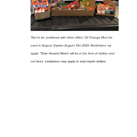
*Not to be combined with other offers. Oil Change Must be
used in August. Expires August 31st 2025. Restrictions my
apply. **Dale Howard Match will be in the form of dollars and
not items.
Limitations may apply to total match dollars.