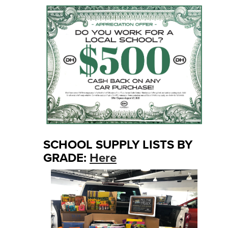
SCHOOL SUPPLY LISTS BY
GRADE:
Here