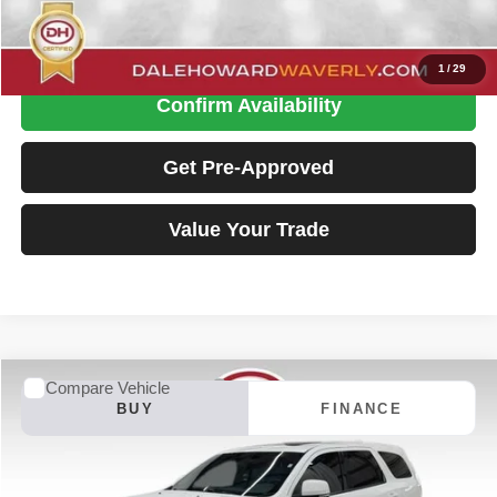
Click To Call
1
/
29
Confirm Availability
Get Pre-Approved
Value Your Trade
Compare Vehicle
2015
Dodge Durango
R/T
BUY
FINANCE
Special Offer
Dale Howard of Waverly
$18,130
VIN:
1C4SDJCT4FC163489
Stock:
P26174TA
Model:
WDES75