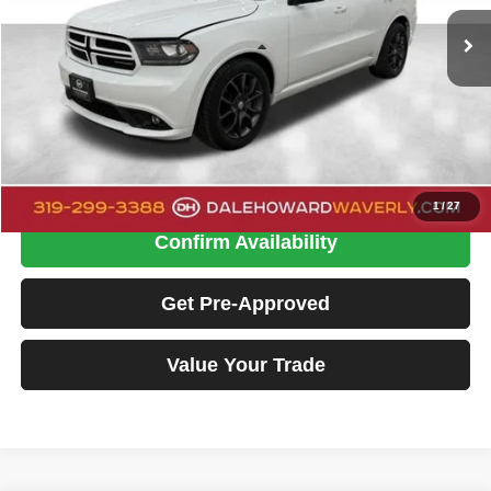
DALE HOWARD PRICE:
126,790 mi
Ext.
Int.
Less
Doc Fee:
+$180
Dale Howard Price
$18,130
Click To Call
1
/
27
Confirm Availability
Get Pre-Approved
Value Your Trade