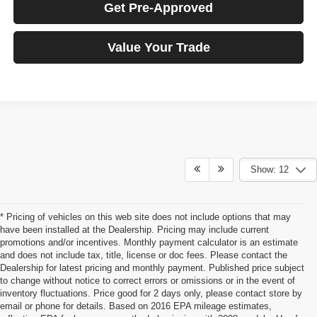
Get Pre-Approved
Value Your Trade
Show: 12
* Pricing of vehicles on this web site does not include options that may
have been installed at the Dealership. Pricing may include current
promotions and/or incentives. Monthly payment calculator is an estimate
and does not include tax, title, license or doc fees. Please contact the
Dealership for latest pricing and monthly payment. Published price subject
to change without notice to correct errors or omissions or in the event of
inventory fluctuations. Price good for 2 days only, please contact store by
email or phone for details. Based on 2016 EPA mileage estimates,