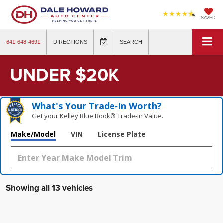
SAVED
641-648-4691
DIRECTIONS
SEARCH
UNDER $20K
What's Your Trade‑In Worth?
Get your Kelley Blue Book® Trade‑In Value.
Make/Model
VIN
License Plate
Showing all 13 vehicles