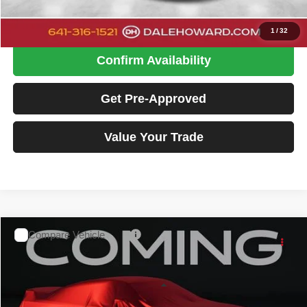
Click To Call
1
/
32
Confirm Availability
Get Pre-Approved
Value Your Trade
Compare Vehicle
2016
GMC Terrain
SLT
$10,880
DALE HOWARD PRICE:
Special Offer
Dale Howard of Iowa Falls
Less
VIN:
2GKFLUEK0G6307578
Stock:
A26222A
Model:
TLM26
Retail Price
$10,700