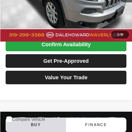
Doc Fee:
+$180
Dale Howard Price
$14,175
Click To Call
1
/
8
Confirm Availability
Get Pre-Approved
Value Your Trade
Compare Vehicle
2018
Jeep Cherokee
Limited
BUY
FINANCE