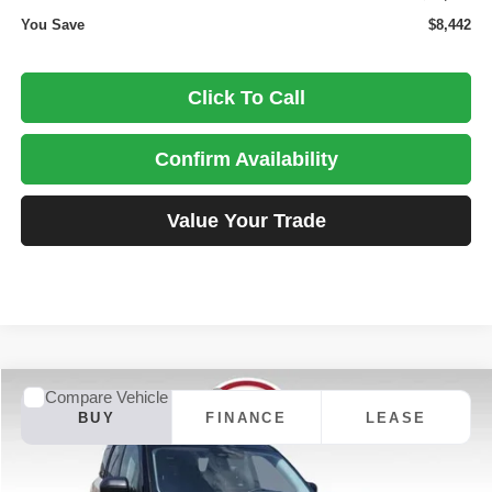
You Save
$8,442
Click To Call
Confirm Availability
Value Your Trade
Compare Vehicle
2025
Ford Bronco Sport
Outer Banks
BUY
FINANCE
LEASE
Special Offer
Price Drop
Dale Howard of Iowa Falls
$33,086
$9,014