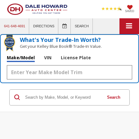
SAVED
641-648-4691
DIRECTIONS
SEARCH
What's Your Trade‑In Worth?
Get your Kelley Blue Book® Trade‑In Value.
Make/Model
VIN
License Plate
Search