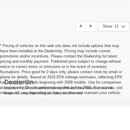
Show: 12
* Pricing of vehicles on this web site does not include options that may
have been installed at the Dealership. Pricing may include current
promotions and/or incentives. Please contact the Dealership for latest
pricing and monthly payment. Published price subject to change without
notice to correct errors or omissions or in the event of inventory
fluctuations. Price good for 2 days only, please contact store by email or
phone for details. Based on 2016 EPA mileage estimates, reflecting EPA
fuel economy methods beginning with 2008 models. Use for comparison
purposes only. Do not compare to models before 2008. Your actual
Copyright © 2026
by
DealerOn
|
Sitemap
|
Privacy
| Dale Howard of Iowa Falls
|
600
mileage will vary depending on how you drive and maintain your vehicle.
Brooks Rd.,
Iowa Falls,
IA
50126
| Sales:
641-648-4691