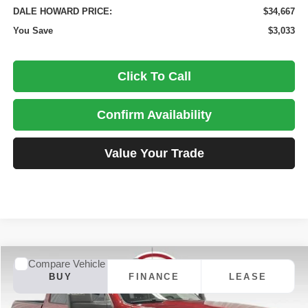
DALE HOWARD PRICE:
$34,667
You Save
$3,033
Click To Call
Confirm Availability
Value Your Trade
Compare Vehicle
2026
RAM 2500
Big Horn
BUY
FINANCE
LEASE
Price Drop