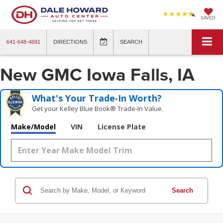
SAVED
641-648-4691
DIRECTIONS
SEARCH
New GMC Iowa Falls, IA
What's Your Trade‑In Worth?
Get your Kelley Blue Book® Trade‑In Value.
Make/Model
VIN
License Plate
Search