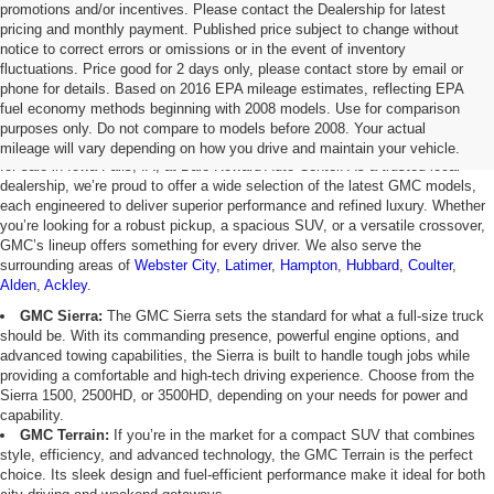
promotions and/or incentives. Please contact the Dealership for latest
pricing and monthly payment. Published price subject to change without
notice to correct errors or omissions or in the event of inventory
fluctuations. Price good for 2 days only, please contact store by email or
phone for details. Based on 2016 EPA mileage estimates, reflecting EPA
GMC For Sale in Iowa Falls, IA
fuel economy methods beginning with 2008 models. Use for comparison
purposes only. Do not compare to models before 2008. Your actual
Discover the exceptional power, style, and innovation of new GMC vehicles
mileage will vary depending on how you drive and maintain your vehicle.
for sale in Iowa Falls, IA, at Dale Howard Auto Center. As a trusted local
dealership, we’re proud to offer a wide selection of the latest GMC models,
each engineered to deliver superior performance and refined luxury. Whether
you’re looking for a robust pickup, a spacious SUV, or a versatile crossover,
GMC’s lineup offers something for every driver. We also serve the
surrounding areas of
Webster City
,
Latimer
,
Hampton
,
Hubbard
,
Coulter
,
Alden
,
Ackley
.
GMC Sierra:
The GMC Sierra sets the standard for what a full-size truck
should be. With its commanding presence, powerful engine options, and
advanced towing capabilities, the Sierra is built to handle tough jobs while
providing a comfortable and high-tech driving experience. Choose from the
Sierra 1500, 2500HD, or 3500HD, depending on your needs for power and
capability.
GMC Terrain:
If you’re in the market for a compact SUV that combines
style, efficiency, and advanced technology, the GMC Terrain is the perfect
choice. Its sleek design and fuel-efficient performance make it ideal for both