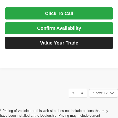
Click To Call
Confirm Availability
Value Your Trade
Show: 12
* Pricing of vehicles on this web site does not include options that may
have been installed at the Dealership. Pricing may include current