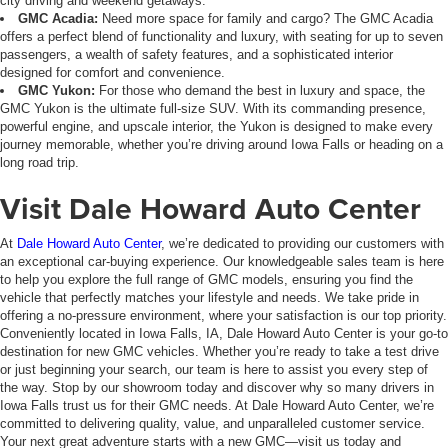
city driving and weekend getaways.
GMC Acadia:
Need more space for family and cargo? The GMC Acadia
offers a perfect blend of functionality and luxury, with seating for up to seven
passengers, a wealth of safety features, and a sophisticated interior
designed for comfort and convenience.
GMC Yukon:
For those who demand the best in luxury and space, the
GMC Yukon is the ultimate full-size SUV. With its commanding presence,
powerful engine, and upscale interior, the Yukon is designed to make every
journey memorable, whether you’re driving around Iowa Falls or heading on a
long road trip.
Visit Dale Howard Auto Center
At
Dale Howard Auto Center
, we’re dedicated to providing our customers with
an exceptional car-buying experience. Our knowledgeable sales team is here
to help you explore the full range of GMC models, ensuring you find the
vehicle that perfectly matches your lifestyle and needs. We take pride in
offering a no-pressure environment, where your satisfaction is our top priority.
Conveniently located in Iowa Falls, IA, Dale Howard Auto Center is your go-to
destination for new GMC vehicles. Whether you’re ready to take a test drive
or just beginning your search, our team is here to assist you every step of
the way. Stop by our showroom today and discover why so many drivers in
Iowa Falls trust us for their GMC needs. At Dale Howard Auto Center, we’re
committed to delivering quality, value, and unparalleled customer service.
Your next great adventure starts with a new GMC—visit us today and