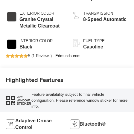
EXTERIOR COLOR
TRANSMISSION
Granite Crystal
8-Speed Automatic
Metallic Clearcoat
INTERIOR COLOR
FUEL TYPE
Black
Gasoline
5 (
1 Reviews
) -
Edmunds.com
Highlighted Features
Feature availability subject to final vehicle
VIEW
configuration. Please reference window sticker for more
WINDOW
STICKER
info.
Adaptive Cruise
Bluetooth®
Control