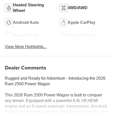
Heated Steering
4WD/AWD
Wheel
Android Auto
Apple CarPlay
Heated Seats
Keyless Entry
View More Highlights...
Dealer Comments
Rugged and Ready for Adventure - Introducing the 2026
Ram 2500 Power Wagon
This 2026 Ram 2500 Power Wagon is built to conquer
any terrain. Equipped with a powerful 6.4L V8 HEMI
engine and an 8-speed automatic transmission, this truck
delivers the performance and capability you need for your