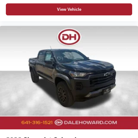
View Vehicle