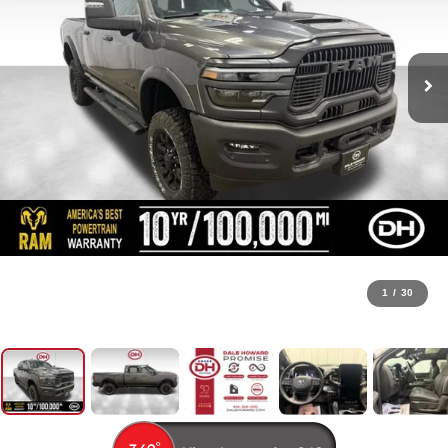
1
/
30