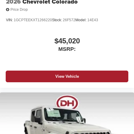
2026
Chevrolet Colorado
Price Drop
VIN:
1GCPTEEKXT1266220
Stock:
26F572
Model:
14E43
$45,020
MSRP:
View Vehicle