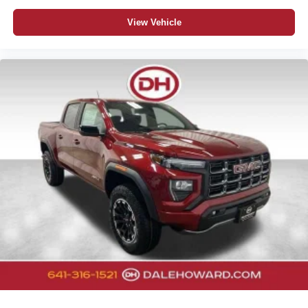
View Vehicle