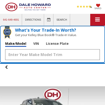
SAVED
641-648-4691
DIRECTIONS
SEARCH
What's Your Trade‑In Worth?
Get your Kelley Blue Book® Trade‑In Value.
Make/Model
VIN
License Plate