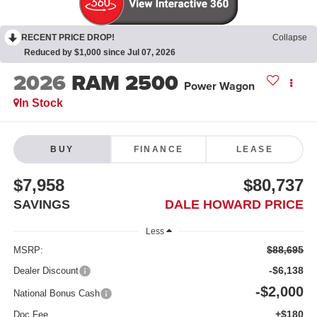
RECENT PRICE DROP!
Collapse
Reduced by $1,000 since Jul 07, 2026
2026
RAM 2500
Power Wagon
In Stock
BUY
FINANCE
LEASE
$7,958
$80,737
SAVINGS
DALE HOWARD PRICE
Less
$88,695
MSRP:
-$6,138
Dealer Discount
-$2,000
National Bonus Cash
+$180
Doc Fee