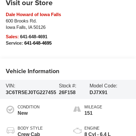
Visit our Store
Dale Howard of Iowa Falls
600 Brooks Rd.
Iowa Falls
,
IA
50126
Sales:
641-648-4691
Service:
641-648-4695
Vehicle Information
VIN:
Stock #:
Model Code:
3C6TR5EJ0TG227455
26F158
DJ7X91
CONDITION
MILEAGE
New
151
BODY STYLE
ENGINE
Crew Cab
8 Cyl - 6.4 L