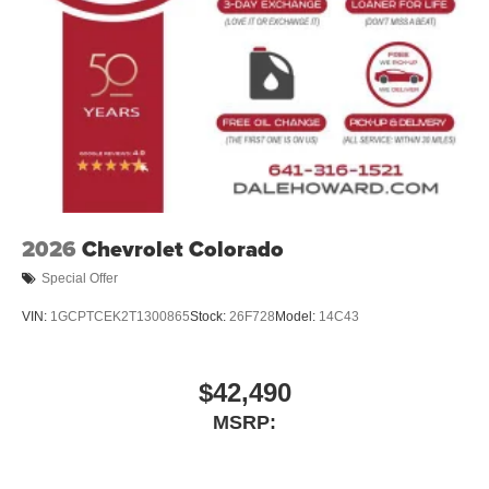
Mechanical Limited Slip Differential
In the spirit of transparent pricing, our advertised price
includes our $180 Documentary Fee. Tax, title, and
license fees are not included and may vary based on
where you register your vehicle. See dealer for details.
2026
Chevrolet Colorado
Special Offer
VIN:
1GCPTCEK2T1300865
Stock:
26F728
Model:
14C43
$42,490
MSRP: