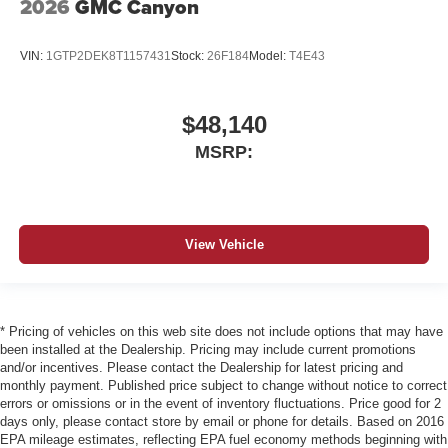
2026
GMC Canyon
VIN:
1GTP2DEK8T1157431
Stock:
26F184
Model:
T4E43
$48,140
MSRP:
View Vehicle
* Pricing of vehicles on this web site does not include options that may have
been installed at the Dealership. Pricing may include current promotions
and/or incentives. Please contact the Dealership for latest pricing and
monthly payment. Published price subject to change without notice to correct
errors or omissions or in the event of inventory fluctuations. Price good for 2
days only, please contact store by email or phone for details. Based on 2016
EPA mileage estimates, reflecting EPA fuel economy methods beginning with