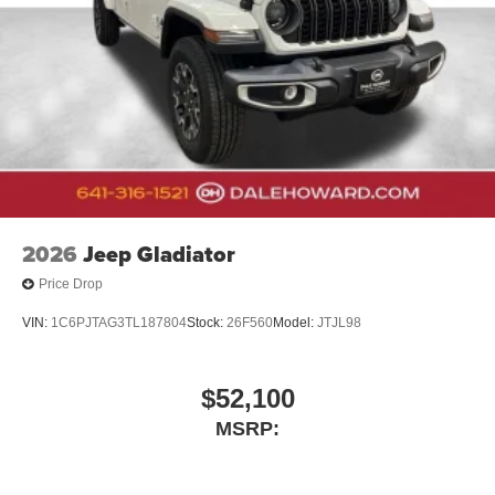
2026
Jeep Gladiator
Price Drop
VIN:
1C6PJTAG3TL187804
Stock:
26F560
Model:
JTJL98
$52,100
MSRP: