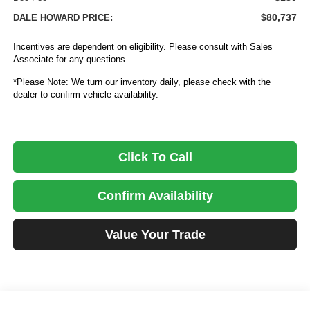
$80,737
DALE HOWARD PRICE:
Incentives are dependent on eligibility. Please consult with Sales
Associate for any questions.
*Please Note: We turn our inventory daily, please check with the
dealer to confirm vehicle availability.
Click To Call
Confirm Availability
Value Your Trade