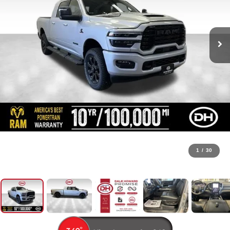
1
/
30