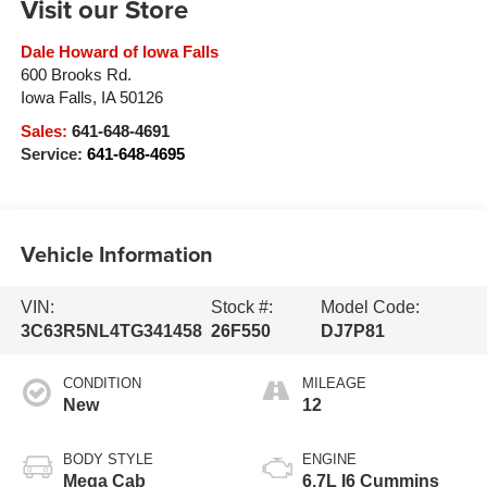
Visit our Store
Dale Howard of Iowa Falls
600 Brooks Rd.
Iowa Falls
,
IA
50126
Sales:
641-648-4691
Service:
641-648-4695
Vehicle Information
VIN:
Stock #:
Model Code:
3C63R5NL4TG341458
26F550
DJ7P81
CONDITION
MILEAGE
New
12
BODY STYLE
ENGINE
Mega Cab
6.7L I6 Cummins