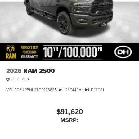
2026
RAM 2500
Price Drop
VIN:
3C6UR5NL3TG307662
Stock:
26F442
Model:
DJ7P81
$91,620
MSRP: