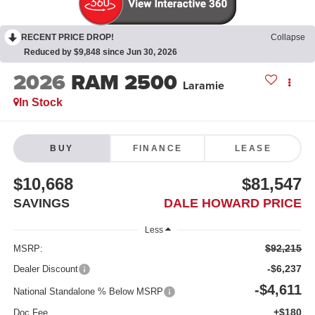
RECENT PRICE DROP!
Collapse
Reduced by $9,848 since Jun 30, 2026
2026
RAM 2500
Laramie
In Stock
BUY
FINANCE
LEASE
$10,668
$81,547
SAVINGS
DALE HOWARD PRICE
Less
$92,215
MSRP:
-$6,237
Dealer Discount
-$4,611
National Standalone % Below MSRP
+$180
Doc Fee