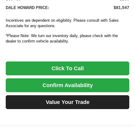
$81,547
DALE HOWARD PRICE:
Incentives are dependent on eligibility. Please consult with Sales
Associate for any questions.
*Please Note: We turn our inventory daily, please check with the
dealer to confirm vehicle availability.
Click To Call
Confirm Availability
Value Your Trade