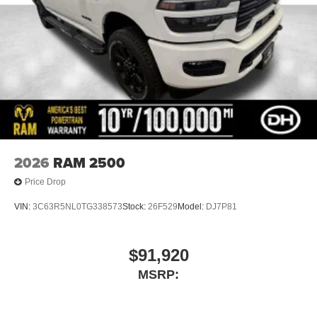
2026
RAM 2500
Price Drop
VIN:
3C63R5NL0TG338573
Stock:
26F529
Model:
DJ7P81
$91,920
MSRP: