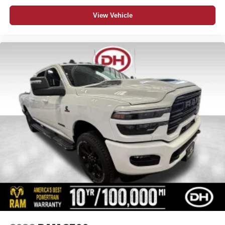
View Vehicle