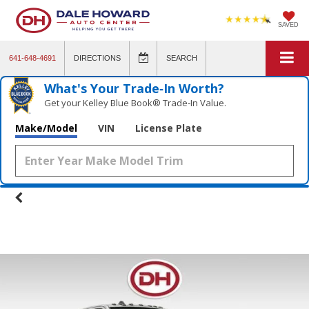
SAVED
641-648-4691
DIRECTIONS
SEARCH
What's Your Trade‑In Worth?
Get your Kelley Blue Book® Trade‑In Value.
Make/Model
VIN
License Plate