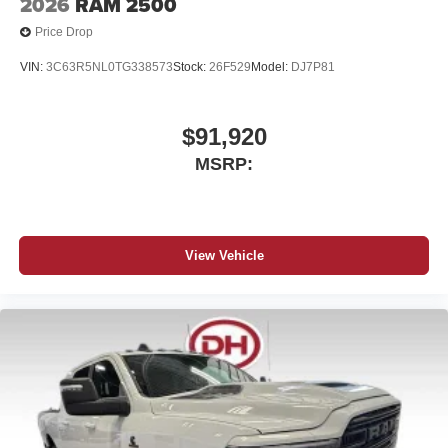
2026
RAM 2500
Price Drop
VIN:
3C63R5NL0TG338573
Stock:
26F529
Model:
DJ7P81
$91,920
MSRP:
View Vehicle