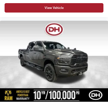
View Vehicle