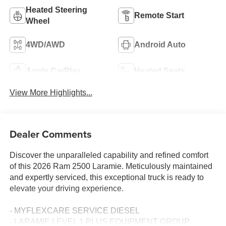
Heated Steering
Remote Start
Wheel
4WD/AWD
Android Auto
Apple CarPlay
Heated Seats
View More Highlights...
Dealer Comments
Discover the unparalleled capability and refined comfort
of this 2026 Ram 2500 Laramie. Meticulously maintained
and expertly serviced, this exceptional truck is ready to
elevate your driving experience.
- MYFLEXCARE SERVICE DIESEL
- LARAMIE LEVEL 1 PLUS EQUIPMENT GROUP