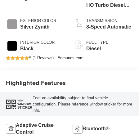
HO Turbo Diesel
Eng
EXTERIOR COLOR
TRANSMISSION
Silver Zynith
8-Speed Automatic
INTERIOR COLOR
FUEL TYPE
Black
Diesel
5 (
1 Reviews
) -
Edmunds.com
Highlighted Features
Feature availability subject to final vehicle
VIEW
configuration. Please reference window sticker for more
WINDOW
STICKER
info.
Adaptive Cruise
Bluetooth®
Control