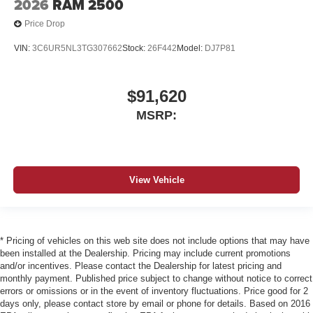
2026
RAM 2500
Price Drop
VIN:
3C6UR5NL3TG307662
Stock:
26F442
Model:
DJ7P81
$91,620
MSRP:
View Vehicle
* Pricing of vehicles on this web site does not include options that may have
been installed at the Dealership. Pricing may include current promotions
and/or incentives. Please contact the Dealership for latest pricing and
monthly payment. Published price subject to change without notice to correct
errors or omissions or in the event of inventory fluctuations. Price good for 2
days only, please contact store by email or phone for details. Based on 2016