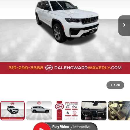
1
/
28