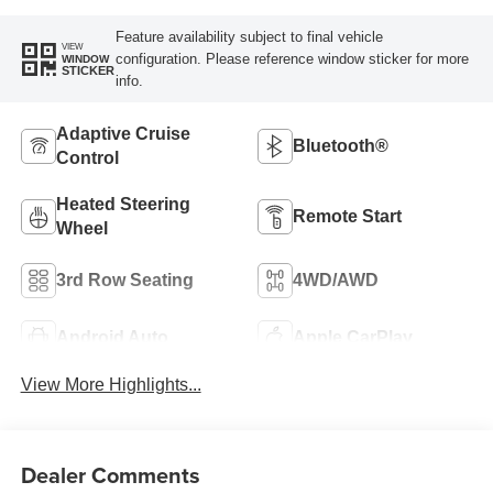
Feature availability subject to final vehicle
VIEW
configuration. Please reference window sticker for more
WINDOW
STICKER
info.
Adaptive Cruise
Bluetooth®
Control
Heated Steering
Remote Start
Wheel
3rd Row Seating
4WD/AWD
Android Auto
Apple CarPlay
View More Highlights...
Dealer Comments