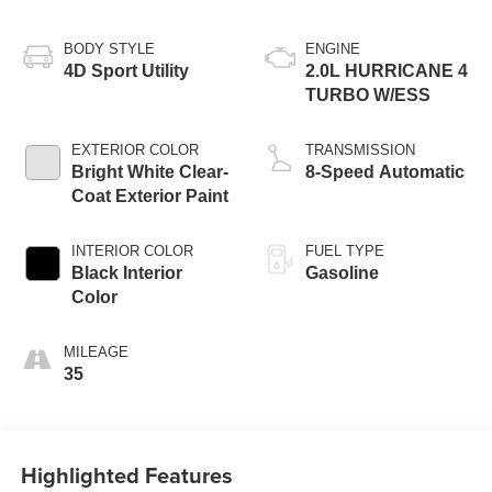
BODY STYLE
ENGINE
4D Sport Utility
2.0L HURRICANE 4
TURBO W/ESS
EXTERIOR COLOR
TRANSMISSION
Bright White Clear-
8-Speed Automatic
Coat Exterior Paint
INTERIOR COLOR
FUEL TYPE
Black Interior
Gasoline
Color
MILEAGE
35
Highlighted Features