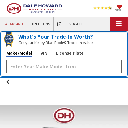
SAVED
641-648-4691
DIRECTIONS
SEARCH
What's Your Trade‑In Worth?
Get your Kelley Blue Book® Trade‑In Value.
Make/Model
VIN
License Plate