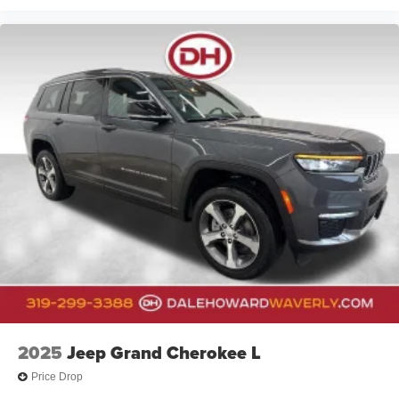
2025
Jeep Grand Cherokee L
Price Drop