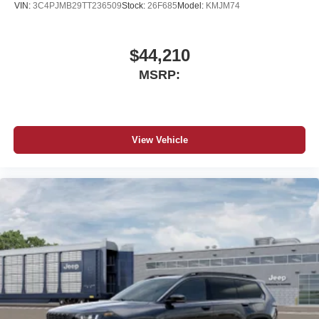
VIN:
3C4PJMB29TT236509
Stock:
26F685
Model:
KMJM74
$44,210
MSRP:
View Vehicle