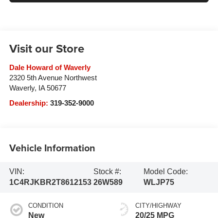
Visit our Store
Dale Howard of Waverly
2320 5th Avenue Northwest
Waverly
,
IA
50677
Dealership:
319-352-9000
Vehicle Information
VIN:
Stock #:
Model Code:
1C4RJKBR2T8612153
26W589
WLJP75
CONDITION
CITY/HIGHWAY
New
20/25 MPG