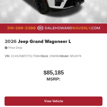
2026
Jeep Grand Wagoneer L
Price Drop
VIN:
1C4SJSBP2TS175984
Stock:
26W384
Model:
WSJH76
$85,185
MSRP:
View Vehicle