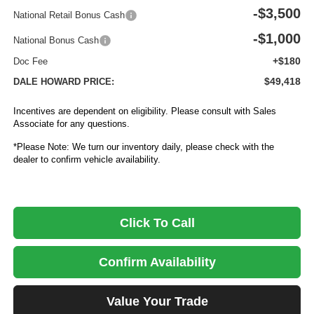
-$3,500
National Retail Bonus Cash
-$1,000
National Bonus Cash
+$180
Doc Fee
$49,418
DALE HOWARD PRICE:
Incentives are dependent on eligibility. Please consult with Sales
Associate for any questions.
*Please Note: We turn our inventory daily, please check with the
dealer to confirm vehicle availability.
Click To Call
Confirm Availability
Value Your Trade