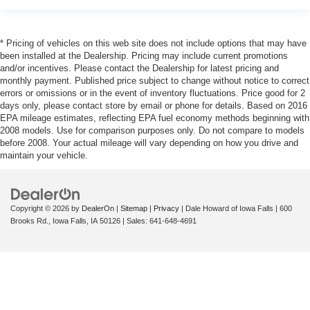
* Pricing of vehicles on this web site does not include options that may have
been installed at the Dealership. Pricing may include current promotions
and/or incentives. Please contact the Dealership for latest pricing and
monthly payment. Published price subject to change without notice to correct
errors or omissions or in the event of inventory fluctuations. Price good for 2
days only, please contact store by email or phone for details. Based on 2016
EPA mileage estimates, reflecting EPA fuel economy methods beginning with
2008 models. Use for comparison purposes only. Do not compare to models
before 2008. Your actual mileage will vary depending on how you drive and
maintain your vehicle.
Copyright © 2026
by
DealerOn
|
Sitemap
|
Privacy
| Dale Howard of Iowa Falls
|
600
Brooks Rd.,
Iowa Falls,
IA
50126
| Sales:
641-648-4691