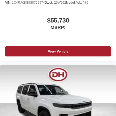
VIN:
1C4RJKBG8S8759574
Stock:
25W562
Model:
WLJP75
$55,730
MSRP:
View Vehicle