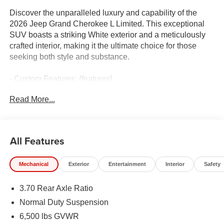
Discover the unparalleled luxury and capability of the
2026 Jeep Grand Cherokee L Limited. This exceptional
SUV boasts a striking White exterior and a meticulously
crafted interior, making it the ultimate choice for those
seeking both style and substance.
- Custom Features: {features}
- MYFLEXCARE SERVICE PLAN
Read More...
- TRAILER TOW PACKAGE: Includes Rear Load
Leveling Suspension, Full Size Spare Tire, 7 & 4 Pin
Wiring Harness, 18 Full-Size Steel Spare Wheel, Trailer
Hitch Zoom, Class IV Receiver Hitch
All Features
- LUXURY TECH GROUP II: Includes Side Distance
Warning, Power Tilt/Telescope Steering Column,
Mechanical
Exterior
Entertainment
Interior
Safety
Integrated Off-Road Camera, Surround View Camera
System, Rain Sensitive Windshield Wipers, ParkSense
3.70 Rear Axle Ratio
Front/Rear Park Assist w/Stop, Passive Entry - Front/Rear
Doors, Liftgate, Wireless Charging Pad, Rear Back Up
Normal Duty Suspension
Camera Washer, Auto Dim Exterior Driver Mirror,
6,500 lbs GVWR
Rearview Autodim Digital Display Mirror, Memory