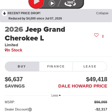
RECENT PRICE DROP!
Collapse
Reduced by $4,000 since Jul 07, 2026
2026
Jeep Grand
Cherokee L
Limited
In Stock
BUY
FINANCE
LEASE
$6,637
$49,418
SAVINGS
DALE HOWARD PRICE
Less
$56,055
MSRP:
-$2,317
Dealer Discount