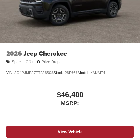
2026
Jeep Cherokee
Special Offer
Price Drop
VIN:
3C4PJMB27TT236508
Stock:
26F666
Model:
KMJM74
$46,400
MSRP:
View Vehicle