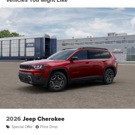
Capri Leatherette with Axis II Seats, complemented by the
Electric Parking Brake
Dual-Pane Panoramic Sunroof that floods the cabin with
Brake Actuated Limited Slip Differential
natural light. The advanced Uconnect 5 Nav system with
a 12.3 display keeps you connected and entertained,
while the premium audio system with 10 speakers
provides an immersive listening experience.
This 2026 Jeep Grand Cherokee L Limited is a true
masterpiece of engineering and design, blending
exceptional capability, cutting-edge technology, and
uncompromising comfort. Experience the difference for
yourself - visit our showroom today and discover the
ultimate luxury SUV.
2026
Jeep Cherokee
Special Offer
Price Drop