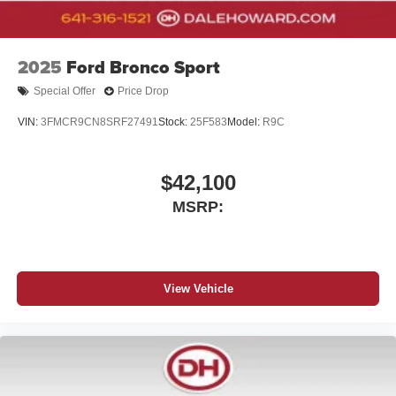
2025
Ford Bronco Sport
Special Offer
Price Drop
VIN:
3FMCR9CN8SRF27491
Stock:
25F583
Model:
R9C
$42,100
MSRP:
View Vehicle