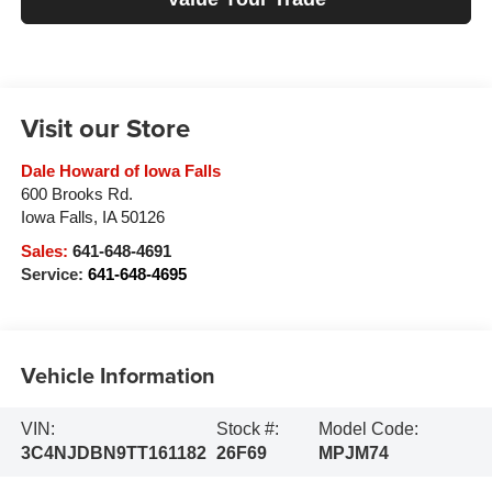
Visit our Store
Dale Howard of Iowa Falls
600 Brooks Rd.
Iowa Falls
,
IA
50126
Sales:
641-648-4691
Service:
641-648-4695
Vehicle Information
VIN:
Stock #:
Model Code:
3C4NJDBN9TT161182
26F69
MPJM74