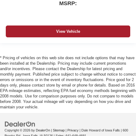
MSRP:
View Vehicle
* Pricing of vehicles on this web site does not include options that may have
been installed at the Dealership. Pricing may include current promotions
and/or incentives. Please contact the Dealership for latest pricing and
monthly payment. Published price subject to change without notice to correct
errors or omissions or in the event of inventory fluctuations. Price good for 2
days only, please contact store by email or phone for details. Based on 2016
EPA mileage estimates, reflecting EPA fuel economy methods beginning with
2008 models. Use for comparison purposes only. Do not compare to models
before 2008. Your actual mileage will vary depending on how you drive and
maintain your vehicle.
Copyright © 2026
by
DealerOn
|
Sitemap
|
Privacy
| Dale Howard of Iowa Falls
|
600
Brooks Rd.,
Iowa Falls,
IA
50126
| Sales:
641-648-4691