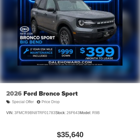
2026
Ford Bronco Sport
Special Offer
Price Drop
VIN:
3FMCR9BN8TRF01783
Stock:
26F643
Model:
R9B
$35,640