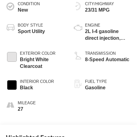
CONDITION
CITY/HIGHWAY
New
23/31 MPG
BODY STYLE
ENGINE
Sport Utility
2L I-4 gasoline
direct injection,
DOHC, variable
valve control,
EXTERIOR COLOR
TRANSMISSION
intercooled turbo,
Bright White
8-Speed Automatic
regular unleaded,
Clearcoat
engine with 200HP
INTERIOR COLOR
FUEL TYPE
Black
Gasoline
MILEAGE
27