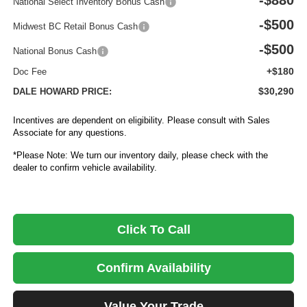
-$880
National Select Inventory Bonus Cash
-$500
Midwest BC Retail Bonus Cash
-$500
National Bonus Cash
+$180
Doc Fee
$30,290
DALE HOWARD PRICE:
Incentives are dependent on eligibility. Please consult with Sales
Associate for any questions.
*Please Note: We turn our inventory daily, please check with the
dealer to confirm vehicle availability.
Click To Call
Confirm Availability
Value Your Trade