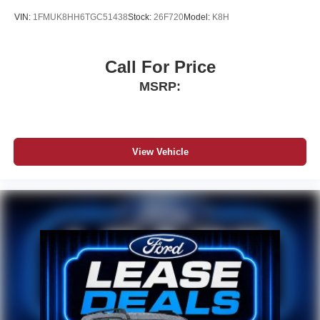
VIN:
1FMUK8HH6TGC51438
Stock:
26F720
Model:
K8H
Call For Price
MSRP:
View Vehicle