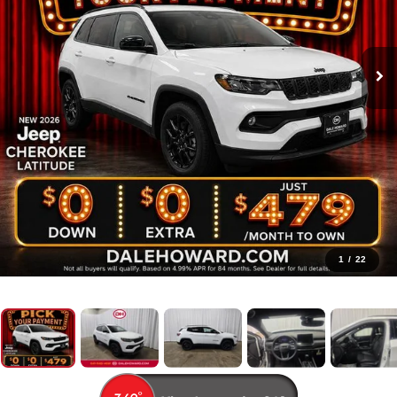
1
/
22