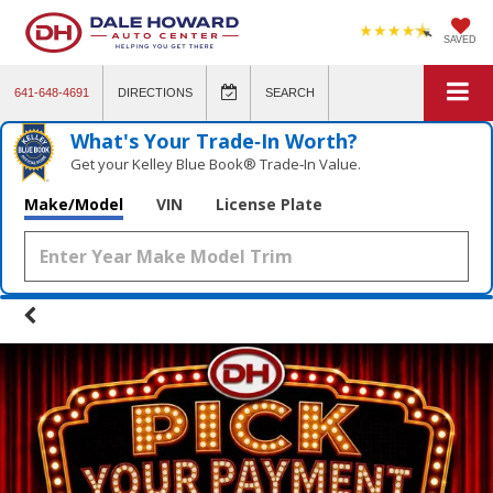
SAVED
641-648-4691
DIRECTIONS
SEARCH
What's Your Trade‑In Worth?
Get your Kelley Blue Book® Trade‑In Value.
Make/Model
VIN
License Plate