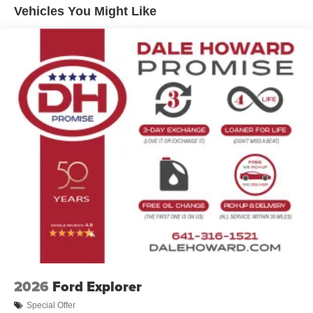
choice for your daily commute and weekend adventures.
Discs, Brake Assist, Hill Hold Control and Electric
Vehicles You Might Like
Parking Brake
In the spirit of transparent pricing, our advertised price
includes our $180 Documentary Fee. Tax, title, and
license fees are not included and may vary based on
where you register your vehicle. See dealer for details.
2026
Ford Explorer
Special Offer