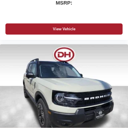
MSRP:
View Vehicle