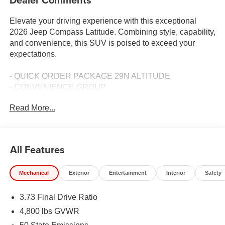
Elevate your driving experience with this exceptional
2026 Jeep Compass Latitude. Combining style, capability,
and convenience, this SUV is poised to exceed your
expectations.
- QUICK ORDER PACKAGE 29N ALTITUDE
- CONVENIENCE GROUP
- MYFLEXCARE SERVICE PLAN
Read More...
Indulge in the premium features that set this Compass
Latitude apart:
All Features
- 10.1 Touchscreen Display
- Gloss Black Surround/Neutral Gray Rings
Mechanical
Exterior
Entertainment
Interior
Safety
- Black Day Light Opening Moldings
- Neutral Gray Exterior Badging
3.73 Final Drive Ratio
- Piano Black Interior Accents
- Foot Activated Open 'N Go Liftgate
4,800 lbs GVWR
- Windshield Wiper De-Icer