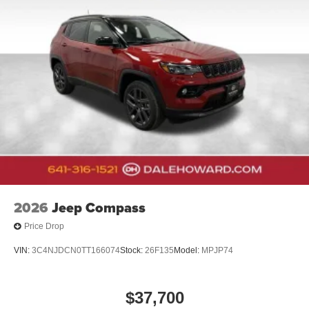
2026
Jeep Compass
Price Drop
VIN:
3C4NJDCN0TT166074
Stock:
26F135
Model:
MPJP74
$37,700