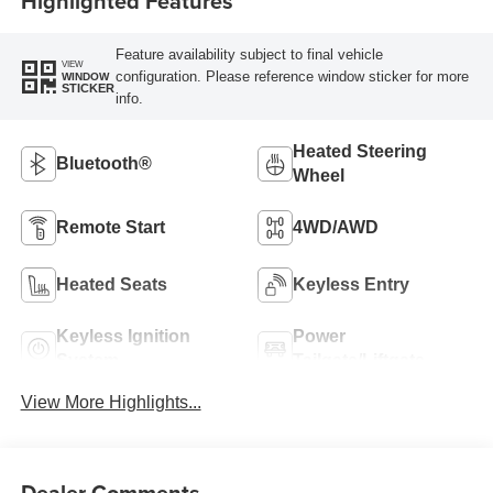
Highlighted Features
Feature availability subject to final vehicle
VIEW
configuration. Please reference window sticker for more
WINDOW
STICKER
info.
Heated Steering
Bluetooth®
Wheel
Remote Start
4WD/AWD
Heated Seats
Keyless Entry
Keyless Ignition
Power
System
Tailgate/Liftgate
View More Highlights...
Dealer Comments