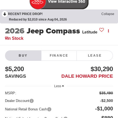
RECENT PRICE DROP!
Collapse
Reduced by $2,010 since Aug 04, 2026
2026
Jeep Compass
Latitude
In Stock
BUY
FINANCE
LEASE
$5,200
$30,290
SAVINGS
DALE HOWARD PRICE
Less
$35,490
MSRP:
-$2,500
Dealer Discount
-$1,000
National Retail Bonus Cash