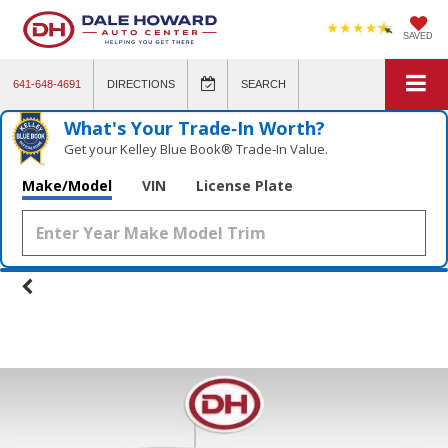
SAVED
641-648-4691
DIRECTIONS
SEARCH
What's Your Trade‑In Worth?
Get your Kelley Blue Book® Trade‑In Value.
Make/Model
VIN
License Plate