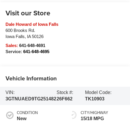
Visit our Store
Dale Howard of Iowa Falls
600 Brooks Rd.
Iowa Falls
,
IA
50126
Sales:
641-648-4691
Service:
641-648-4695
Vehicle Information
VIN:
Stock #:
Model Code:
3GTNUAED9TG251482
26F662
TK10903
CONDITION
CITY/HIGHWAY
New
15/18 MPG