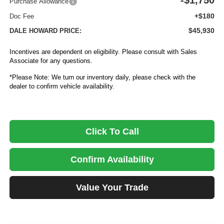
-$1,750
Purchase Allowance
+$180
Doc Fee
$45,930
DALE HOWARD PRICE:
Incentives are dependent on eligibility. Please consult with Sales
Associate for any questions.
*Please Note: We turn our inventory daily, please check with the
dealer to confirm vehicle availability.
Click To Call
Confirm Availability
Value Your Trade