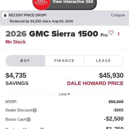
RECENT PRICE DROP!
Collapse
Reduced by $4,250 since Aug 04, 2026
2026
GMC Sierra 1500
Pro
In Stock
BUY
FINANCE
LEASE
$4,735
$45,930
SAVINGS
DALE HOWARD PRICE
Less
$50,665
MSRP:
-$665
Dealer Discount
-$2,500
Bonus Cash