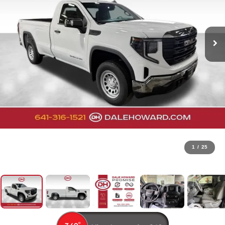
1
/
25