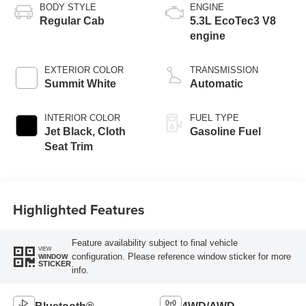
BODY STYLE
ENGINE
Regular Cab
5.3L EcoTec3 V8
engine
EXTERIOR COLOR
TRANSMISSION
Summit White
Automatic
INTERIOR COLOR
FUEL TYPE
Jet Black, Cloth
Gasoline Fuel
Seat Trim
Highlighted Features
Feature availability subject to final vehicle
VIEW
configuration. Please reference window sticker for more
WINDOW
STICKER
info.