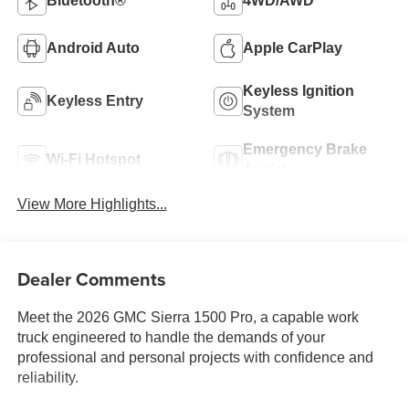
Bluetooth®
4WD/AWD
Android Auto
Apple CarPlay
Keyless Ignition
Keyless Entry
System
Emergency Brake
Wi-Fi Hotspot
Assist
View More Highlights...
Dealer Comments
Meet the 2026 GMC Sierra 1500 Pro, a capable work
truck engineered to handle the demands of your
professional and personal projects with confidence and
reliability.