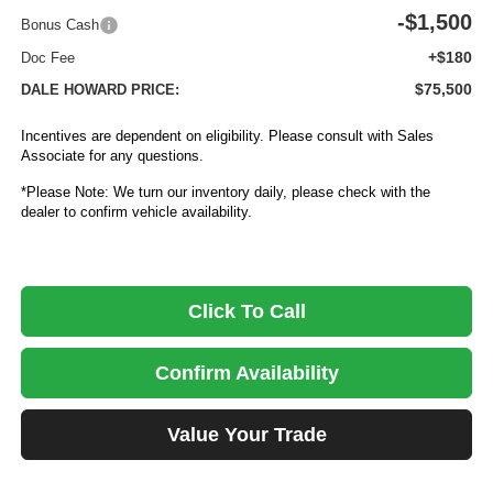
-$1,500
Bonus Cash
+$180
Doc Fee
$75,500
DALE HOWARD PRICE:
Incentives are dependent on eligibility. Please consult with Sales
Associate for any questions.
*Please Note: We turn our inventory daily, please check with the
dealer to confirm vehicle availability.
Click To Call
Confirm Availability
Value Your Trade