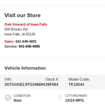
Visit our Store
Dale Howard of Iowa Falls
600 Brooks Rd.
Iowa Falls
,
IA
50126
Sales:
641-648-4691
Service:
641-648-4695
Vehicle Information
VIN:
Stock #:
Model Code:
3GTUUGEL9TG346694
26F664
TK10543
CONDITION
CITY/HIGHWAY
New
15/19 MPG