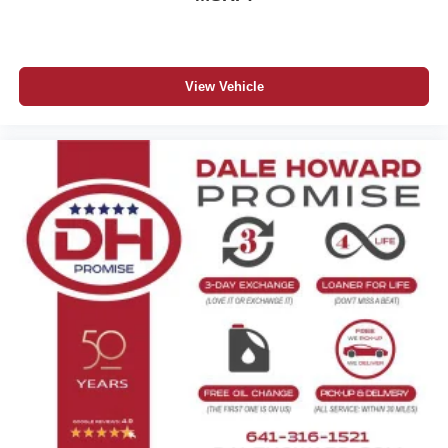
View Vehicle