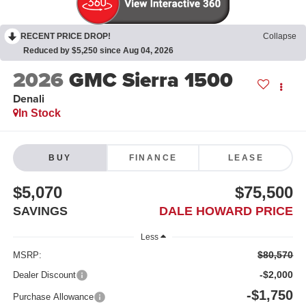
RECENT PRICE DROP!
Collapse
Reduced by $5,250 since Aug 04, 2026
2026
GMC Sierra 1500
Denali
In Stock
BUY
FINANCE
LEASE
$5,070
$75,500
SAVINGS
DALE HOWARD PRICE
Less
$80,570
MSRP:
-$2,000
Dealer Discount
-$1,750
Purchase Allowance