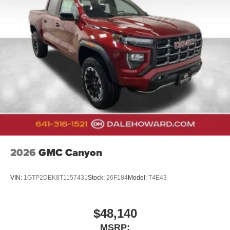
2026
GMC Canyon
VIN:
1GTP2DEK8T1157431
Stock:
26F184
Model:
T4E43
$48,140
MSRP: