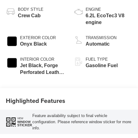
BODY STYLE
ENGINE
Crew Cab
6.2L EcoTec3 V8
engine
EXTERIOR COLOR
TRANSMISSION
Onyx Black
Automatic
INTERIOR COLOR
FUEL TYPE
Jet Black, Forge
Gasoline Fuel
Perforated Leather
Seat Trim
Highlighted Features
Feature availability subject to final vehicle
VIEW
configuration. Please reference window sticker for more
WINDOW
STICKER
info.