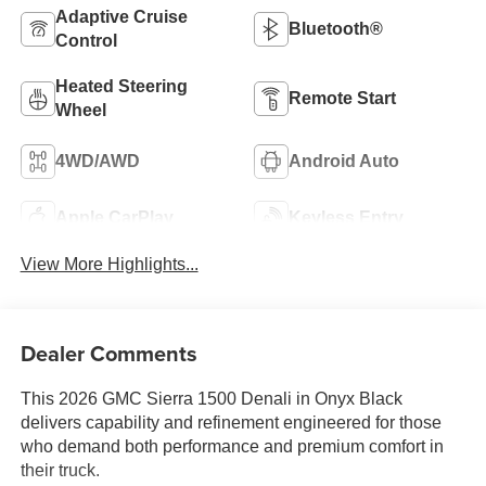
Adaptive Cruise
Bluetooth®
Control
Heated Steering
Remote Start
Wheel
4WD/AWD
Android Auto
Apple CarPlay
Keyless Entry
View More Highlights...
Dealer Comments
This 2026 GMC Sierra 1500 Denali in Onyx Black
delivers capability and refinement engineered for those
who demand both performance and premium comfort in
their truck.