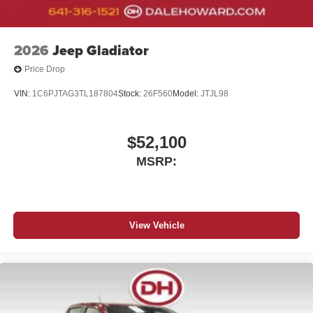
your perfect entertainment easier than ever
before
2026
Jeep Gladiator
Price Drop
VIN:
1C6PJTAG3TL187804
Stock:
26F560
Model:
JTJL98
$52,100
MSRP:
View Vehicle