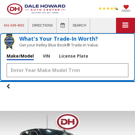
SAVED
641-648-4691
DIRECTIONS
SEARCH
What's Your Trade‑In Worth?
Get your Kelley Blue Book® Trade‑In Value.
Make/Model
VIN
License Plate