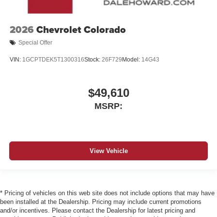
2026
Chevrolet Colorado
Special Offer
VIN:
1GCPTDEK5T1300316
Stock:
26F729
Model:
14G43
$49,610
MSRP:
View Vehicle
* Pricing of vehicles on this web site does not include options that may have
been installed at the Dealership. Pricing may include current promotions
and/or incentives. Please contact the Dealership for latest pricing and