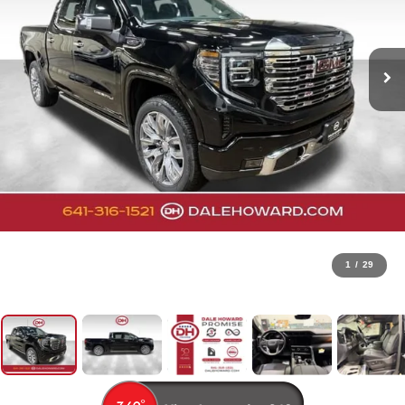
1
/
29