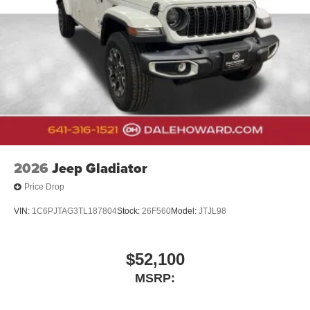
2026
Jeep Gladiator
Price Drop
VIN:
1C6PJTAG3TL187804
Stock:
26F560
Model:
JTJL98
$52,100
MSRP: