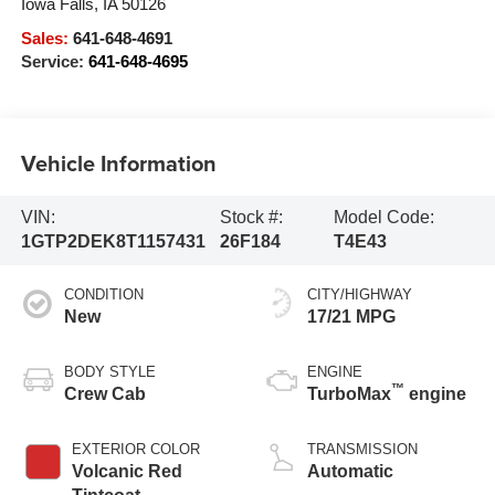
Iowa Falls
,
IA
50126
Sales:
641-648-4691
Service:
641-648-4695
Vehicle Information
VIN:
Stock #:
Model Code:
1GTP2DEK8T1157431
26F184
T4E43
CONDITION
CITY/HIGHWAY
New
17/21 MPG
BODY STYLE
ENGINE
™
Crew Cab
TurboMax
engine
EXTERIOR COLOR
TRANSMISSION
Volcanic Red
Automatic