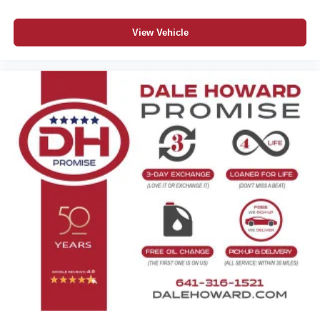
View Vehicle