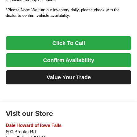
*Please Note: We turn our inventory daily, please check with the
dealer to confirm vehicle availability.
Click To Call
Confirm Availability
Value Your Trade
Visit our Store
Dale Howard of Iowa Falls
600 Brooks Rd.