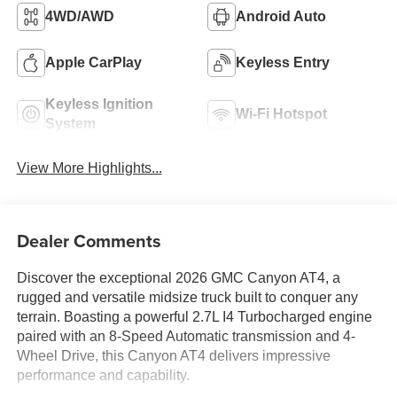
4WD/AWD
Android Auto
Apple CarPlay
Keyless Entry
Keyless Ignition
Wi-Fi Hotspot
System
View More Highlights...
Dealer Comments
Discover the exceptional 2026 GMC Canyon AT4, a
rugged and versatile midsize truck built to conquer any
terrain. Boasting a powerful 2.7L I4 Turbocharged engine
paired with an 8-Speed Automatic transmission and 4-
Wheel Drive, this Canyon AT4 delivers impressive
performance and capability.