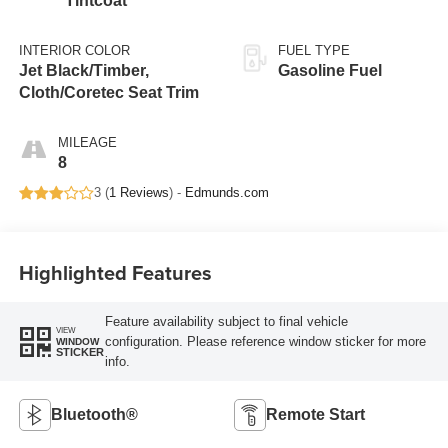
Tintcoat
INTERIOR COLOR
FUEL TYPE
Jet Black/Timber,
Gasoline Fuel
Cloth/Coretec Seat Trim
MILEAGE
8
3 (
1 Reviews
) -
Edmunds.com
Highlighted Features
Feature availability subject to final vehicle
VIEW
configuration. Please reference window sticker for more
WINDOW
STICKER
info.
Bluetooth®
Remote Start