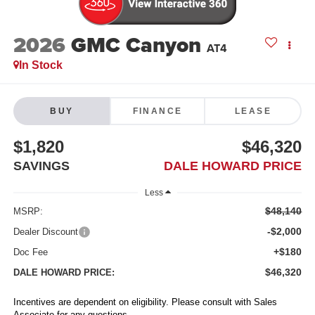
2026
GMC Canyon
AT4
In Stock
BUY
FINANCE
LEASE
$1,820
$46,320
SAVINGS
DALE HOWARD PRICE
Less
$48,140
MSRP:
-$2,000
Dealer Discount
+$180
Doc Fee
$46,320
DALE HOWARD PRICE:
Incentives are dependent on eligibility. Please consult with Sales
Associate for any questions.