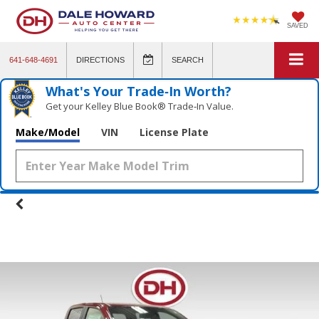
SAVED
641-648-4691
DIRECTIONS
SEARCH
What's Your Trade‑In Worth?
Get your Kelley Blue Book® Trade‑In Value.
Make/Model
VIN
License Plate