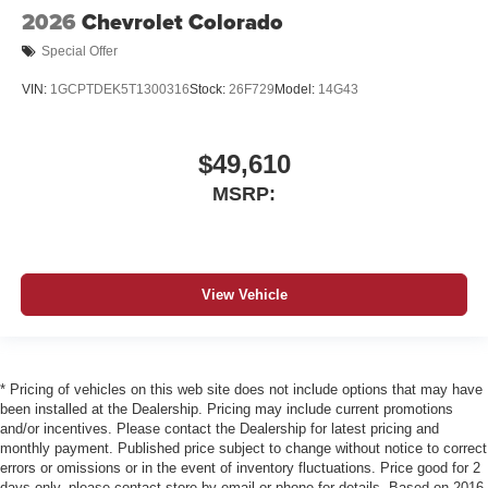
2026
Chevrolet Colorado
Special Offer
VIN:
1GCPTDEK5T1300316
Stock:
26F729
Model:
14G43
$49,610
MSRP:
View Vehicle
* Pricing of vehicles on this web site does not include options that may have
been installed at the Dealership. Pricing may include current promotions
and/or incentives. Please contact the Dealership for latest pricing and
monthly payment. Published price subject to change without notice to correct
errors or omissions or in the event of inventory fluctuations. Price good for 2
days only, please contact store by email or phone for details. Based on 2016