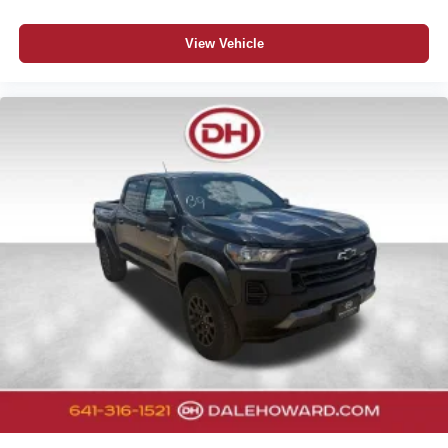
View Vehicle