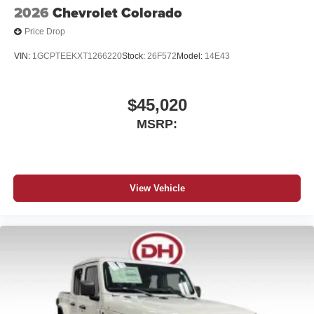
2026
Chevrolet Colorado
Price Drop
VIN:
1GCPTEEKXT1266220
Stock:
26F572
Model:
14E43
$45,020
MSRP:
View Vehicle