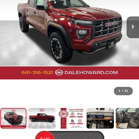
1
/
31