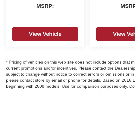
MSRP:
MSRP
View Vehicle
View Veh
* Pricing of vehicles on this web site does not include options that 
current promotions and/or incentives. Please contact the Dealership
subject to change without notice to correct errors or omissions or in 
please contact store by email or phone for details. Based on 2016
beginning with 2008 models. Use for comparison purposes only. Do 
vary depending on how you drive and maintain your vehicle.