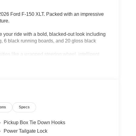
is 2026 Ford F-150 XLT. Packed with an impressive
ture.
ride with a bold, blacked-out look including
ng, 6 black running boards, and 20 gloss black
 like a wrapped steering wheel, intelligent
 dual-zone climate control, power-sliding rear
river-assist technologies.
ands-free, lane-centering highway driving. This F-
ing 1 year and 90 days of access.
integrated trailer brake controller.
 7-year unlimited Wi-Fi hotspot, audio and
ures.
ions
Specs
udio experience with SiriusXM's expansive
Pickup Box Tie Down Hooks
a 10-speed automatic transmission, this F-150
Power Tailgate Lock
ith 4-wheel drive and a suite of advanced towing