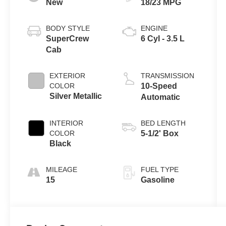
New
18/23 MPG
BODY STYLE
ENGINE
SuperCrew
6 Cyl - 3.5 L
Cab
EXTERIOR
TRANSMISSION
COLOR
10-Speed
Silver Metallic
Automatic
INTERIOR
BED LENGTH
COLOR
5-1/2' Box
Black
MILEAGE
FUEL TYPE
15
Gasoline