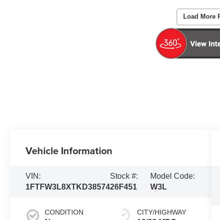
Load More 
Vehicle Information
VIN:
Stock #:
Model Code:
1FTFW3L8XTKD38574
26F451
W3L
CONDITION
CITY/HIGHWAY