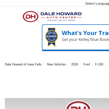
Select Langua
What's Your Tra
Get your Kelley Blue Boo
Dale Howard of Iowa Falls
New Vehicles
2026
Ford
F-150