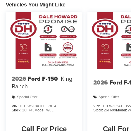
Vehicles You Might Like
2026
Ford F-150
King
2026
Ford F-
Ranch
Special Offer
Special Offer
VIN:
1FTFW6L8XTFC17814
VIN:
1FTFW3L54TFB55
Stock:
26F745
Model:
W6L
Stock:
26F699
Model:
W
Call For Price
Call For