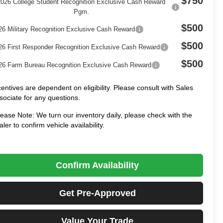
$750
2026 College Student Recognition Exclusive Cash Reward
Pgm.
$500
26 Military Recognition Exclusive Cash Reward
$500
26 First Responder Recognition Exclusive Cash Reward
$500
26 Farm Bureau Recognition Exclusive Cash Reward
centives are dependent on eligibility. Please consult with Sales
sociate for any questions.
lease Note: We turn our inventory daily, please check with the
aler to confirm vehicle availability.
Confirm Availability
Get Pre-Approved
Value Your Trade