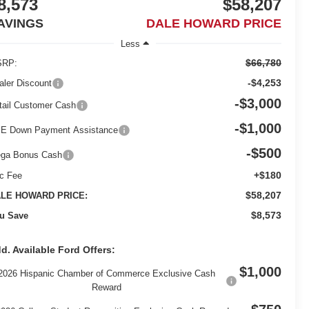
8,573
$58,207
AVINGS
DALE HOWARD PRICE
Less
$66,780
RP:
-$4,253
aler Discount
-$3,000
tail Customer Cash
-$1,000
E Down Payment Assistance
-$500
ga Bonus Cash
+$180
c Fee
$58,207
LE HOWARD PRICE:
$8,573
u Save
d. Available Ford Offers:
$1,000
2026 Hispanic Chamber of Commerce Exclusive Cash
Reward