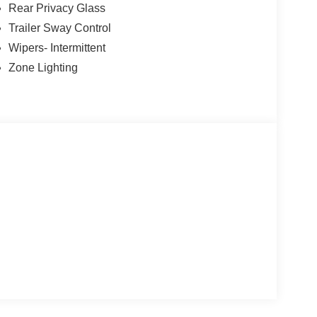
Rear Privacy Glass
enture.
Trailer Sway Control
 includes our $180 Documentary Fee. Tax, title, and
Wipers- Intermittent
re you register your vehicle. See dealer for
Zone Lighting