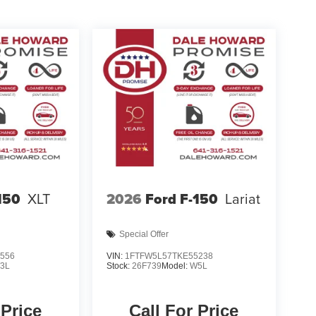
150
XLT
2026
Ford F-150
Lariat
Special Offer
556
VIN:
1FTFW5L57TKE55238
3L
Stock:
26F739
Model:
W5L
 Price
Call For Price