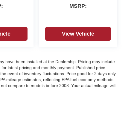
:
MSRP:
icle
View Vehicle
may have been installed at the Dealership. Pricing may include
 for latest pricing and monthly payment. Published price
the event of inventory fluctuations. Price good for 2 days only,
 EPA mileage estimates, reflecting EPA fuel economy methods
not compare to models before 2008. Your actual mileage will