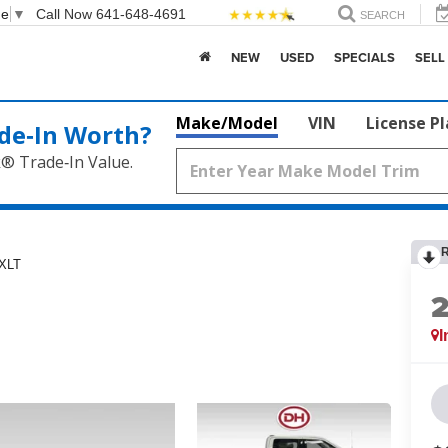
ge
▼
Call Now
641-648-4691
SEARCH
NEW
USED
SPECIALS
SELL
Make/Model
VIN
License P
de‑In Worth?
k® Trade‑In Value.
XLT
I