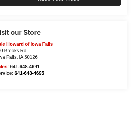
isit our Store
le Howard of Iowa Falls
0 Brooks Rd.
wa Falls
,
IA
50126
ales:
641-648-4691
rvice:
641-648-4695