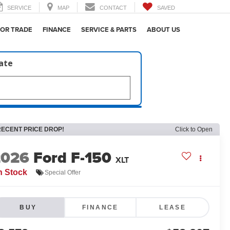
SERVICE
MAP
CONTACT
SAVED
 OR TRADE
FINANCE
SERVICE & PARTS
ABOUT US
late
RECENT PRICE DROP!
Click to Open
2026
Ford F-150
XLT
n Stock
Special Offer
BUY
FINANCE
LEASE