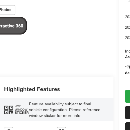
Photos
20
20
20
In
As
*P
de
Highlighted Features
Feature availability subject to final
VIEW
vehicle configuration. Please reference
WINDOW
STICKER
window sticker for more info.