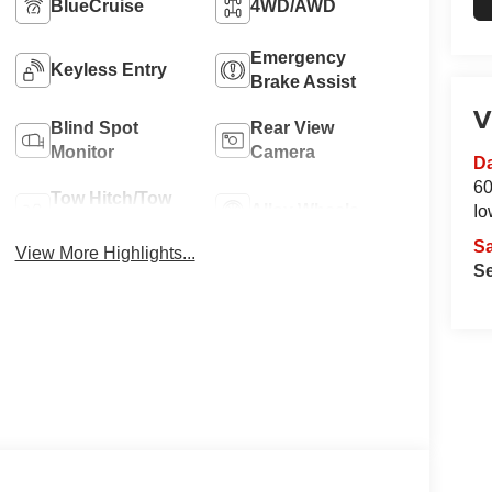
BlueCruise
4WD/AWD
Emergency
Keyless Entry
Brake Assist
V
Blind Spot
Rear View
Monitor
Camera
Da
60
Tow Hitch/Tow
Alloy Wheels
Io
Package
S
View More Highlights...
Se