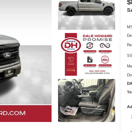
$
S
MS
De
Re
SS
Me
Do
DA
Yo
Ad