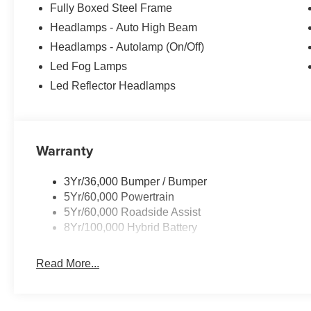
Fully Boxed Steel Frame
technologies, this truck is ready to tackle any job or adv
Headlamps - Auto High Beam
In the spirit of transparent pricing, our advertised price
Headlamps - Autolamp (On/Off)
license fees are not included and may vary based on whe
Led Fog Lamps
details.
Led Reflector Headlamps
Warranty
3Yr/36,000 Bumper / Bumper
5Yr/60,000 Powertrain
5Yr/60,000 Roadside Assist
8Yr/100,000 Hybrid Battery
Read More...