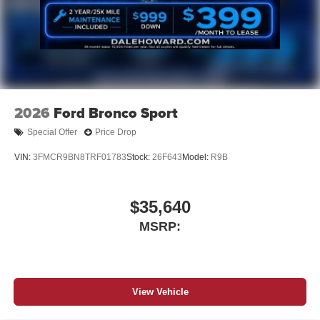
2026
Ford Bronco Sport
Special Offer
Price Drop
VIN:
3FMCR9BN8TRF01783
Stock:
26F643
Model:
R9B
$35,640
MSRP:
View Vehicle