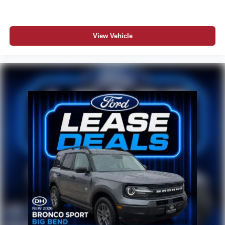
View Vehicle