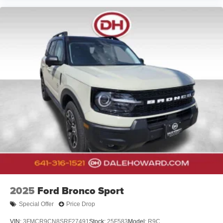
2025
Ford Bronco Sport
Special Offer
Price Drop
VIN:
3FMCR9CN8SRF27491
Stock:
25F583
Model:
R9C