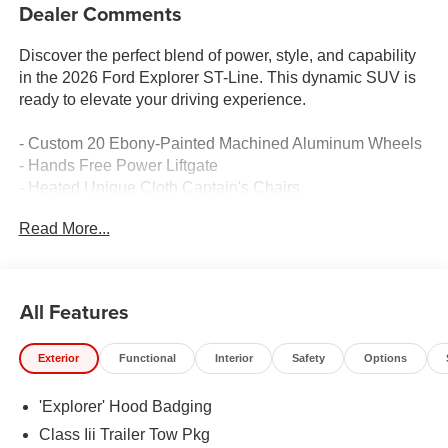
Dealer Comments
Discover the perfect blend of power, style, and capability
in the 2026 Ford Explorer ST-Line. This dynamic SUV is
ready to elevate your driving experience.
- Custom 20 Ebony-Painted Machined Aluminum Wheels
- Hands Free Power Liftgate
- Heated Unique Cloth Captain's Chairs
- Navigation System
Read More...
- Exterior Parking Camera Rear
- 4-Wheel Disc Brakes with ABS
- Dual Front Impact and Side Airbags
- Emergency Communication System: 911 Assist
All Features
Vehicle Detailed - This Explorer has been meticulously
Exterior
Functional
Interior
Safety
Options
inspected and serviced by our factory-trained technicians
to ensure it meets our highest standards of quality and
'Explorer' Hood Badging
performance.
Class Iii Trailer Tow Pkg