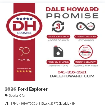
2026
Ford Explorer
Special Offer
VIN:
1FMUK8HH6TGC51438
Stock:
26F720
Model:
K8H