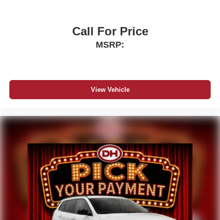
Call For Price
MSRP:
View Vehicle