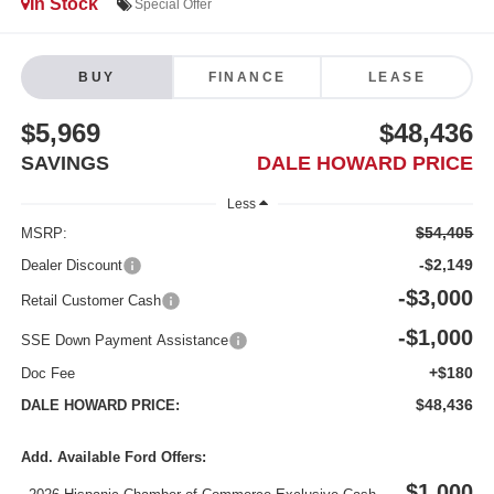
In Stock
Special Offer
BUY
FINANCE
LEASE
$5,969
$48,436
SAVINGS
DALE HOWARD PRICE
Less
$54,405
MSRP:
-$2,149
Dealer Discount
-$3,000
Retail Customer Cash
-$1,000
SSE Down Payment Assistance
+$180
Doc Fee
$48,436
DALE HOWARD PRICE:
Add. Available Ford Offers:
$1,000