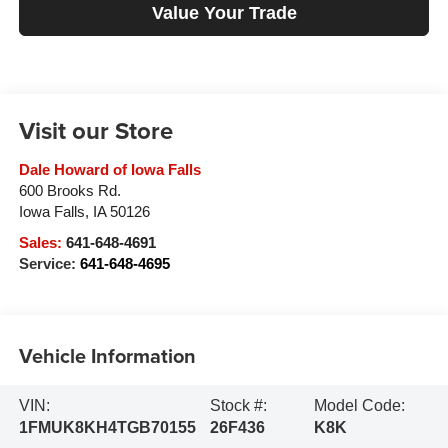
Value Your Trade
Visit our Store
Dale Howard of Iowa Falls
600 Brooks Rd.
Iowa Falls
,
IA
50126
Sales:
641-648-4691
Service:
641-648-4695
Vehicle Information
VIN:
Stock #:
Model Code:
1FMUK8KH4TGB70155
26F436
K8K