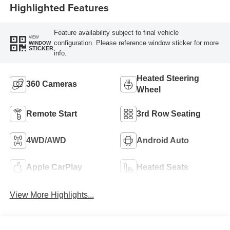
Highlighted Features
Feature availability subject to final vehicle
VIEW
configuration. Please reference window sticker for more
WINDOW
STICKER
info.
Heated Steering
360 Cameras
Wheel
Remote Start
3rd Row Seating
4WD/AWD
Android Auto
Apple CarPlay
Heated Seats
View More Highlights...