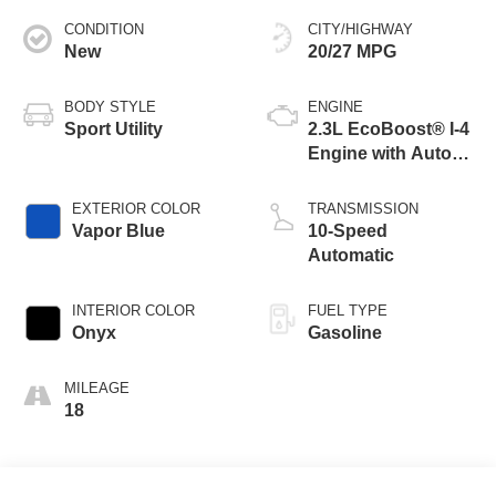
CONDITION
CITY/HIGHWAY
New
20/27 MPG
BODY STYLE
ENGINE
Sport Utility
2.3L EcoBoost® I-4
Engine with Auto
Start-Stop
Technology
EXTERIOR COLOR
TRANSMISSION
Vapor Blue
10-Speed
Automatic
INTERIOR COLOR
FUEL TYPE
Onyx
Gasoline
MILEAGE
18