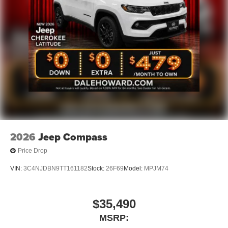
2026
Jeep Compass
Price Drop
VIN:
3C4NJDBN9TT161182
Stock:
26F69
Model:
MPJM74
$35,490
MSRP: