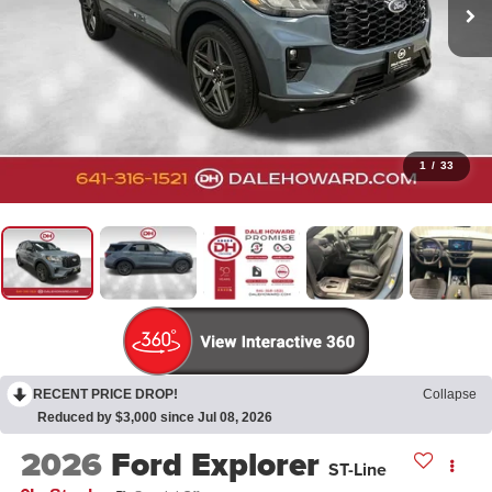
1
/
33
RECENT PRICE DROP!
Collapse
Reduced by $3,000 since Jul 08, 2026
2026
Ford Explorer
ST-Line