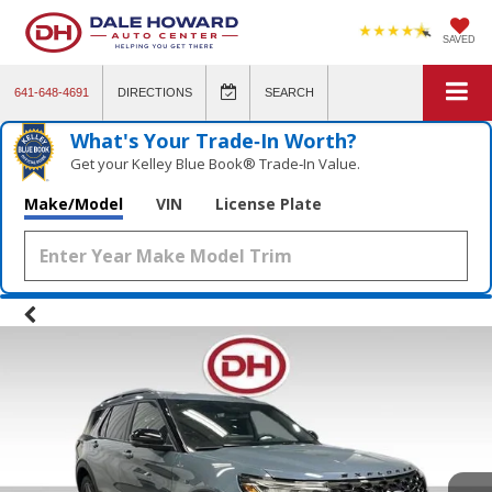
SAVED
641-648-4691
DIRECTIONS
SEARCH
What's Your Trade‑In Worth?
Get your Kelley Blue Book® Trade‑In Value.
Make/Model
VIN
License Plate