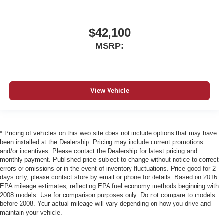
$42,100
MSRP:
View Vehicle
* Pricing of vehicles on this web site does not include options that may have
been installed at the Dealership. Pricing may include current promotions
and/or incentives. Please contact the Dealership for latest pricing and
monthly payment. Published price subject to change without notice to correct
errors or omissions or in the event of inventory fluctuations. Price good for 2
days only, please contact store by email or phone for details. Based on 2016
EPA mileage estimates, reflecting EPA fuel economy methods beginning with
2008 models. Use for comparison purposes only. Do not compare to models
before 2008. Your actual mileage will vary depending on how you drive and
maintain your vehicle.