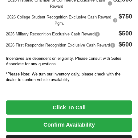
2026 Hispanic Chamber of Commerce Exclusive Cash
Reward
$750
2026 College Student Recognition Exclusive Cash Reward
Pgm.
$500
2026 Military Recognition Exclusive Cash Reward
$500
2026 First Responder Recognition Exclusive Cash Reward
Incentives are dependent on eligibility. Please consult with Sales
Associate for any questions.
*Please Note: We turn our inventory daily, please check with the
dealer to confirm vehicle availability.
Click To Call
Confirm Availability