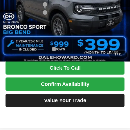
Retail Customer Cash
-$2,250
Retail Customer Cash
-$250
Doc Fee
+$180
DALE HOWARD PRICE:
$32,486
You Save
$3,154
Add. Available Ford Offers:
$2,750
1
/
31
Click To Call
Confirm Availability
Value Your Trade