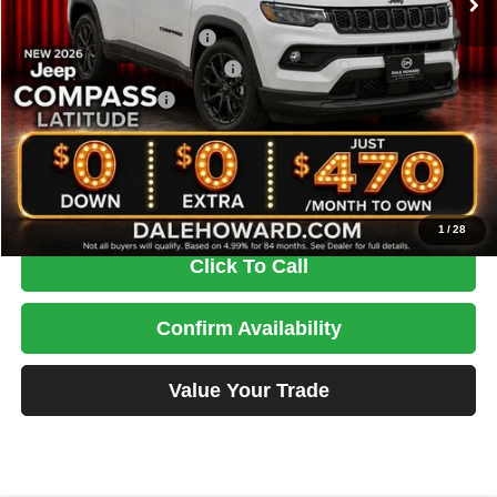
Dealer Discount
-$1,229
National Retail Bonus Cash
-$1,000
Midwest BC Retail Bonus Cash
-$500
National Bonus Cash
-$500
Doc Fee
+$180
DALE HOWARD PRICE:
$30,756
You Save
$3,049
1
/
28
Click To Call
Confirm Availability
Value Your Trade