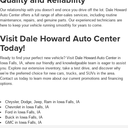
Our relationship with you doesn’t end once you drive off the lot. Dale Howard
Auto Center offers a full range of after-sales services, including routine
maintenance, repairs, and genuine parts. Our experienced technicians are
here to keep your vehicle running smoothly for years to come.
Visit Dale Howard Auto Center
Today!
Ready to find your perfect new vehicle? Visit
Dale Howard Auto Center
in
Iowa Falls, IA, where our friendly and knowledgeable team is eager to assist
you. Explore our extensive inventory, take a test drive, and discover why
we’re the preferred choice for new cars, trucks, and SUVs in the area.
Contact us today to learn more about our current promotions and financing
options.
Chrysler, Dodge, Jeep, Ram in Iowa Falls, IA
Chevrolet in Iowa Falls, IA
Ford in Iowa Falls, IA
Buick in Iowa Falls, IA
GMC in Iowa Falls, IA