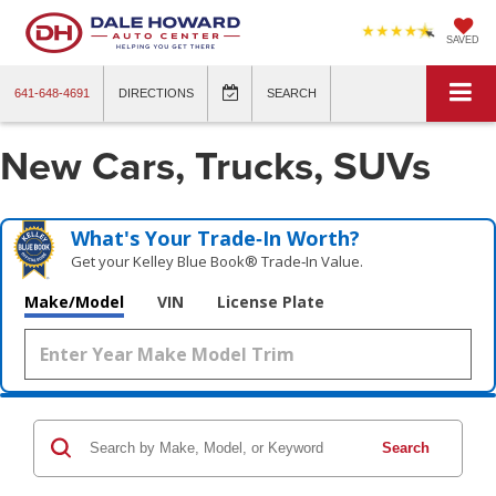
SAVED
641-648-4691
DIRECTIONS
SEARCH
New Cars, Trucks, SUVs
What's Your Trade‑In Worth?
Get your Kelley Blue Book® Trade‑In Value.
Make/Model
VIN
License Plate
Search