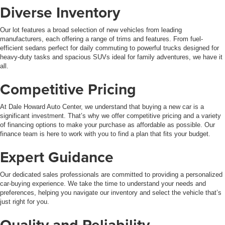
Diverse Inventory
Our lot features a broad selection of new vehicles from leading
manufacturers, each offering a range of trims and features. From fuel-
efficient sedans perfect for daily commuting to powerful trucks designed for
heavy-duty tasks and spacious SUVs ideal for family adventures, we have it
all.
Competitive Pricing
At Dale Howard Auto Center, we understand that buying a new car is a
significant investment. That’s why we offer competitive pricing and a variety
of financing options to make your purchase as affordable as possible. Our
finance team is here to work with you to find a plan that fits your budget.
Expert Guidance
Our dedicated sales professionals are committed to providing a personalized
car-buying experience. We take the time to understand your needs and
preferences, helping you navigate our inventory and select the vehicle that’s
just right for you.
Quality and Reliability