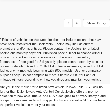
Show: 12
* Pricing of vehicles on this web site does not include options that may
have been installed at the Dealership. Pricing may include current
promotions and/or incentives. Please contact the Dealership for latest
pricing and monthly payment. Published price subject to change without
notice to correct errors or omissions or in the event of inventory
fluctuations. Price good for 2 days only, please contact store by email or
phone for details. Based on 2016 EPA mileage estimates, reflecting EPA
New Cars, Trucks, SUVs For Sale
fuel economy methods beginning with 2008 models. Use for comparison
purposes only. Do not compare to models before 2008. Your actual
In Iowa Falls, IA
mileage will vary depending on how you drive and maintain your vehicle.
Are you in the market for a brand-new vehicle in Iowa Falls, IA? Look no
further than Dale Howard Auto Center! Our dealership offers a premier
selection of new cars, trucks, and SUVs designed to fit every lifestyle and
budget. From sleek sedans to rugged trucks and versatile SUVs, we have
the perfect vehicle to meet your needs.