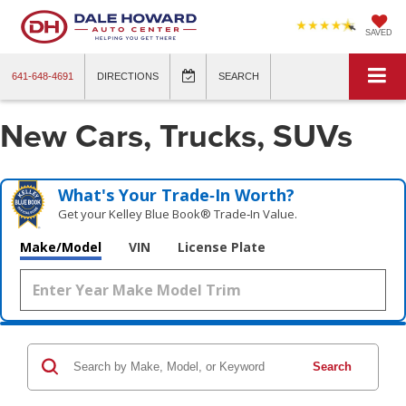
SAVED
641-648-4691
DIRECTIONS
SEARCH
New Cars, Trucks, SUVs
What's Your Trade‑In Worth?
Get your Kelley Blue Book® Trade‑In Value.
Make/Model
VIN
License Plate
Search