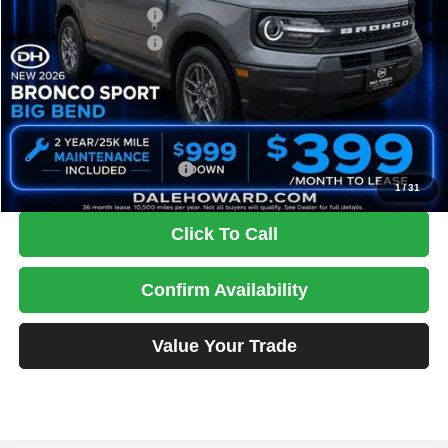
Retail Customer Cash
-$2,250
Retail Customer Cash
-$250
Doc Fee
+$180
DALE HOWARD PRICE:
$32,486
You Save
$3,154
Add. Available Ford Offers:
$2,750
1
/
31
Click To Call
Confirm Availability
Value Your Trade