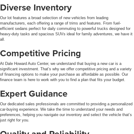
Diverse Inventory
Our lot features a broad selection of new vehicles from leading
manufacturers, each offering a range of trims and features. From fuel-
efficient sedans perfect for daily commuting to powerful trucks designed for
heavy-duty tasks and spacious SUVs ideal for family adventures, we have it
all.
Competitive Pricing
At Dale Howard Auto Center, we understand that buying a new car is a
significant investment. That’s why we offer competitive pricing and a variety
of financing options to make your purchase as affordable as possible. Our
finance team is here to work with you to find a plan that fits your budget.
Expert Guidance
Our dedicated sales professionals are committed to providing a personalized
car-buying experience. We take the time to understand your needs and
preferences, helping you navigate our inventory and select the vehicle that’s
just right for you.
Quality and Reliability