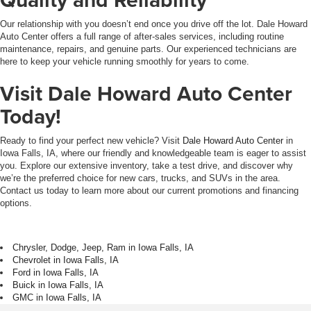
Our relationship with you doesn’t end once you drive off the lot. Dale Howard
Auto Center offers a full range of after-sales services, including routine
maintenance, repairs, and genuine parts. Our experienced technicians are
here to keep your vehicle running smoothly for years to come.
Visit Dale Howard Auto Center
Today!
Ready to find your perfect new vehicle? Visit
Dale Howard Auto Center
in
Iowa Falls, IA, where our friendly and knowledgeable team is eager to assist
you. Explore our extensive inventory, take a test drive, and discover why
we’re the preferred choice for new cars, trucks, and SUVs in the area.
Contact us today to learn more about our current promotions and financing
options.
Chrysler, Dodge, Jeep, Ram in Iowa Falls, IA
Chevrolet in Iowa Falls, IA
Ford in Iowa Falls, IA
Buick in Iowa Falls, IA
GMC in Iowa Falls, IA