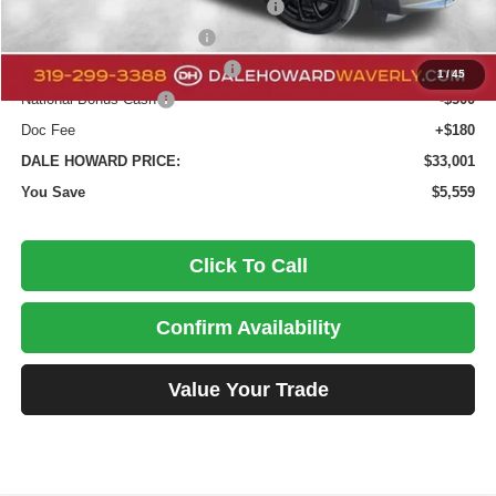
National Select Inventory Bonus Cash
-$1,960
National Retail Bonus Cash
-$1,000
Midwest BC Retail Bonus Cash
-$500
1
/
45
National Bonus Cash
-$500
Doc Fee
+$180
DALE HOWARD PRICE:
$33,001
You Save
$5,559
Click To Call
Confirm Availability
Value Your Trade