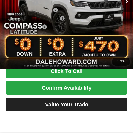
Dealer Discount
-$1,229
National Retail Bonus Cash
-$1,000
Midwest BC Retail Bonus Cash
-$500
National Bonus Cash
-$500
Doc Fee
+$180
DALE HOWARD PRICE:
$30,756
You Save
$3,049
1
/
28
Click To Call
Confirm Availability
Value Your Trade