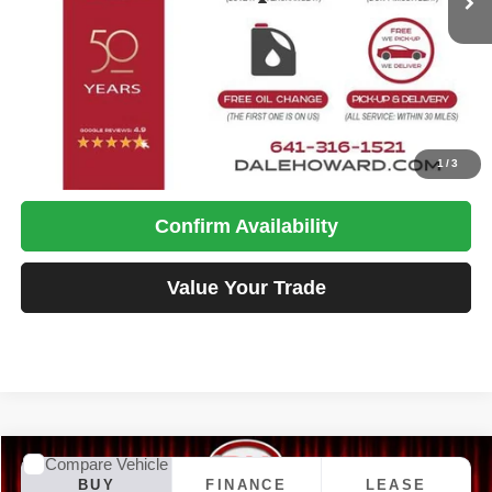
Less
MSRP:
$27,990
Doc Fee
+$180
DALE HOWARD PRICE:
$28,170
Click To Call
1
/
3
Confirm Availability
Value Your Trade
Compare Vehicle
2026
Jeep Compass
Latitude
BUY
FINANCE
LEASE