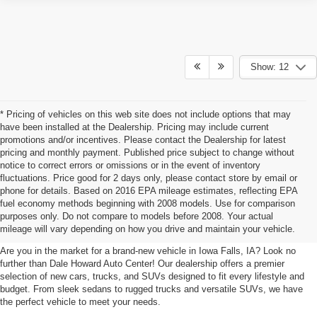
Show: 12
* Pricing of vehicles on this web site does not include options that may
have been installed at the Dealership. Pricing may include current
promotions and/or incentives. Please contact the Dealership for latest
pricing and monthly payment. Published price subject to change without
notice to correct errors or omissions or in the event of inventory
fluctuations. Price good for 2 days only, please contact store by email or
phone for details. Based on 2016 EPA mileage estimates, reflecting EPA
New Cars, Trucks, SUVs For Sale
fuel economy methods beginning with 2008 models. Use for comparison
purposes only. Do not compare to models before 2008. Your actual
In Iowa Falls, IA
mileage will vary depending on how you drive and maintain your vehicle.
Are you in the market for a brand-new vehicle in Iowa Falls, IA? Look no
further than Dale Howard Auto Center! Our dealership offers a premier
selection of new cars, trucks, and SUVs designed to fit every lifestyle and
budget. From sleek sedans to rugged trucks and versatile SUVs, we have
the perfect vehicle to meet your needs.