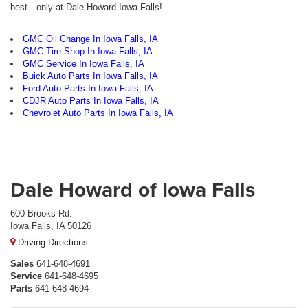
best—only at Dale Howard Iowa Falls!
GMC Oil Change In Iowa Falls, IA
GMC Tire Shop In Iowa Falls, IA
GMC Service In Iowa Falls, IA
Buick Auto Parts In Iowa Falls, IA
Ford Auto Parts In Iowa Falls, IA
CDJR Auto Parts In Iowa Falls, IA
Chevrolet Auto Parts In Iowa Falls, IA
Dale Howard of Iowa Falls
600 Brooks Rd.
Iowa Falls, IA 50126
Driving Directions
Sales
641-648-4691
Service
641-648-4695
Parts
641-648-4694