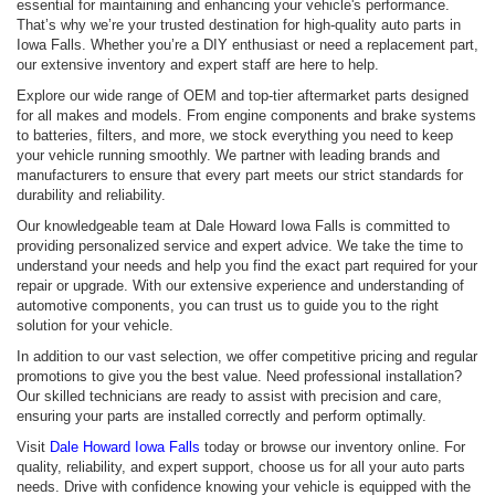
essential for maintaining and enhancing your vehicle's performance.
That’s why we’re your trusted destination for high-quality auto parts in
Iowa Falls. Whether you’re a DIY enthusiast or need a replacement part,
our extensive inventory and expert staff are here to help.
Explore our wide range of OEM and top-tier aftermarket parts designed
for all makes and models. From engine components and brake systems
to batteries, filters, and more, we stock everything you need to keep
your vehicle running smoothly. We partner with leading brands and
manufacturers to ensure that every part meets our strict standards for
durability and reliability.
Our knowledgeable team at Dale Howard Iowa Falls is committed to
providing personalized service and expert advice. We take the time to
understand your needs and help you find the exact part required for your
repair or upgrade. With our extensive experience and understanding of
automotive components, you can trust us to guide you to the right
solution for your vehicle.
In addition to our vast selection, we offer competitive pricing and regular
promotions to give you the best value. Need professional installation?
Our skilled technicians are ready to assist with precision and care,
ensuring your parts are installed correctly and perform optimally.
Visit
Dale Howard Iowa Falls
today or browse our inventory online. For
quality, reliability, and expert support, choose us for all your auto parts
needs. Drive with confidence knowing your vehicle is equipped with the