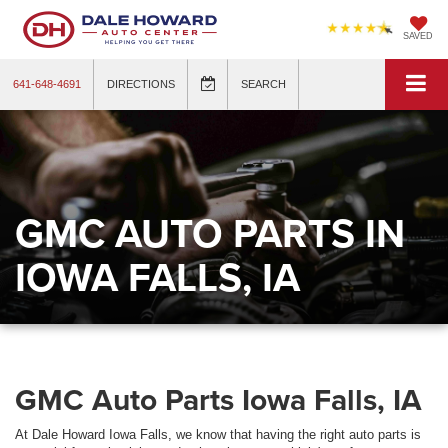
SAVED
641-648-4691
DIRECTIONS
SEARCH
GMC AUTO PARTS IN
IOWA FALLS, IA
GMC Auto Parts Iowa Falls, IA
At Dale Howard Iowa Falls, we know that having the right auto parts is