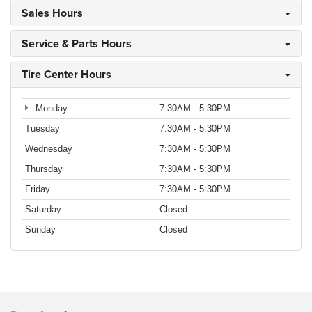
Sales Hours
Service & Parts Hours
Tire Center Hours
Monday
7:30AM - 5:30PM
Tuesday
7:30AM - 5:30PM
Wednesday
7:30AM - 5:30PM
Thursday
7:30AM - 5:30PM
Friday
7:30AM - 5:30PM
Saturday
Closed
Sunday
Closed