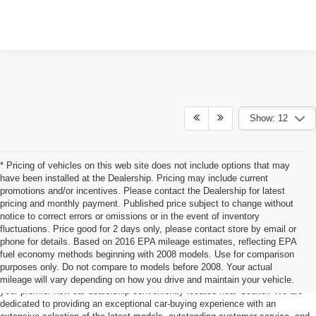
Show: 12
* Pricing of vehicles on this web site does not include options that may
have been installed at the Dealership. Pricing may include current
promotions and/or incentives. Please contact the Dealership for latest
pricing and monthly payment. Published price subject to change without
notice to correct errors or omissions or in the event of inventory
fluctuations. Price good for 2 days only, please contact store by email or
phone for details. Based on 2016 EPA mileage estimates, reflecting EPA
Ford For Sale Coulter, IA
fuel economy methods beginning with 2008 models. Use for comparison
purposes only. Do not compare to models before 2008. Your actual
Ready to find your dream car? Look no further than Dale Howard Iowa Falls,
mileage will vary depending on how you drive and maintain your vehicle.
your premier new car dealership conveniently located near Coulter. We are
dedicated to providing an exceptional car-buying experience with an