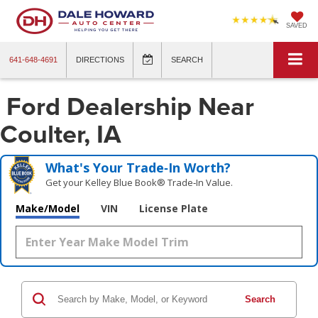
SAVED
641-648-4691
DIRECTIONS
SEARCH
Ford Dealership Near
Coulter, IA
What's Your Trade‑In Worth?
Get your Kelley Blue Book® Trade‑In Value.
Make/Model
VIN
License Plate
Search