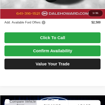
DALE HOWARD PRICE:
$97,377
You Save
$4,418
1
/
31
Add. Available Ford Offers:
$2,500
Click To Call
Confirm Availability
Value Your Trade
Compare Vehicle
2026
Ford Maverick
XLT