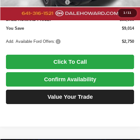
SSE Down Payment Assistance
-$1,000
Doc Fee
+$180
1
/
11
DALE HOWARD PRICE:
$33,086
You Save
$9,014
Add. Available Ford Offers:
$2,750
Click To Call
Confirm Availability
Value Your Trade