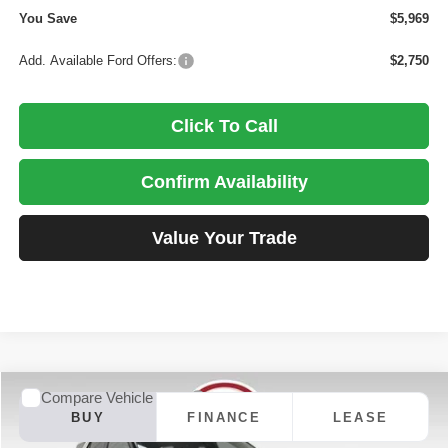
You Save
$5,969
Add. Available Ford Offers:
$2,750
Click To Call
Confirm Availability
Value Your Trade
Compare Vehicle
2026
Ford Explorer
ST
BUY
FINANCE
LEASE
Special Offer
Price Drop