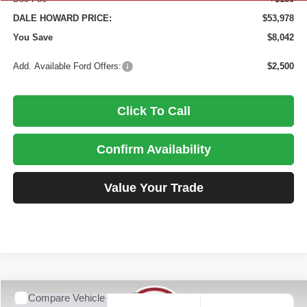
DALE HOWARD PRICE:
$53,978
You Save
$8,042
Add. Available Ford Offers:
$2,500
Click To Call
Confirm Availability
Value Your Trade
Compare Vehicle
2026
Ford F-250SD
XL