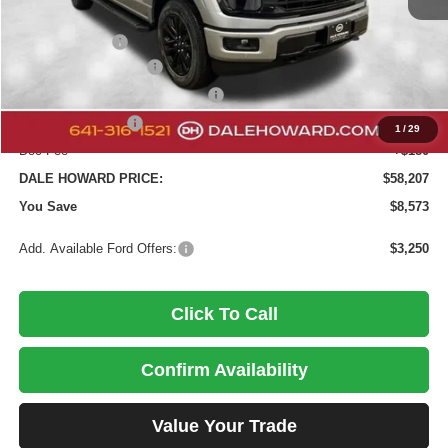
MSRP:
$66,780
Dealer Discount
-$4,253
Retail Customer Cash
-$3,000
SSE Down Payment Assistance
-$1,000
Mega Bonus Cash
-$500
1
/
29
Doc Fee
+$180
DALE HOWARD PRICE:
$58,207
You Save
$8,573
Add. Available Ford Offers:
$3,250
Click To Call
Confirm Availability
Value Your Trade