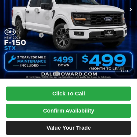
MSRP:
$59,895
Dealer Discount
-$3,895
Retail Customer Cash
-$3,000
SSE Down Payment Assistance
-$1,000
Mega Bonus Cash
-$500
Doc Fee
+$180
DALE HOWARD PRICE:
$51,680
You Save
$8,215
1
/
31
Add. Available Ford Offers:
$3,250
Click To Call
Confirm Availability
Value Your Trade