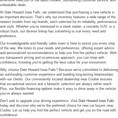
extensive selection of the latest models, outstanding customer service, and
unbeatable deals.
At Dale Howard Iowa Falls, we understand that purchasing a new vehicle is
an important decision. That’s why our inventory features a wide range of the
newest models from top brands, each selected for its reliability, performance,
and style. Whether you’re interested in a sleek sedan, a versatile SUV, or a
robust truck, our diverse lineup has something to suit every need and
preference.
Our knowledgeable and friendly sales team is here to assist you every step
of the way. We listen to your needs and preferences, offering expert advice
and personalized recommendations to help you find the perfect vehicle. With
our transparent pricing and no-pressure approach, you can shop with
confidence, knowing you’re getting the best value for your investment.
Why choose Dale Howard Iowa Falls? Because we’re committed to delivering
an outstanding customer experience and building long-lasting relationships
with our clients. Our conveniently located dealership near Coulter ensures
that exceptional service and a fantastic selection are always within reach.
Plus, our flexible
financing options
make it easy to drive away in the vehicle
you’ve always wanted.
Don’t wait to upgrade your driving experience. Visit
Dale Howard Iowa Falls
today and discover why we’re the preferred choice for new car buyers near
Coulter. Let us help you find the perfect vehicle and get you on the road with
confidence!