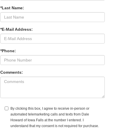
*Last Name:
*E-Mail Address:
*Phone:
Comments:
By clicking this box, I agree to receive in-person or
automated telemarketing calls and texts from Dale
Howard of Iowa Falls at the number I entered. I
understand that my consent is not required for purchase.