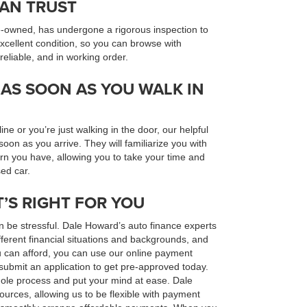
CAN TRUST
e-owned, has undergone a rigorous inspection to
excellent condition, so you can browse with
 reliable, and in working order.
AS SOON AS YOU WALK IN
e or you’re just walking in the door, our helpful
 soon as you arrive. They will familiarize you with
rn you have, allowing you to take your time and
ed car.
T’S RIGHT FOR YOU
n be stressful. Dale Howard’s auto finance experts
ferent financial situations and backgrounds, and
u can afford, you can use our online payment
submit an application to get pre-approved today.
hole process and put your mind at ease. Dale
urces, allowing us to be flexible with payment