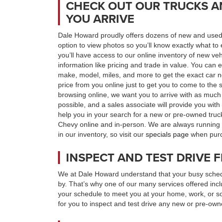
CHECK OUT OUR TRUCKS A
YOU ARRIVE
Dale Howard proudly offers dozens of new and used 
option to view photos so you’ll know exactly what to 
you’ll have access to our online inventory of new ve
information like pricing and trade in value. You can e
make, model, miles, and more to get the exact car n
price from you online just to get you to come to the 
browsing online, we want you to arrive with as much
possible, and a sales associate will provide you wit
help you in your search for a new or pre-owned tru
Chevy online and in-person. We are always running s
in our inventory, so visit our
specials page
when purch
INSPECT AND TEST DRIVE
We at Dale Howard understand that your busy schedu
by. That’s why one of our many services offered incl
your schedule to meet you at your home, work, or 
for you to inspect and test drive any new or pre-owne