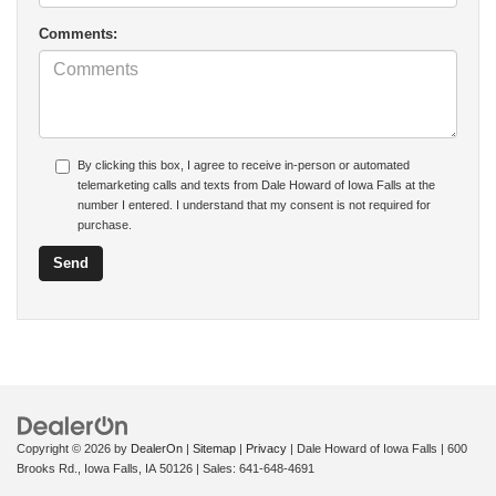
Comments:
By clicking this box, I agree to receive in-person or automated
telemarketing calls and texts from Dale Howard of Iowa Falls at the
number I entered. I understand that my consent is not required for
purchase.
Copyright © 2026
by
DealerOn
|
Sitemap
|
Privacy
| Dale Howard of Iowa Falls
|
600
Brooks Rd.,
Iowa Falls,
IA
50126
| Sales:
641-648-4691