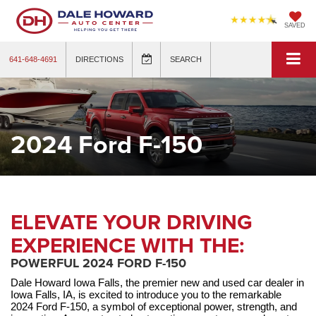
SAVED
641-648-4691
DIRECTIONS
SEARCH
2024 Ford F-150
ELEVATE YOUR DRIVING
EXPERIENCE WITH THE:
POWERFUL 2024 FORD F-150
Dale Howard Iowa Falls, the premier new and used car dealer in 
Iowa Falls, IA, is excited to introduce you to the remarkable 
2024 Ford F-150, a symbol of exceptional power, strength, and 