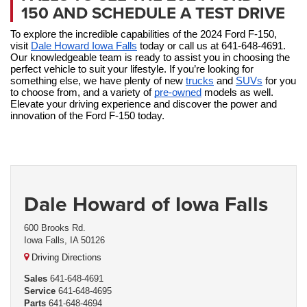
150 AND SCHEDULE A TEST DRIVE
To explore the incredible capabilities of the 2024 Ford F-150, 
visit 
Dale Howard Iowa Falls
 today or call us at 641-648-4691. 
Our knowledgeable team is ready to assist you in choosing the 
perfect vehicle to suit your lifestyle. If you’re looking for 
something else, we have plenty of new 
trucks
 and 
SUVs
 for you 
to choose from, and a variety of 
pre-owned
 models as well. 
Elevate your driving experience and discover the power and 
innovation of the Ford F-150 today.
Dale Howard of Iowa Falls
600 Brooks Rd.
Iowa Falls, IA 50126
Driving Directions
Sales
641-648-4691
Service
641-648-4695
Parts
641-648-4694