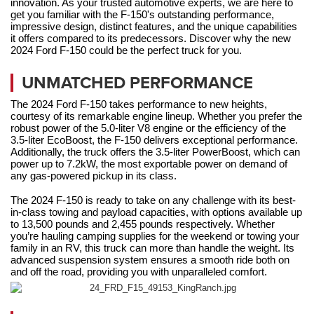
innovation. As your trusted automotive experts, we are here to 
get you familiar with the F-150's outstanding performance, 
impressive design, distinct features, and the unique capabilities 
it offers compared to its predecessors. Discover why the new 
2024 Ford F-150 could be the perfect truck for you.
UNMATCHED PERFORMANCE
The 2024 Ford F-150 takes performance to new heights, 
courtesy of its remarkable engine lineup. Whether you prefer the 
robust power of the 5.0-liter V8 engine or the efficiency of the 
3.5-liter EcoBoost, the F-150 delivers exceptional performance. 
Additionally, the truck offers the 3.5-liter PowerBoost, which can 
power up to 7.2kW, the most exportable power on demand of 
any gas-powered pickup in its class.
The 2024 F-150 is ready to take on any challenge with its best-
in-class towing and payload capacities, with options available up 
to 13,500 pounds and 2,455 pounds respectively. Whether 
you’re hauling camping supplies for the weekend or towing your 
family in an RV, this truck can more than handle the weight. Its 
advanced suspension system ensures a smooth ride both on 
and off the road, providing you with unparalleled comfort.