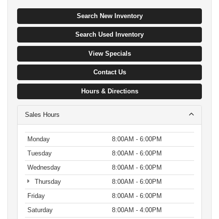
Search New Inventory
Search Used Inventory
View Specials
Contact Us
Hours & Directions
Sales Hours
Monday
8:00AM - 6:00PM
Tuesday
8:00AM - 6:00PM
Wednesday
8:00AM - 6:00PM
Thursday
8:00AM - 6:00PM
Friday
8:00AM - 6:00PM
Saturday
8:00AM - 4:00PM