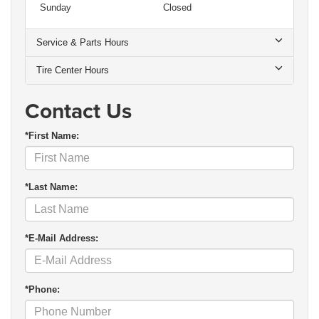
Sunday
Closed
Service & Parts Hours
Tire Center Hours
Contact Us
*First Name:
*Last Name:
*E-Mail Address:
*Phone: