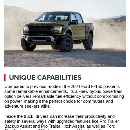
UNIQUE CAPABILITIES
Compared to previous models, the 2024 Ford F-150 presents 
some remarkable enhancements. Its all-new hybrid powertrain 
option delivers remarkable fuel efficiency without compromising 
on power, making it the perfect choice for commuters and 
adventure seekers alike. 
Inside the truck, drivers can increase their productivity and 
safety in several ways with upgraded features like Pro Trailer 
Backup Assist and Pro Trailer Hitch Assist, as well as Ford 