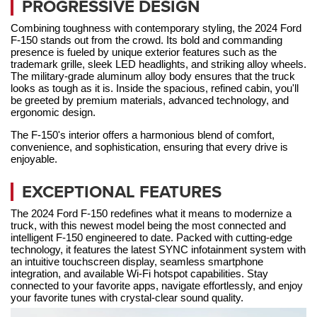
PROGRESSIVE DESIGN
Combining toughness with contemporary styling, the 2024 Ford 
F-150 stands out from the crowd. Its bold and commanding 
presence is fueled by unique exterior features such as the 
trademark grille, sleek LED headlights, and striking alloy wheels. 
The military-grade aluminum alloy body ensures that the truck 
looks as tough as it is. Inside the spacious, refined cabin, you'll 
be greeted by premium materials, advanced technology, and 
ergonomic design. 
The F-150's interior offers a harmonious blend of comfort, 
convenience, and sophistication, ensuring that every drive is 
enjoyable.
EXCEPTIONAL FEATURES
The 2024 Ford F-150 redefines what it means to modernize a 
truck, with this newest model being the most connected and 
intelligent F-150 engineered to date. Packed with cutting-edge 
technology, it features the latest SYNC infotainment system with 
an intuitive touchscreen display, seamless smartphone 
integration, and available Wi-Fi hotspot capabilities. Stay 
connected to your favorite apps, navigate effortlessly, and enjoy 
your favorite tunes with crystal-clear sound quality.