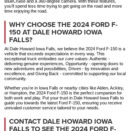
BlueCruise and a 360-degree camera. With these features, 
you’ll spend less time trying to get going on the road and more 
time enjoying the road.
WHY CHOOSE THE 2024 FORD F-
150 AT DALE HOWARD IOWA
FALLS?
At Dale Howard Iowa Falls, we believe the 2024 Ford F-150 is a 
vehicle that exceeds expectations in every way. This 
exceptional truck embodies our core values: Authentic - 
delivering genuine experiences, Opportunity - opening doors to 
new adventures and possibilities, Driven - by innovation and 
excellence, and Giving Back - committed to supporting our local 
community. 
Whether you're in Iowa Falls or nearby cities like Alden, Ackley, 
or Hampton, the 2024 Ford F-150 is the perfect companion for 
both work and play. Put your trust in Dale Howard Iowa Falls to 
guide you towards the latest Ford F-150, ensuring you receive 
unrivaled customer service tailored to your needs.
CONTACT DALE HOWARD IOWA
FALLS TO SEE THE 2024 FORD F-