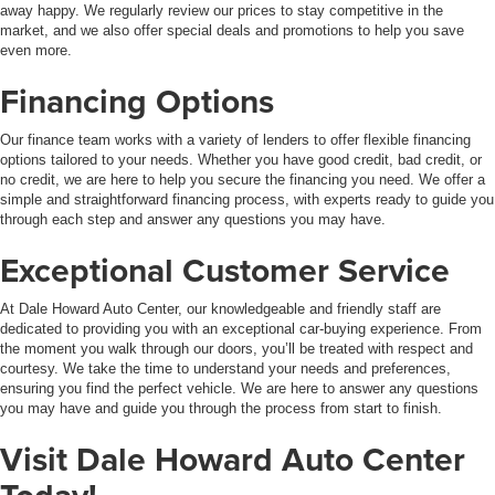
away happy. We regularly review our prices to stay competitive in the
market, and we also offer special deals and promotions to help you save
even more.
Financing Options
Our finance team works with a variety of lenders to offer flexible financing
options tailored to your needs. Whether you have good credit, bad credit, or
no credit, we are here to help you secure the financing you need. We offer a
simple and straightforward financing process, with experts ready to guide you
through each step and answer any questions you may have.
Exceptional Customer Service
At Dale Howard Auto Center, our knowledgeable and friendly staff are
dedicated to providing you with an exceptional car-buying experience. From
the moment you walk through our doors, you’ll be treated with respect and
courtesy. We take the time to understand your needs and preferences,
ensuring you find the perfect vehicle. We are here to answer any questions
you may have and guide you through the process from start to finish.
Visit Dale Howard Auto Center