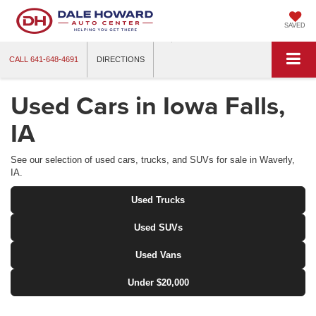
SAVED
CALL
641-648-4691
DIRECTIONS
Used Cars in Iowa Falls,
IA
See our selection of used cars, trucks, and SUVs for sale in Waverly,
IA.
Used Trucks
Used SUVs
Used Vans
Under $20,000