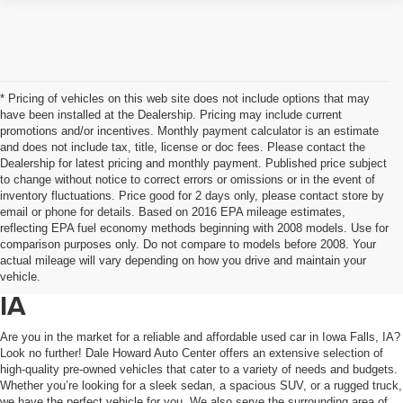
* Pricing of vehicles on this web site does not include options that may
have been installed at the Dealership. Pricing may include current
promotions and/or incentives. Monthly payment calculator is an estimate
and does not include tax, title, license or doc fees. Please contact the
Dealership for latest pricing and monthly payment. Published price subject
to change without notice to correct errors or omissions or in the event of
inventory fluctuations. Price good for 2 days only, please contact store by
email or phone for details. Based on 2016 EPA mileage estimates,
reflecting EPA fuel economy methods beginning with 2008 models. Use for
comparison purposes only. Do not compare to models before 2008. Your
actual mileage will vary depending on how you drive and maintain your
Used Cars For Sale In Iowa Falls,
vehicle.
IA
Are you in the market for a reliable and affordable used car in Iowa Falls, IA?
Look no further! Dale Howard Auto Center offers an extensive selection of
high-quality pre-owned vehicles that cater to a variety of needs and budgets.
Whether you’re looking for a sleek sedan, a spacious SUV, or a rugged truck,
we have the perfect vehicle for you. We also serve the surrounding area of