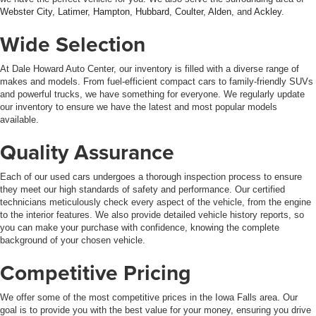
Webster City
,
Latimer
,
Hampton
,
Hubbard
,
Coulter
,
Alden
, and
Ackley
.
Wide Selection
At Dale Howard Auto Center, our inventory is filled with a diverse range of
makes and models. From fuel-efficient compact cars to family-friendly SUVs
and powerful trucks, we have something for everyone. We regularly update
our inventory to ensure we have the latest and most popular models
available.
Quality Assurance
Each of our used cars undergoes a thorough inspection process to ensure
they meet our high standards of safety and performance. Our certified
technicians meticulously check every aspect of the vehicle, from the engine
to the interior features. We also provide detailed vehicle history reports, so
you can make your purchase with confidence, knowing the complete
background of your chosen vehicle.
Competitive Pricing
We offer some of the most competitive prices in the Iowa Falls area. Our
goal is to provide you with the best value for your money, ensuring you drive