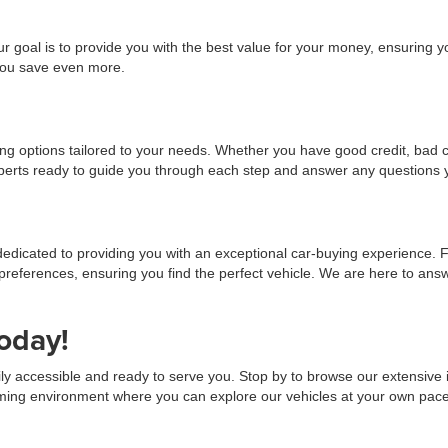
r goal is to provide you with the best value for your money, ensuring y
 you save even more.
cing options tailored to your needs. Whether you have good credit, bad c
experts ready to guide you through each step and answer any questions
dedicated to providing you with an exceptional car-buying experience. 
preferences, ensuring you find the perfect vehicle. We are here to a
oday!
ily accessible and ready to serve you. Stop by to browse our extensive in
ng environment where you can explore our vehicles at your own pace. We