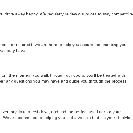
ou drive away happy. We regularly review our prices to stay competitive
redit, or no credit, we are here to help you secure the financing you
 you may have.
From the moment you walk through our doors, you’ll be treated with
nswer any questions you may have and guide you through the process
ventory, take a test drive, and find the perfect used car for your
 are committed to helping you find a vehicle that fits your lifestyle