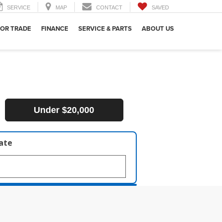
SERVICE
MAP
CONTACT
SAVED
 OR TRADE
FINANCE
SERVICE & PARTS
ABOUT US
Under $20,000
late