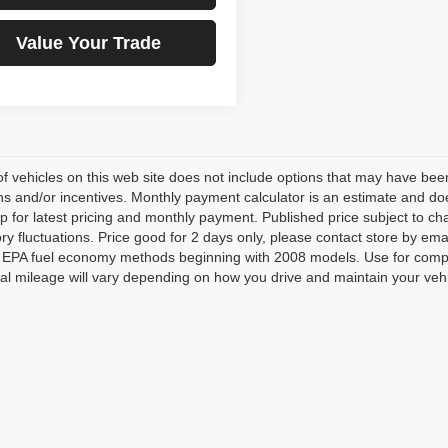
Value Your Trade
 of vehicles on this web site does not include options that may have been
s and/or incentives. Monthly payment calculator is an estimate and does 
p for latest pricing and monthly payment. Published price subject to cha
ory fluctuations. Price good for 2 days only, please contact store by e
ng EPA fuel economy methods beginning with 2008 models. Use for comp
al mileage will vary depending on how you drive and maintain your vehi