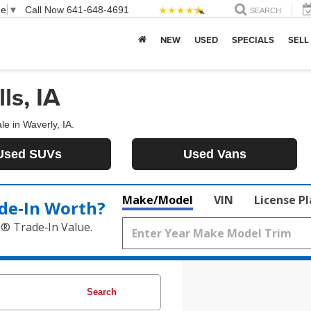
ge
▼
Call Now
641-648-4691
SEARCH
NEW
USED
SPECIALS
SELL
ls, IA
le in Waverly, IA.
Used SUVs
Used Vans
Make/Model
VIN
License P
de‑In Worth?
k® Trade‑In Value.
Search