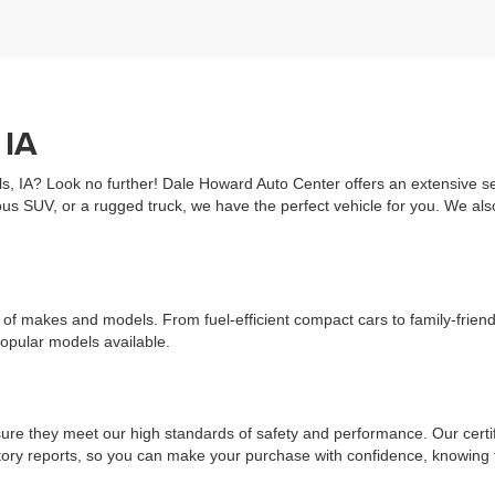
 IA
ls, IA? Look no further! Dale Howard Auto Center offers an extensive sel
us SUV, or a rugged truck, we have the perfect vehicle for you. We al
ge of makes and models. From fuel-efficient compact cars to family-fri
popular models available.
re they meet our high standards of safety and performance. Our certifi
history reports, so you can make your purchase with confidence, knowin