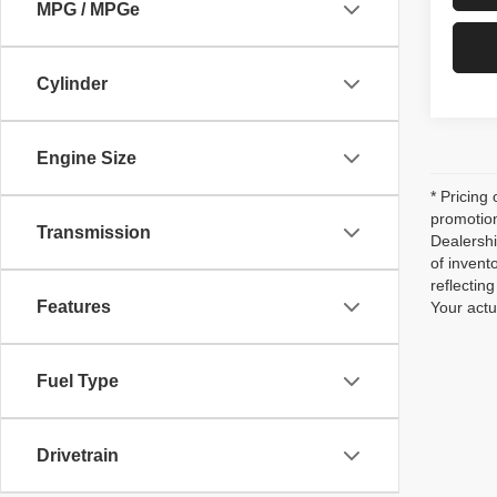
MPG / MPGe
Cylinder
Engine Size
* Pricing
promotion
Transmission
Dealershi
of invent
reflecti
Features
Your actu
Fuel Type
Drivetrain