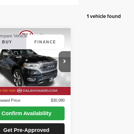
1 vehicle found
mpare Vehicle
BUY
FINANCE
RAM 1500
Limited
$30,080
 Howard of Iowa Falls
DALE HOWARD PRICE:
C6SRFHT5KN870937
Stock:
26F650A
:
DT6M98
Less
Price
$29,900
112,032 mi
Ext.
Int.
able
ee
+$180
oward Price:
$30,080
Confirm Availability
Get Pre-Approved