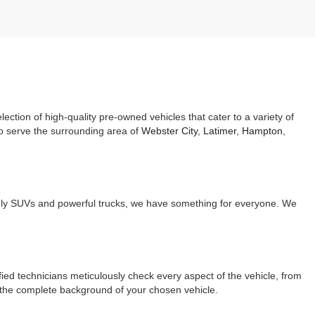
ection of high-quality pre-owned vehicles that cater to a variety of
so serve the surrounding area of
Webster City
,
Latimer
,
Hampton
,
endly SUVs and powerful trucks, we have something for everyone. We
ed technicians meticulously check every aspect of the vehicle, from
g the complete background of your chosen vehicle.