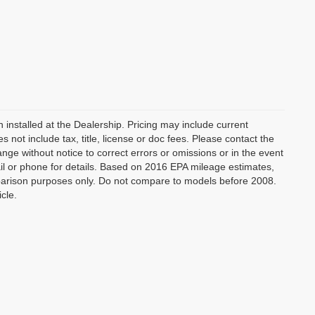
 installed at the Dealership. Pricing may include current
not include tax, title, license or doc fees. Please contact the
nge without notice to correct errors or omissions or in the event
mail or phone for details. Based on 2016 EPA mileage estimates,
arison purposes only. Do not compare to models before 2008.
cle.