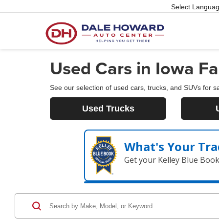
Select Langua
Used Cars in Iowa Fal
See our selection of used cars, trucks, and SUVs for sa
Used Trucks
What's Your Tra
Get your Kelley Blue Boo