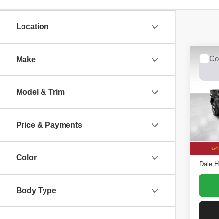
Location
Co
Make
2019
Model & Trim
Dale
VIN:
1
Model
Price & Payments
Retail 
Avail
Doc F
Color
Dale H
Body Type