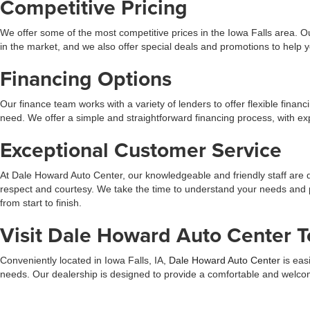
Competitive Pricing
We offer some of the most competitive prices in the Iowa Falls area. Ou
in the market, and we also offer special deals and promotions to help
Financing Options
Our finance team works with a variety of lenders to offer flexible finan
need. We offer a simple and straightforward financing process, with 
Exceptional Customer Service
At Dale Howard Auto Center, our knowledgeable and friendly staff are 
respect and courtesy. We take the time to understand your needs and 
from start to finish.
Visit Dale Howard Auto Center T
Conveniently located in Iowa Falls, IA,
Dale Howard Auto Center
is eas
needs. Our dealership is designed to provide a comfortable and welcomi
and budget.