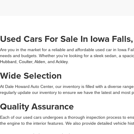
Used Cars For Sale In Iowa Falls,
Are you in the market for a reliable and affordable used car in Iowa Fal
needs and budgets. Whether you’re looking for a sleek sedan, a spacio
Hubbard
,
Coulter
,
Alden
, and
Ackley
.
Wide Selection
At Dale Howard Auto Center, our inventory is filled with a diverse ran
regularly update our inventory to ensure we have the latest and most 
Quality Assurance
Each of our used cars undergoes a thorough inspection process to ensu
the engine to the interior features. We also provide detailed vehicle 